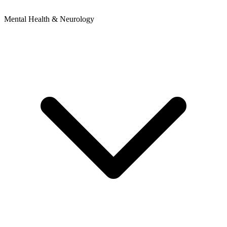
Mental Health & Neurology