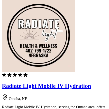
Radiate Light Mobile IV Hydration
Omaha, NE
Radiate Light Mobile IV Hydration, serving the Omaha area, offers