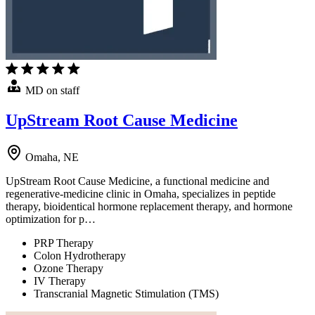
MD on staff
UpStream Root Cause Medicine
Omaha, NE
UpStream Root Cause Medicine, a functional medicine and
regenerative-medicine clinic in Omaha, specializes in peptide
therapy, bioidentical hormone replacement therapy, and hormone
optimization for p…
PRP Therapy
Colon Hydrotherapy
Ozone Therapy
IV Therapy
Transcranial Magnetic Stimulation (TMS)