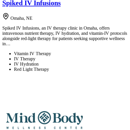
Spiked IV Infusions
Omaha, NE
Spiked IV Infusions, an IV therapy clinic in Omaha, offers
intravenous nutrient therapy, IV hydration, and vitamin-IV protocols
alongside red-light therapy for patients seeking supportive wellness
in…
Vitamin IV Therapy
IV Therapy
IV Hydration
Red Light Therapy