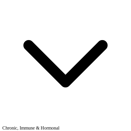
Chronic, Immune & Hormonal