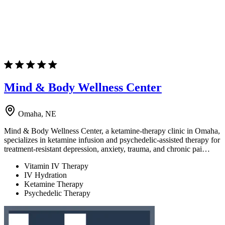
Mind & Body Wellness Center
Omaha, NE
Mind & Body Wellness Center, a ketamine-therapy clinic in Omaha,
specializes in ketamine infusion and psychedelic-assisted therapy for
treatment-resistant depression, anxiety, trauma, and chronic pai…
Vitamin IV Therapy
IV Hydration
Ketamine Therapy
Psychedelic Therapy