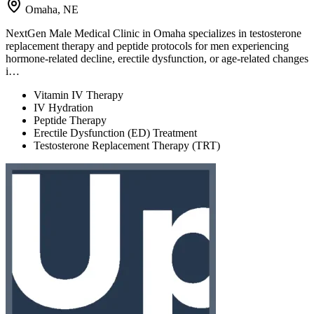
Omaha, NE
NextGen Male Medical Clinic in Omaha specializes in testosterone
replacement therapy and peptide protocols for men experiencing
hormone-related decline, erectile dysfunction, or age-related changes
i…
Vitamin IV Therapy
IV Hydration
Peptide Therapy
Erectile Dysfunction (ED) Treatment
Testosterone Replacement Therapy (TRT)