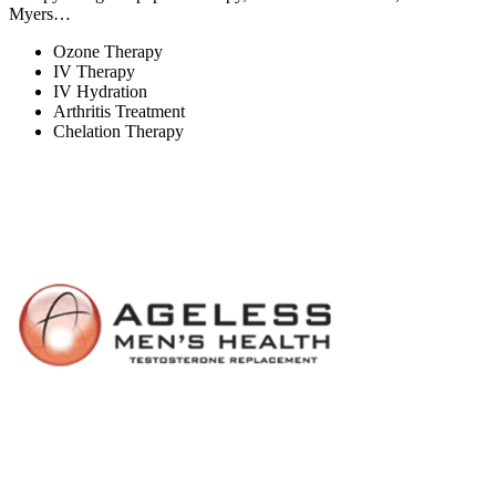
Myers…
Ozone Therapy
IV Therapy
IV Hydration
Arthritis Treatment
Chelation Therapy