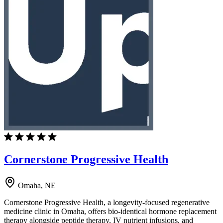
Cornerstone Progressive Health
Omaha, NE
Cornerstone Progressive Health, a longevity-focused regenerative
medicine clinic in Omaha, offers bio-identical hormone replacement
therapy alongside peptide therapy, IV nutrient infusions, and