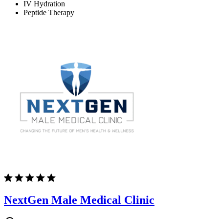
IV Hydration
Peptide Therapy
NextGen Male Medical Clinic