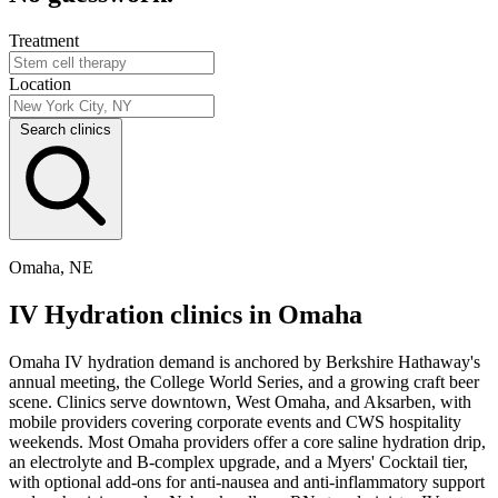
Treatment
Location
Search clinics
Omaha, NE
IV Hydration clinics in Omaha
Omaha IV hydration demand is anchored by Berkshire Hathaway's
annual meeting, the College World Series, and a growing craft beer
scene. Clinics serve downtown, West Omaha, and Aksarben, with
mobile providers covering corporate events and CWS hospitality
weekends. Most Omaha providers offer a core saline hydration drip,
an electrolyte and B-complex upgrade, and a Myers' Cocktail tier,
with optional add-ons for anti-nausea and anti-inflammatory support