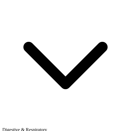
Digestive & Respiratory