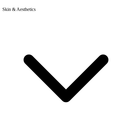
Skin & Aesthetics