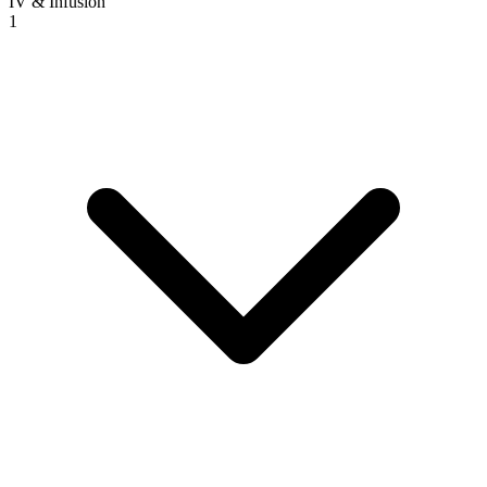
IV & Infusion
1