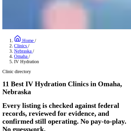
Home
/
Clinics
/
Nebraska
/
Omaha
/
IV Hydration
Clinic directory
11 Best IV Hydration Clinics in Omaha,
Nebraska
Every listing is checked against federal
records, reviewed for evidence, and
confirmed still operating. No pay-to-play.
No guesswork.