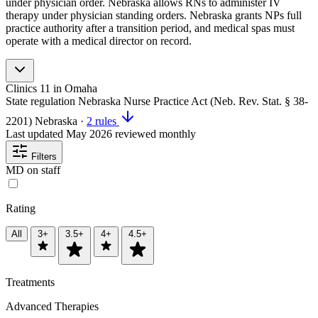
under physician order. Nebraska allows RNs to administer IV
therapy under physician standing orders. Nebraska grants NPs full
practice authority after a transition period, and medical spas must
operate with a medical director on record.
Clinics
11
in Omaha
State regulation
Nebraska Nurse Practice Act (Neb. Rev. Stat. § 38-
2201)
Nebraska
·
2 rules
Last updated
May 2026
reviewed monthly
Filters
MD on staff
Rating
All
3+
3.5+
4+
4.5+
Treatments
Advanced Therapies