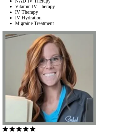
NAD IV Therapy
Vitamin IV Therapy
IV Therapy
IV Hydration
Migraine Treatment