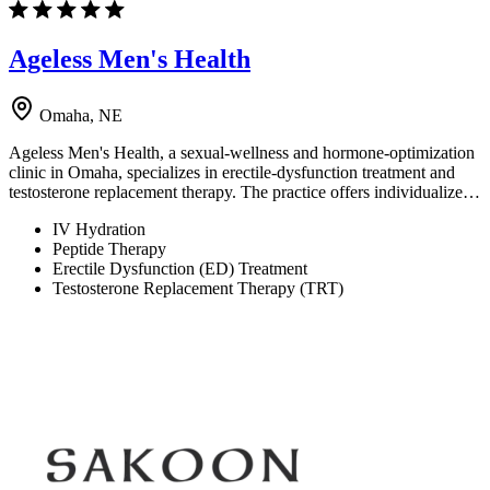
Ageless Men's Health
Omaha, NE
Ageless Men's Health, a sexual-wellness and hormone-optimization
clinic in Omaha, specializes in erectile-dysfunction treatment and
testosterone replacement therapy. The practice offers individualize…
IV Hydration
Peptide Therapy
Erectile Dysfunction (ED) Treatment
Testosterone Replacement Therapy (TRT)