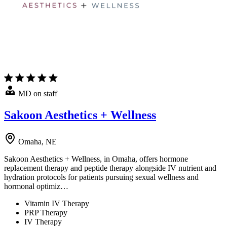
MD on staff
Sakoon Aesthetics + Wellness
Omaha, NE
Sakoon Aesthetics + Wellness, in Omaha, offers hormone
replacement therapy and peptide therapy alongside IV nutrient and
hydration protocols for patients pursuing sexual wellness and
hormonal optimiz…
Vitamin IV Therapy
PRP Therapy
IV Therapy