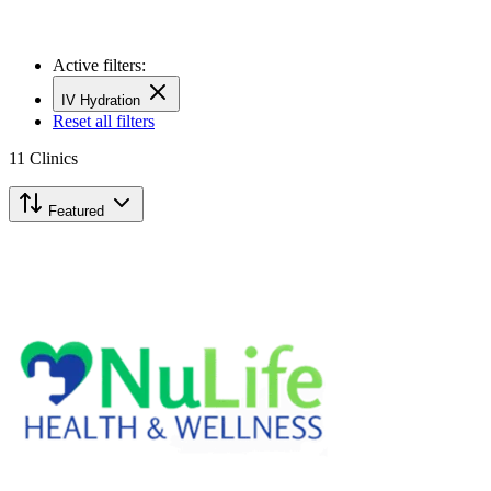
Active filters:
IV Hydration
Reset all filters
11
Clinics
Featured