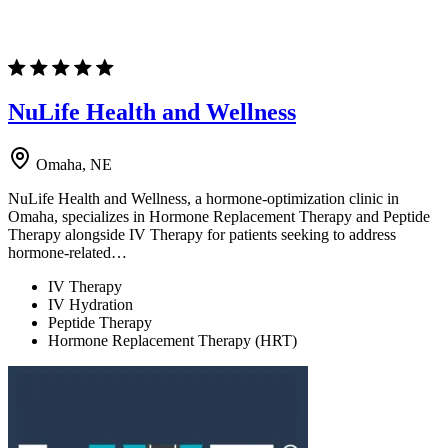
NuLife Health and Wellness
Omaha, NE
NuLife Health and Wellness, a hormone-optimization clinic in
Omaha, specializes in Hormone Replacement Therapy and Peptide
Therapy alongside IV Therapy for patients seeking to address
hormone-related…
IV Therapy
IV Hydration
Peptide Therapy
Hormone Replacement Therapy (HRT)