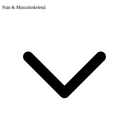
Pain & Musculoskeletal