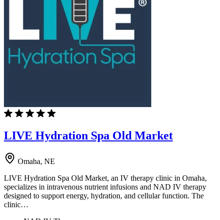
LIVE Hydration Spa Old Market
Omaha, NE
LIVE Hydration Spa Old Market, an IV therapy clinic in Omaha,
specializes in intravenous nutrient infusions and NAD IV therapy
designed to support energy, hydration, and cellular function. The
clinic…