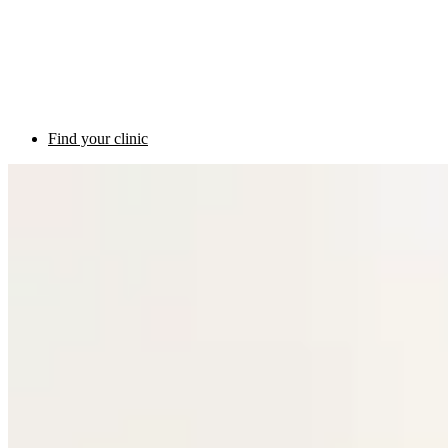
Find your clinic