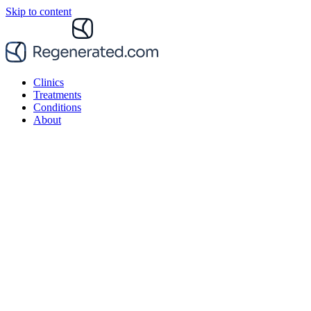
Skip to content
Clinics
Treatments
Conditions
About