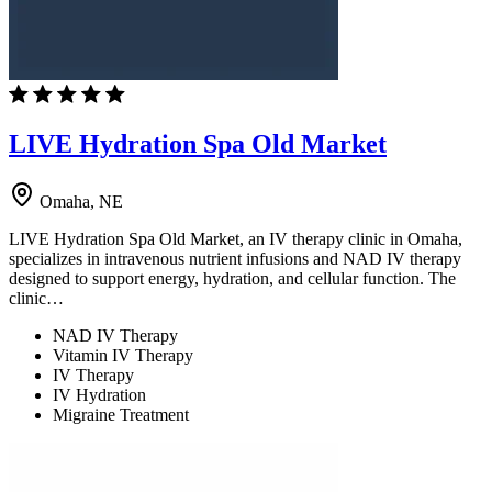
LIVE Hydration Spa Old Market
Omaha, NE
LIVE Hydration Spa Old Market, an IV therapy clinic in Omaha,
specializes in intravenous nutrient infusions and NAD IV therapy
designed to support energy, hydration, and cellular function. The
clinic…
NAD IV Therapy
Vitamin IV Therapy
IV Therapy
IV Hydration
Migraine Treatment