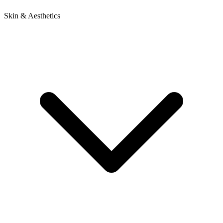
Skin & Aesthetics