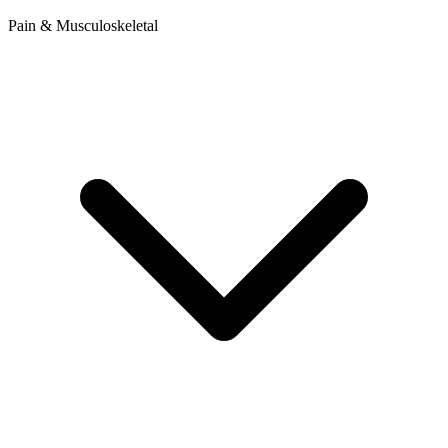
Pain & Musculoskeletal