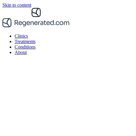
Skip to content
Clinics
Treatments
Conditions
About