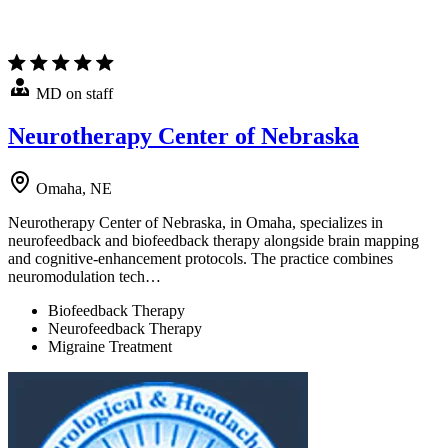
MD on staff
Neurotherapy Center of Nebraska
Omaha, NE
Neurotherapy Center of Nebraska, in Omaha, specializes in
neurofeedback and biofeedback therapy alongside brain mapping
and cognitive-enhancement protocols. The practice combines
neuromodulation tech…
Biofeedback Therapy
Neurofeedback Therapy
Migraine Treatment