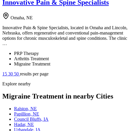
Innovative Pain & Spine Specialists
Omaha, NE
Innovative Pain & Spine Specialists, located in Omaha and Lincoln,
Nebraska, offers regenerative and conventional pain-management
options for chronic musculoskeletal and spine conditions. The clinic
…
PRP Therapy
Arthritis Treatment
Migraine Treatment
15
30
50
results per page
Explore nearby
Migraine Treatment in nearby Cities
Ralston, NE
Papillion, NE
Council Bluffs, IA
Hadar, NE
Urbandale, IA