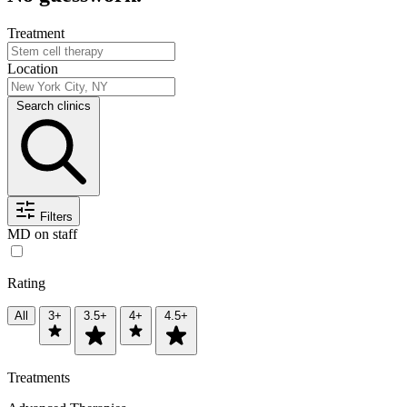
Treatment
Location
Search clinics
Filters
MD on staff
Rating
All
3+
3.5+
4+
4.5+
Treatments