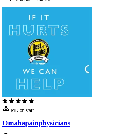
MD on staff
Omahapainphysicians