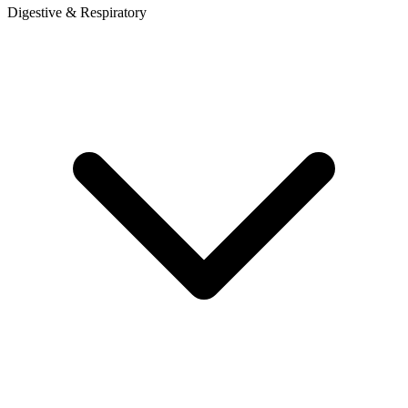
Digestive & Respiratory