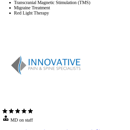
Transcranial Magnetic Stimulation (TMS)
Migraine Treatment
Red Light Therapy
MD on staff