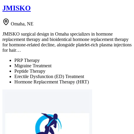
JMISKO
Omaha, NE
JMISKO surgical design in Omaha specializes in hormone
replacement therapy and bioidentical hormone replacement therapy
for hormone-related decline, alongside platelet-rich plasma injections
for hair…
PRP Therapy
Migraine Treatment
Peptide Therapy
Erectile Dysfunction (ED) Treatment
Hormone Replacement Therapy (HRT)