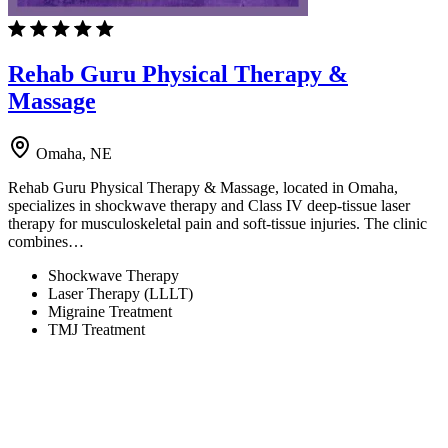
Rehab Guru Physical Therapy &
Massage
Omaha, NE
Rehab Guru Physical Therapy & Massage, located in Omaha,
specializes in shockwave therapy and Class IV deep-tissue laser
therapy for musculoskeletal pain and soft-tissue injuries. The clinic
combines…
Shockwave Therapy
Laser Therapy (LLLT)
Migraine Treatment
TMJ Treatment