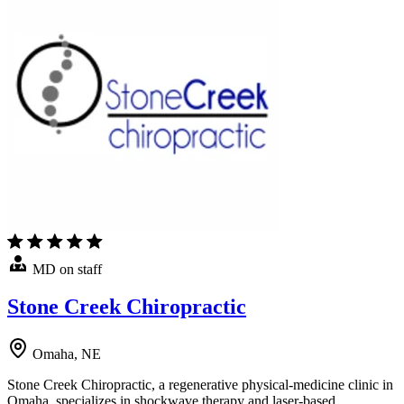
MD on staff
Stone Creek Chiropractic
Omaha, NE
Stone Creek Chiropractic, a regenerative physical-medicine clinic in
Omaha, specializes in shockwave therapy and laser-based