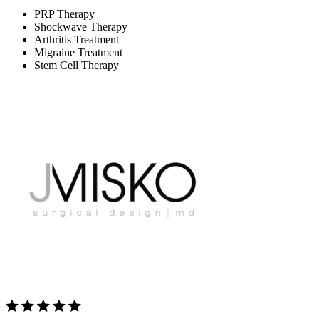
PRP Therapy
Shockwave Therapy
Arthritis Treatment
Migraine Treatment
Stem Cell Therapy