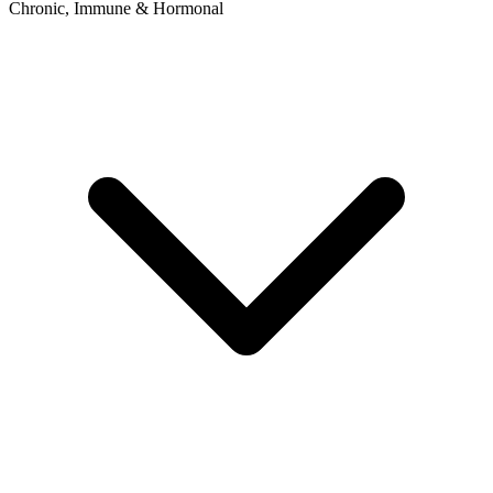
Chronic, Immune & Hormonal