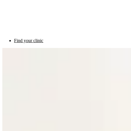
Find your clinic