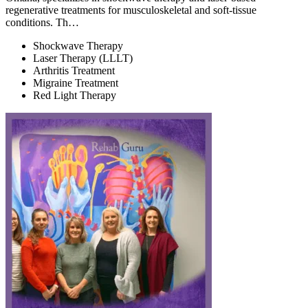
regenerative treatments for musculoskeletal and soft-tissue
conditions. Th…
Shockwave Therapy
Laser Therapy (LLLT)
Arthritis Treatment
Migraine Treatment
Red Light Therapy