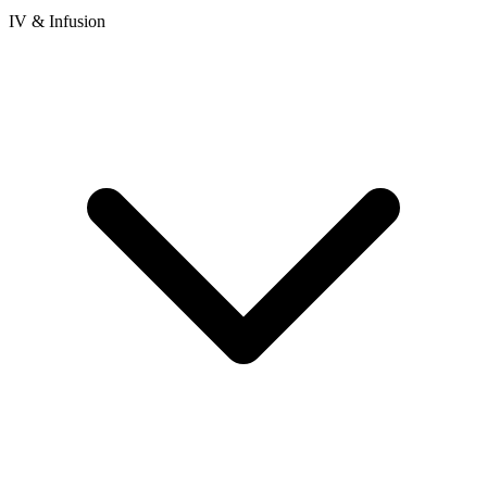
IV & Infusion