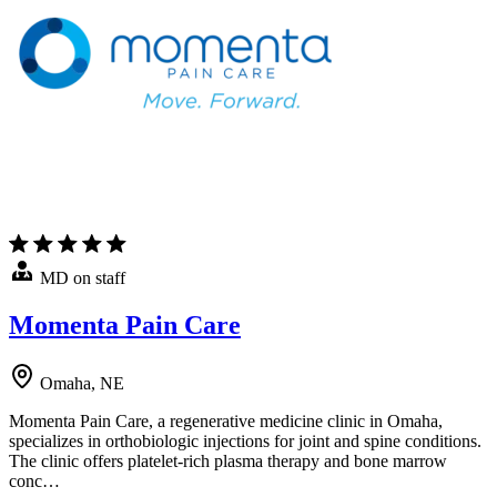
MD on staff
Momenta Pain Care
Omaha, NE
Momenta Pain Care, a regenerative medicine clinic in Omaha,
specializes in orthobiologic injections for joint and spine conditions.
The clinic offers platelet-rich plasma therapy and bone marrow
conc…