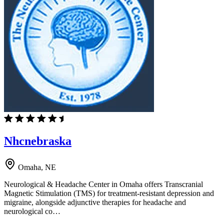
Nhcnebraska
Omaha, NE
Neurological & Headache Center in Omaha offers Transcranial
Magnetic Stimulation (TMS) for treatment-resistant depression and
migraine, alongside adjunctive therapies for headache and
neurological co…