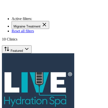
Active filters:
Migraine Treatment
Reset all filters
10
Clinics
Featured