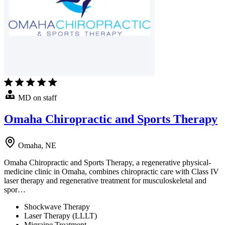
MD on staff
Omaha Chiropractic and Sports Therapy
Omaha, NE
Omaha Chiropractic and Sports Therapy, a regenerative physical-
medicine clinic in Omaha, combines chiropractic care with Class IV
laser therapy and regenerative treatment for musculoskeletal and
spor…
Shockwave Therapy
Laser Therapy (LLLT)
Migraine Treatment