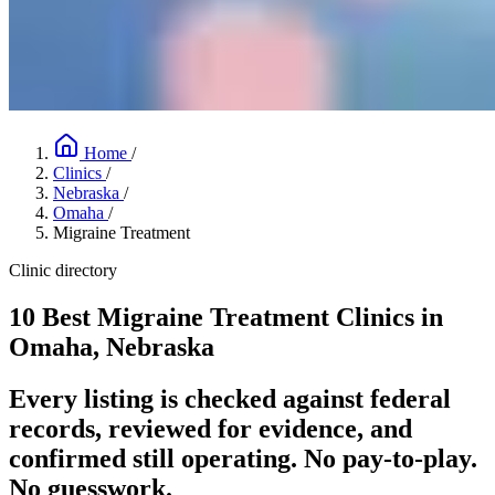
Home
/
Clinics
/
Nebraska
/
Omaha
/
Migraine Treatment
Clinic directory
10 Best Migraine Treatment Clinics in
Omaha, Nebraska
Every listing is checked against federal
records, reviewed for evidence, and
confirmed still operating. No pay-to-play.
No guesswork.