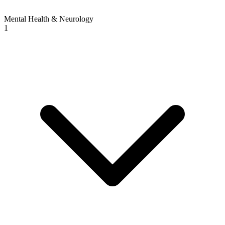
Mental Health & Neurology
1