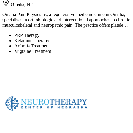
Omaha, NE
Omaha Pain Physicians, a regenerative medicine clinic in Omaha,
specializes in orthobiologic and interventional approaches to chronic
musculoskeletal and neuropathic pain. The practice offers platele…
PRP Therapy
Ketamine Therapy
Arthritis Treatment
Migraine Treatment