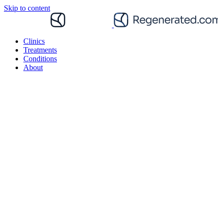
Skip to content
Clinics
Treatments
Conditions
About