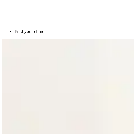
Find your clinic