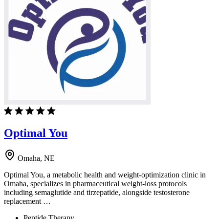
Optimal You
Omaha, NE
Optimal You, a metabolic health and weight-optimization clinic in
Omaha, specializes in pharmaceutical weight-loss protocols
including semaglutide and tirzepatide, alongside testosterone
replacement …
Peptide Therapy