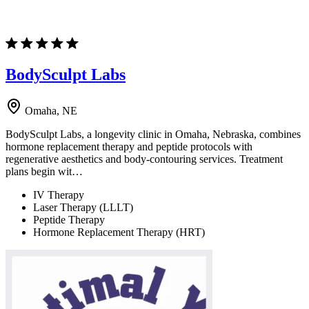
BodySculpt Labs
Omaha, NE
BodySculpt Labs, a longevity clinic in Omaha, Nebraska, combines
hormone replacement therapy and peptide protocols with
regenerative aesthetics and body-contouring services. Treatment
plans begin wit…
IV Therapy
Laser Therapy (LLLT)
Peptide Therapy
Hormone Replacement Therapy (HRT)