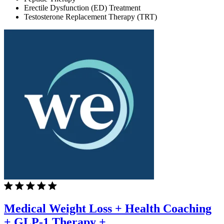
Erectile Dysfunction (ED) Treatment
Testosterone Replacement Therapy (TRT)
Medical Weight Loss + Health Coaching
+ GLP-1 Therapy +