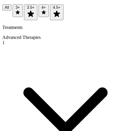
All
3+
3.5+
4+
4.5+
Treatments
Advanced Therapies
1