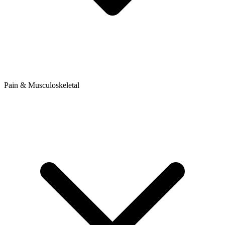
Pain & Musculoskeletal