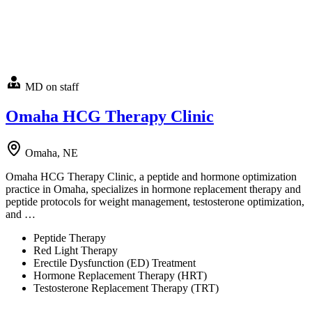
MD on staff
Omaha HCG Therapy Clinic
Omaha, NE
Omaha HCG Therapy Clinic, a peptide and hormone optimization
practice in Omaha, specializes in hormone replacement therapy and
peptide protocols for weight management, testosterone optimization,
and …
Peptide Therapy
Red Light Therapy
Erectile Dysfunction (ED) Treatment
Hormone Replacement Therapy (HRT)
Testosterone Replacement Therapy (TRT)