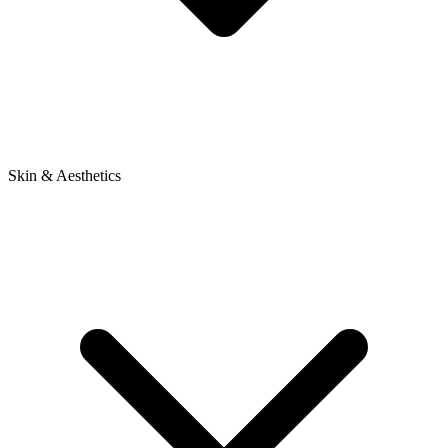
Skin & Aesthetics