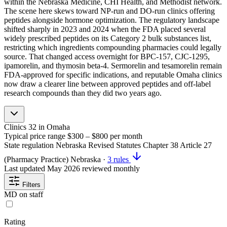
within the Nebraska Medicine, CHI Health, and Methodist network.
The scene here skews toward NP-run and DO-run clinics offering
peptides alongside hormone optimization. The regulatory landscape
shifted sharply in 2023 and 2024 when the FDA placed several
widely prescribed peptides on its Category 2 bulk substances list,
restricting which ingredients compounding pharmacies could legally
source. That changed access overnight for BPC-157, CJC-1295,
ipamorelin, and thymosin beta-4. Sermorelin and tesamorelin remain
FDA-approved for specific indications, and reputable Omaha clinics
now draw a clearer line between approved peptides and off-label
research compounds than they did two years ago.
Clinics
32
in Omaha
Typical price range
$300 – $800
per month
State regulation
Nebraska Revised Statutes Chapter 38 Article 27
(Pharmacy Practice)
Nebraska
·
3 rules
Last updated
May 2026
reviewed monthly
Filters
MD on staff
Rating