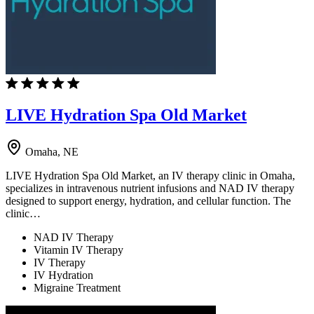
LIVE Hydration Spa Old Market
Omaha, NE
LIVE Hydration Spa Old Market, an IV therapy clinic in Omaha,
specializes in intravenous nutrient infusions and NAD IV therapy
designed to support energy, hydration, and cellular function. The
clinic…
NAD IV Therapy
Vitamin IV Therapy
IV Therapy
IV Hydration
Migraine Treatment