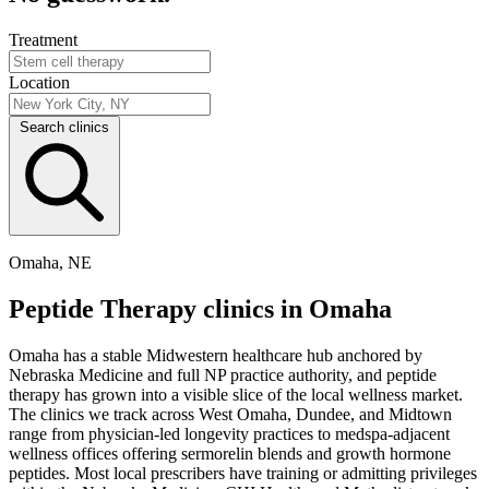
Treatment
Location
Search clinics
Omaha, NE
Peptide Therapy clinics in Omaha
Omaha has a stable Midwestern healthcare hub anchored by
Nebraska Medicine and full NP practice authority, and peptide
therapy has grown into a visible slice of the local wellness market.
The clinics we track across West Omaha, Dundee, and Midtown
range from physician-led longevity practices to medspa-adjacent
wellness offices offering sermorelin blends and growth hormone
peptides. Most local prescribers have training or admitting privileges