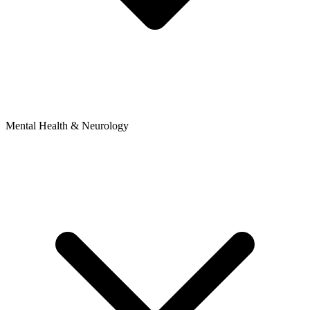
Mental Health & Neurology