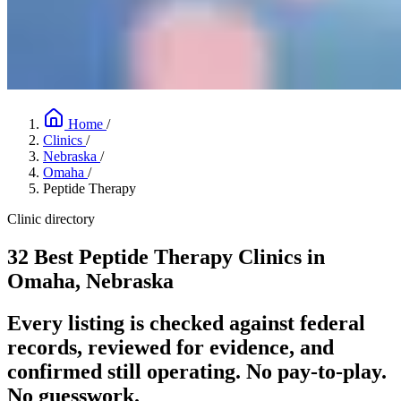
Home
/
Clinics
/
Nebraska
/
Omaha
/
Peptide Therapy
Clinic directory
32 Best Peptide Therapy Clinics in
Omaha, Nebraska
Every listing is checked against federal
records, reviewed for evidence, and
confirmed still operating. No pay-to-play.
No guesswork.