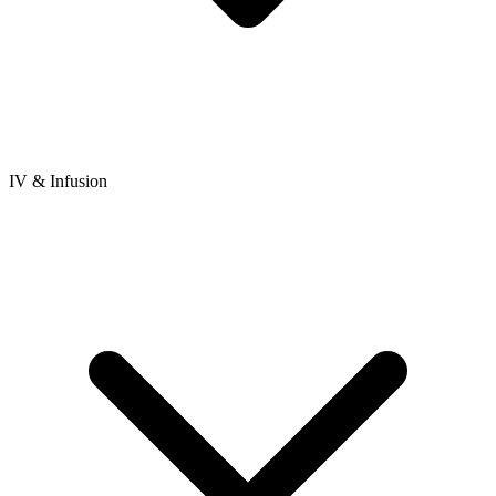
IV & Infusion