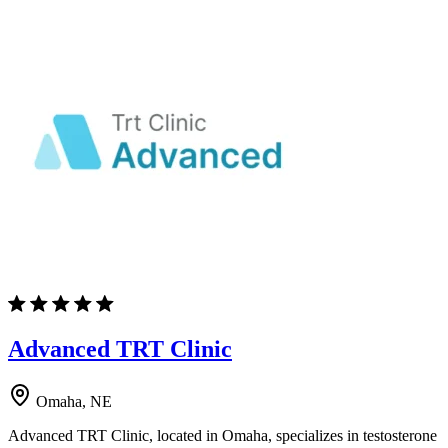
Advanced TRT Clinic
Omaha, NE
Advanced TRT Clinic, located in Omaha, specializes in testosterone