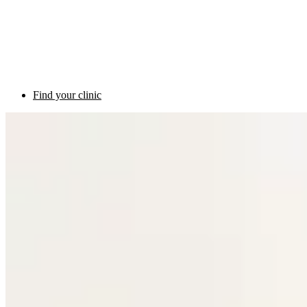
Find your clinic