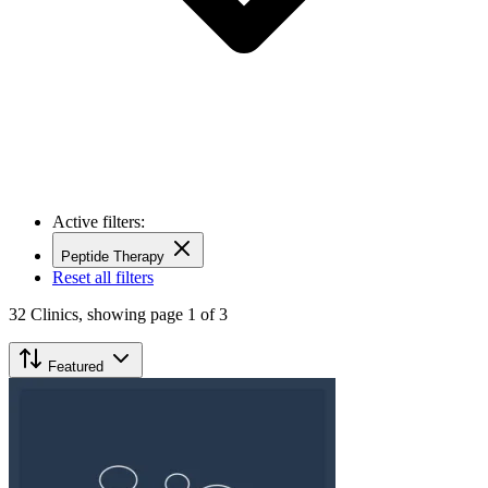
Active filters:
Peptide Therapy
Reset all filters
32
Clinics,
showing page 1 of 3
Featured