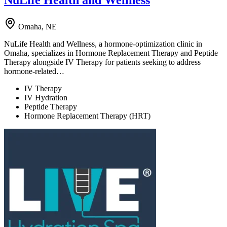
NuLife Health and Wellness
Omaha, NE
NuLife Health and Wellness, a hormone-optimization clinic in
Omaha, specializes in Hormone Replacement Therapy and Peptide
Therapy alongside IV Therapy for patients seeking to address
hormone-related…
IV Therapy
IV Hydration
Peptide Therapy
Hormone Replacement Therapy (HRT)