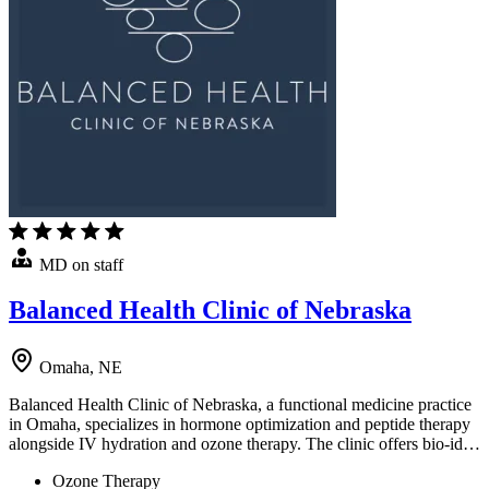
MD on staff
Balanced Health Clinic of Nebraska
Omaha, NE
Balanced Health Clinic of Nebraska, a functional medicine practice
in Omaha, specializes in hormone optimization and peptide therapy
alongside IV hydration and ozone therapy. The clinic offers bio-id…
Ozone Therapy