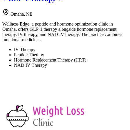
Omaha, NE
Wellness Edge, a peptide and hormone optimization clinic in
Omaha, offers GLP-1 therapy alongside hormone replacement
therapy, IV therapy, and NAD IV therapy. The practice combines
functional-medicin…
IV Therapy
Peptide Therapy
Hormone Replacement Therapy (HRT)
NAD IV Therapy