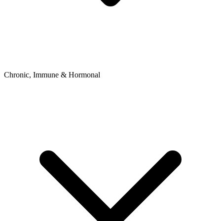
Chronic, Immune & Hormonal