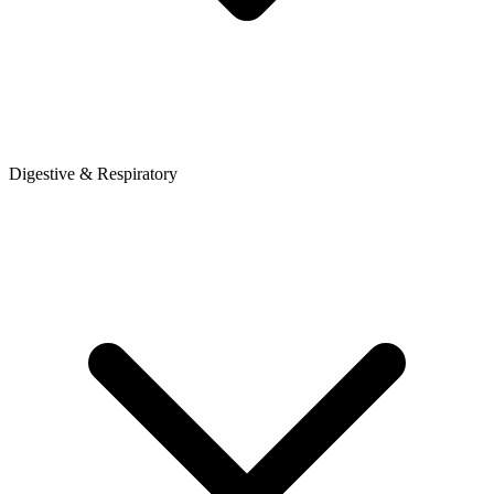
Digestive & Respiratory