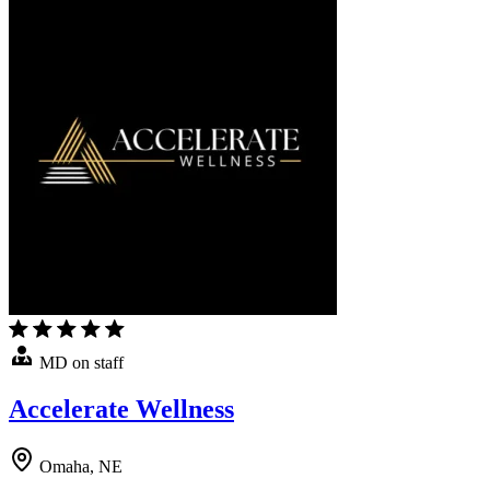
MD on staff
Accelerate Wellness
Omaha, NE