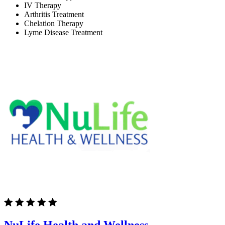
IV Therapy
Arthritis Treatment
Chelation Therapy
Lyme Disease Treatment