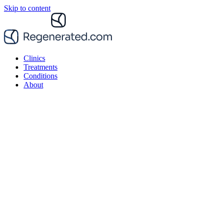
Skip to content
Clinics
Treatments
Conditions
About