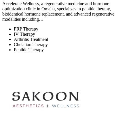
Accelerate Wellness, a regenerative medicine and hormone
optimization clinic in Omaha, specializes in peptide therapy,
bioidentical hormone replacement, and advanced regenerative
modalities including…
PRP Therapy
IV Therapy
Arthritis Treatment
Chelation Therapy
Peptide Therapy