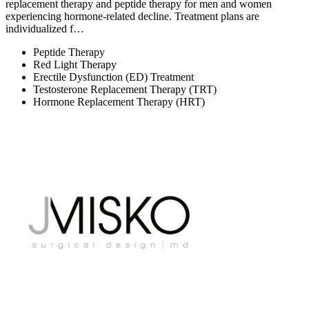
replacement therapy and peptide therapy for men and women
experiencing hormone-related decline. Treatment plans are
individualized f…
Peptide Therapy
Red Light Therapy
Erectile Dysfunction (ED) Treatment
Testosterone Replacement Therapy (TRT)
Hormone Replacement Therapy (HRT)