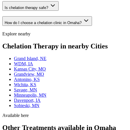
Is chelation therapy safe?
How do I choose a chelation clinic in Omaha?
Explore nearby
Chelation Therapy in nearby Cities
Grand Island, NE
WDM, IA
Kansas City, MO
Grandview, MO
Antonino, KS
Wichita, KS
Savage, MN
Minneapolis, MN
Davenport, IA
Sobieski, MN
Available here
Other Treatments available in Omaha