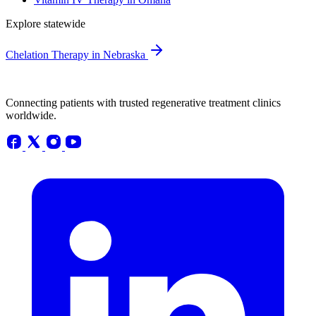
Explore statewide
Chelation Therapy in Nebraska
Connecting patients with trusted regenerative treatment clinics
worldwide.