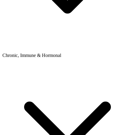
Chronic, Immune & Hormonal