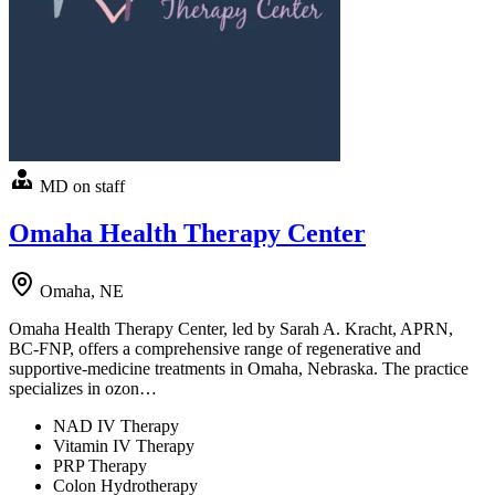
MD on staff
Omaha Health Therapy Center
Omaha, NE
Omaha Health Therapy Center, led by Sarah A. Kracht, APRN,
BC-FNP, offers a comprehensive range of regenerative and
supportive-medicine treatments in Omaha, Nebraska. The practice
specializes in ozon…
NAD IV Therapy
Vitamin IV Therapy
PRP Therapy
Colon Hydrotherapy