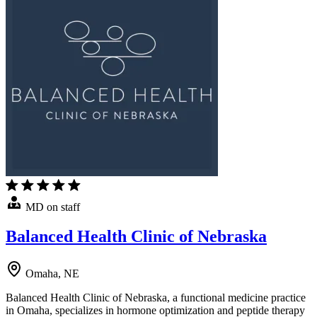
MD on staff
Balanced Health Clinic of Nebraska
Omaha, NE
Balanced Health Clinic of Nebraska, a functional medicine practice
in Omaha, specializes in hormone optimization and peptide therapy