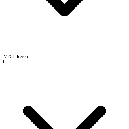
IV & Infusion
1