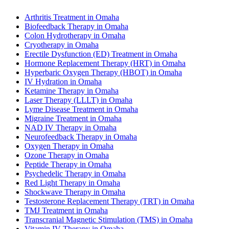
Arthritis Treatment in Omaha
Biofeedback Therapy in Omaha
Colon Hydrotherapy in Omaha
Cryotherapy in Omaha
Erectile Dysfunction (ED) Treatment in Omaha
Hormone Replacement Therapy (HRT) in Omaha
Hyperbaric Oxygen Therapy (HBOT) in Omaha
IV Hydration in Omaha
Ketamine Therapy in Omaha
Laser Therapy (LLLT) in Omaha
Lyme Disease Treatment in Omaha
Migraine Treatment in Omaha
NAD IV Therapy in Omaha
Neurofeedback Therapy in Omaha
Oxygen Therapy in Omaha
Ozone Therapy in Omaha
Peptide Therapy in Omaha
Psychedelic Therapy in Omaha
Red Light Therapy in Omaha
Shockwave Therapy in Omaha
Testosterone Replacement Therapy (TRT) in Omaha
TMJ Treatment in Omaha
Transcranial Magnetic Stimulation (TMS) in Omaha
Vitamin IV Therapy in Omaha