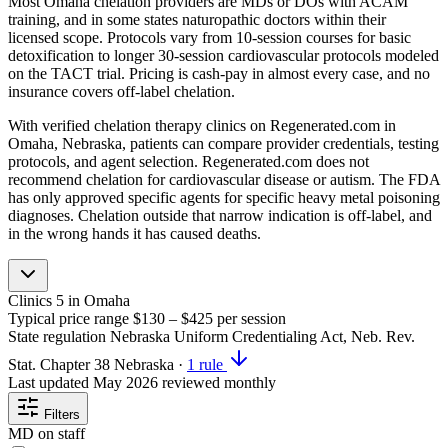
Most Omaha chelation providers are MDs or DOs with ACAM
training, and in some states naturopathic doctors within their
licensed scope. Protocols vary from 10-session courses for basic
detoxification to longer 30-session cardiovascular protocols modeled
on the TACT trial. Pricing is cash-pay in almost every case, and no
insurance covers off-label chelation.
With verified chelation therapy clinics on Regenerated.com in
Omaha, Nebraska, patients can compare provider credentials, testing
protocols, and agent selection. Regenerated.com does not
recommend chelation for cardiovascular disease or autism. The FDA
has only approved specific agents for specific heavy metal poisoning
diagnoses. Chelation outside that narrow indication is off-label, and
in the wrong hands it has caused deaths.
Clinics
5
in Omaha
Typical price range
$130 – $425
per session
State regulation
Nebraska Uniform Credentialing Act, Neb. Rev.
Stat. Chapter 38
Nebraska
·
1 rule
Last updated
May 2026
reviewed monthly
Filters
MD on staff