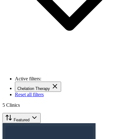
Active filters:
Chelation Therapy
Reset all filters
5
Clinics
Featured