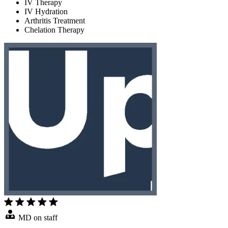
IV Therapy
IV Hydration
Arthritis Treatment
Chelation Therapy
MD on staff