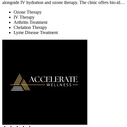
alongside IV hydration and ozone therapy. The clinic offers bio-id…
Ozone Therapy
IV Therapy
Arthritis Treatment
Chelation Therapy
Lyme Disease Treatment