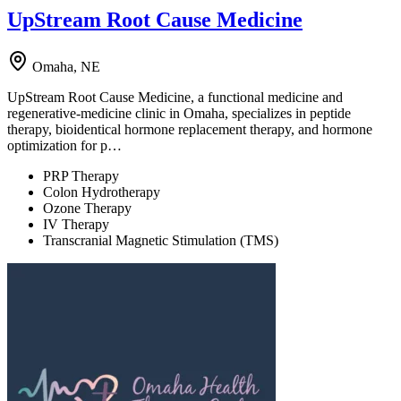
UpStream Root Cause Medicine
Omaha, NE
UpStream Root Cause Medicine, a functional medicine and
regenerative-medicine clinic in Omaha, specializes in peptide
therapy, bioidentical hormone replacement therapy, and hormone
optimization for p…
PRP Therapy
Colon Hydrotherapy
Ozone Therapy
IV Therapy
Transcranial Magnetic Stimulation (TMS)