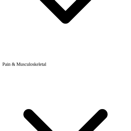
Pain & Musculoskeletal