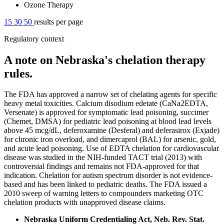
Ozone Therapy
15
30
50
results per page
Regulatory context
A note on Nebraska's chelation therapy
rules.
The FDA has approved a narrow set of chelating agents for specific
heavy metal toxicities. Calcium disodium edetate (CaNa2EDTA,
Versenate) is approved for symptomatic lead poisoning, succimer
(Chemet, DMSA) for pediatric lead poisoning at blood lead levels
above 45 mcg/dL, deferoxamine (Desferal) and deferasirox (Exjade)
for chronic iron overload, and dimercaprol (BAL) for arsenic, gold,
and acute lead poisoning. Use of EDTA chelation for cardiovascular
disease was studied in the NIH-funded TACT trial (2013) with
controversial findings and remains not FDA-approved for that
indication. Chelation for autism spectrum disorder is not evidence-
based and has been linked to pediatric deaths. The FDA issued a
2010 sweep of warning letters to compounders marketing OTC
chelation products with unapproved disease claims.
Nebraska Uniform Credentialing Act, Neb. Rev. Stat.