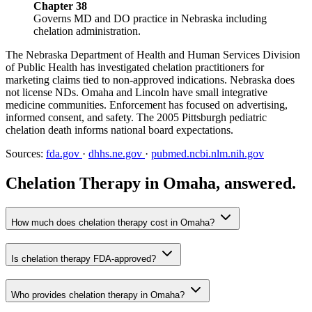
Chapter 38
Governs MD and DO practice in Nebraska including
chelation administration.
The Nebraska Department of Health and Human Services Division
of Public Health has investigated chelation practitioners for
marketing claims tied to non-approved indications. Nebraska does
not license NDs. Omaha and Lincoln have small integrative
medicine communities. Enforcement has focused on advertising,
informed consent, and safety. The 2005 Pittsburgh pediatric
chelation death informs national board expectations.
Sources:
fda.gov
·
dhhs.ne.gov
·
pubmed.ncbi.nlm.nih.gov
Chelation Therapy in Omaha, answered.
How much does chelation therapy cost in Omaha?
Is chelation therapy FDA-approved?
Who provides chelation therapy in Omaha?