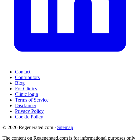
Contact
Contributors
Blog
For Clinics
Clinic login
Terms of Service
Disclaimer
Privacy Policy
Cookie Policy
© 2026 Regenerated.com
·
Sitemap
The content on Regenerated.com is for informational purposes only