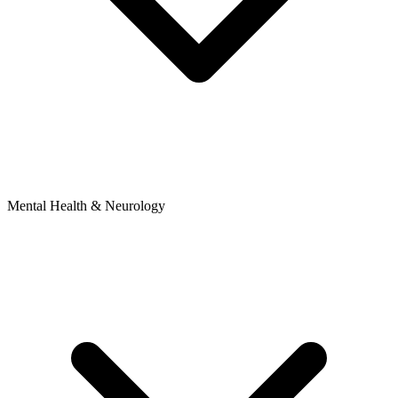
Mental Health & Neurology