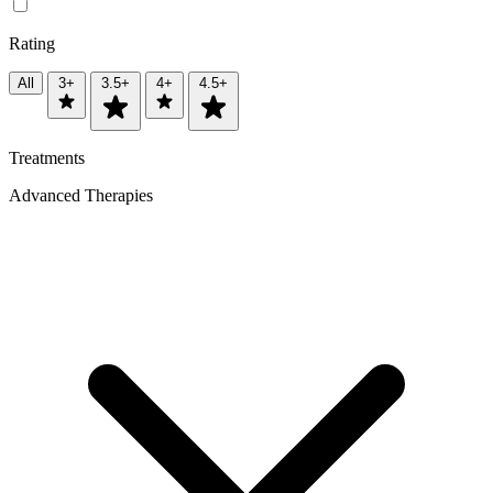
Rating
All
3+
3.5+
4+
4.5+
Treatments
Advanced Therapies