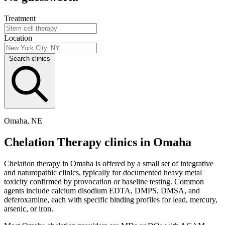
Treatment
Location
Search clinics
Omaha, NE
Chelation Therapy clinics in Omaha
Chelation therapy in Omaha is offered by a small set of integrative
and naturopathic clinics, typically for documented heavy metal
toxicity confirmed by provocation or baseline testing. Common
agents include calcium disodium EDTA, DMPS, DMSA, and
deferoxamine, each with specific binding profiles for lead, mercury,
arsenic, or iron.