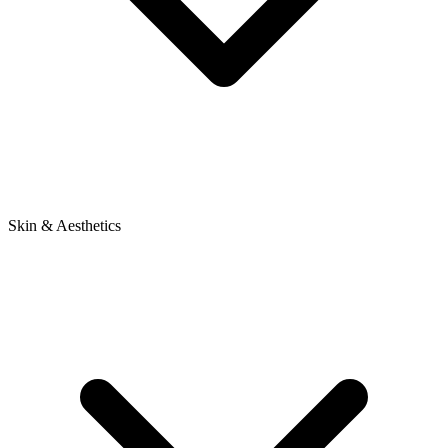
Skin & Aesthetics