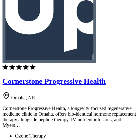
Cornerstone Progressive Health
Omaha, NE
Cornerstone Progressive Health, a longevity-focused regenerative
medicine clinic in Omaha, offers bio-identical hormone replacement
therapy alongside peptide therapy, IV nutrient infusions, and
Myers…
Ozone Therapy