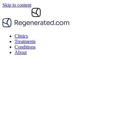
Skip to content
Clinics
Treatments
Conditions
About