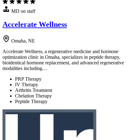
MD on staff
Accelerate Wellness
Omaha, NE
Accelerate Wellness, a regenerative medicine and hormone
optimization clinic in Omaha, specializes in peptide therapy,
bioidentical hormone replacement, and advanced regenerative
modalities including…
PRP Therapy
IV Therapy
Arthritis Treatment
Chelation Therapy
Peptide Therapy