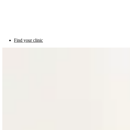
Find your clinic