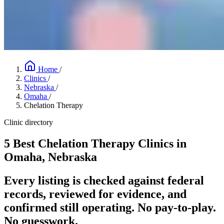
Home
/
Clinics
/
Nebraska
/
Omaha
/
Chelation Therapy
Clinic directory
5 Best Chelation Therapy Clinics in
Omaha, Nebraska
Every listing is checked against federal
records, reviewed for evidence, and
confirmed still operating. No pay-to-play.
No guesswork.