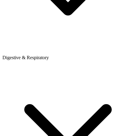
Digestive & Respiratory