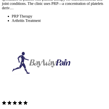
joint conditions. The clinic uses PRP—a concentration of platelets
deriv…
PRP Therapy
Arthritis Treatment