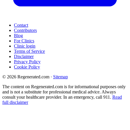
Contact
Contributors
Blog
For Clinics
Clinic login
Terms of Service
Disclaimer
Privacy Policy
Cookie Policy
© 2026 Regenerated.com
·
Sitemap
The content on Regenerated.com is for informational purposes only
and is not a substitute for professional medical advice. Always
consult your healthcare provider. In an emergency, call 911.
Read
full disclaimer