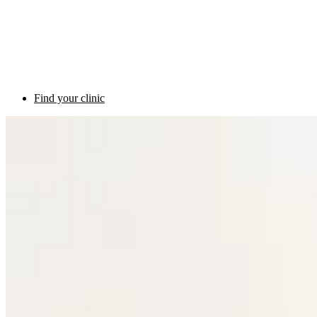
Find your clinic