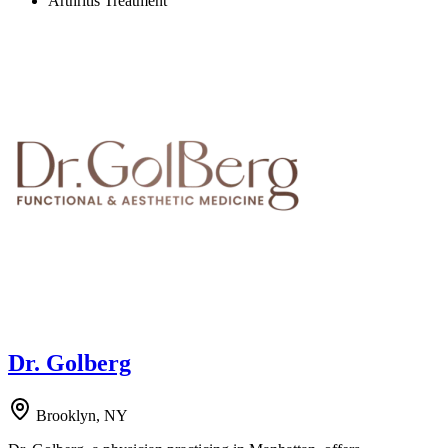
Arthritis Treatment
Dr. Golberg
Brooklyn, NY