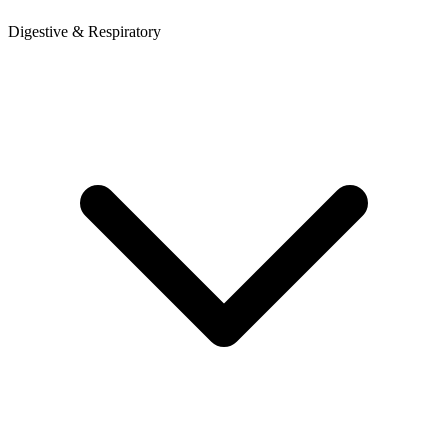
Digestive & Respiratory