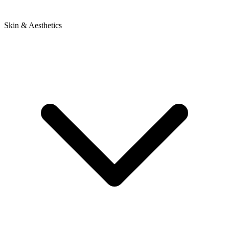
Skin & Aesthetics