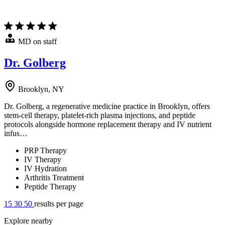
MD on staff
Dr. Golberg
Brooklyn, NY
Dr. Golberg, a regenerative medicine practice in Brooklyn, offers
stem-cell therapy, platelet-rich plasma injections, and peptide
protocols alongside hormone replacement therapy and IV nutrient
infus…
PRP Therapy
IV Therapy
IV Hydration
Arthritis Treatment
Peptide Therapy
15
30
50
results per page
Explore nearby