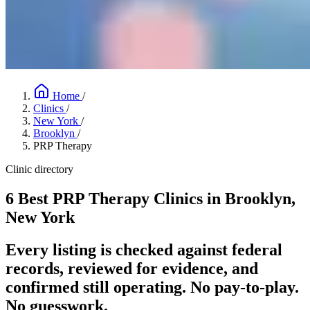
Home
/
Clinics
/
New York
/
Brooklyn
/
PRP Therapy
Clinic directory
6 Best PRP Therapy Clinics in Brooklyn,
New York
Every listing is checked against federal
records, reviewed for evidence, and
confirmed still operating. No pay-to-play.
No guesswork.