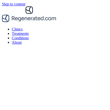
Skip to content
Clinics
Treatments
Conditions
About