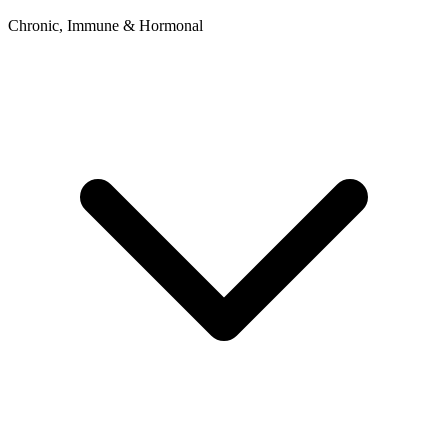
Chronic, Immune & Hormonal