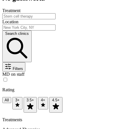
Treatment
Location
Search clinics
Filters
MD on staff
Rating
All
3+
3.5+
4+
4.5+
Treatments