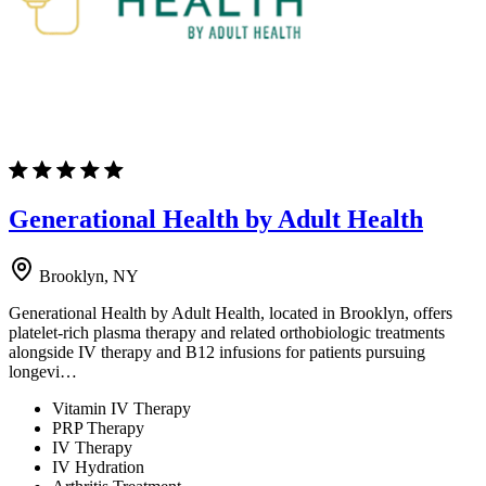
Generational Health by Adult Health
Brooklyn, NY
Generational Health by Adult Health, located in Brooklyn, offers
platelet-rich plasma therapy and related orthobiologic treatments
alongside IV therapy and B12 infusions for patients pursuing
longevi…
Vitamin IV Therapy
PRP Therapy
IV Therapy
IV Hydration