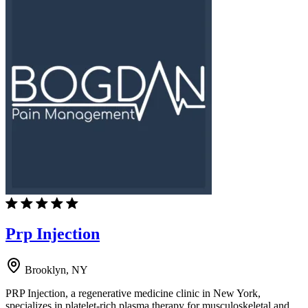
Prp Injection
Brooklyn, NY
PRP Injection, a regenerative medicine clinic in New York,
specializes in platelet-rich plasma therapy for musculoskeletal and