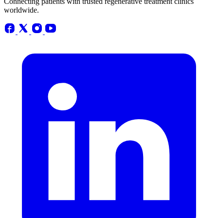
Connecting patients with trusted regenerative treatment clinics
worldwide.