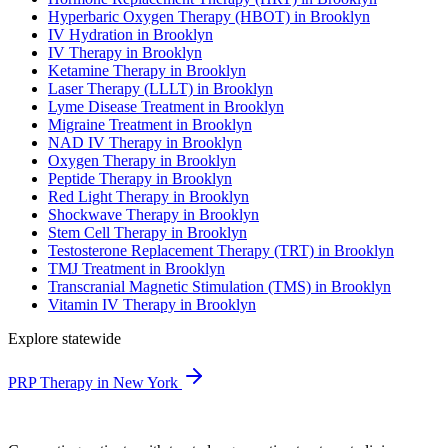
Hyperbaric Oxygen Therapy (HBOT) in Brooklyn
IV Hydration in Brooklyn
IV Therapy in Brooklyn
Ketamine Therapy in Brooklyn
Laser Therapy (LLLT) in Brooklyn
Lyme Disease Treatment in Brooklyn
Migraine Treatment in Brooklyn
NAD IV Therapy in Brooklyn
Oxygen Therapy in Brooklyn
Peptide Therapy in Brooklyn
Red Light Therapy in Brooklyn
Shockwave Therapy in Brooklyn
Stem Cell Therapy in Brooklyn
Testosterone Replacement Therapy (TRT) in Brooklyn
TMJ Treatment in Brooklyn
Transcranial Magnetic Stimulation (TMS) in Brooklyn
Vitamin IV Therapy in Brooklyn
Explore statewide
PRP Therapy in New York