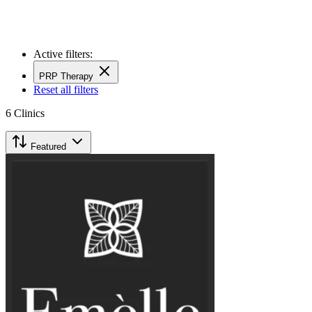
Active filters:
PRP Therapy
Reset all filters
6
Clinics
Featured