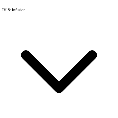
IV & Infusion