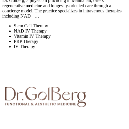
Dr. Golberg, a physician practicing in Manhattan, offers
regenerative medicine and longevity-oriented care through a
concierge model. The practice specializes in intravenous therapies
including NAD+ …
Stem Cell Therapy
NAD IV Therapy
Vitamin IV Therapy
PRP Therapy
IV Therapy