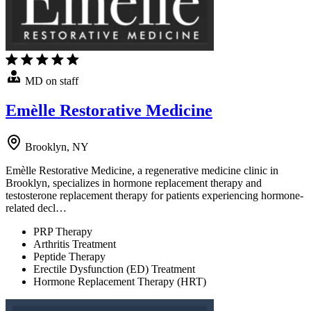
MD on staff
Emèlle Restorative Medicine
Brooklyn, NY
Emèlle Restorative Medicine, a regenerative medicine clinic in
Brooklyn, specializes in hormone replacement therapy and
testosterone replacement therapy for patients experiencing hormone-
related decl…
PRP Therapy
Arthritis Treatment
Peptide Therapy
Erectile Dysfunction (ED) Treatment
Hormone Replacement Therapy (HRT)