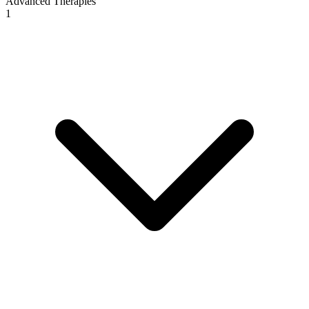
Advanced Therapies
1