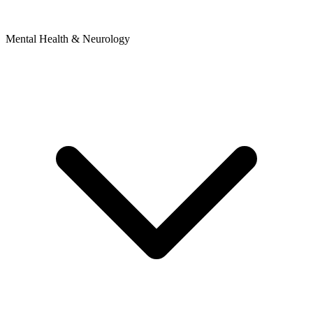
Mental Health & Neurology