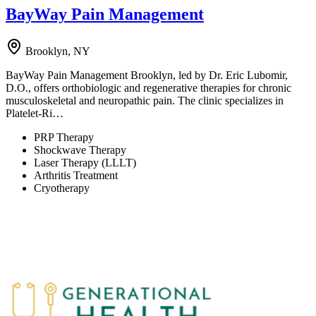
BayWay Pain Management
Brooklyn, NY
BayWay Pain Management Brooklyn, led by Dr. Eric Lubomir,
D.O., offers orthobiologic and regenerative therapies for chronic
musculoskeletal and neuropathic pain. The clinic specializes in
Platelet-Ri…
PRP Therapy
Shockwave Therapy
Laser Therapy (LLLT)
Arthritis Treatment
Cryotherapy