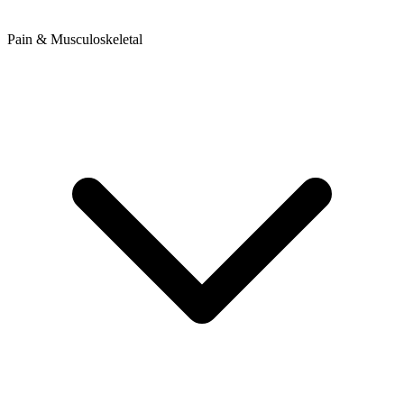
Pain & Musculoskeletal