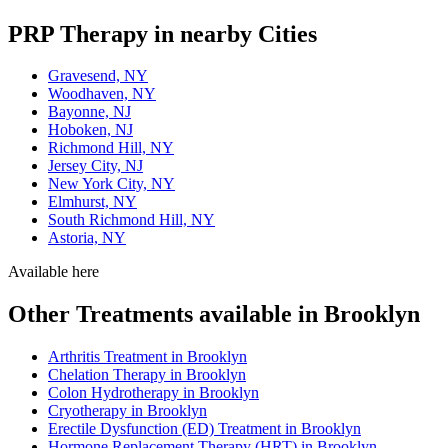
PRP Therapy in nearby Cities
Gravesend, NY
Woodhaven, NY
Bayonne, NJ
Hoboken, NJ
Richmond Hill, NY
Jersey City, NJ
New York City, NY
Elmhurst, NY
South Richmond Hill, NY
Astoria, NY
Available here
Other Treatments available in Brooklyn
Arthritis Treatment in Brooklyn
Chelation Therapy in Brooklyn
Colon Hydrotherapy in Brooklyn
Cryotherapy in Brooklyn
Erectile Dysfunction (ED) Treatment in Brooklyn
Hormone Replacement Therapy (HRT) in Brooklyn