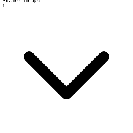
Advanced Therapies
1