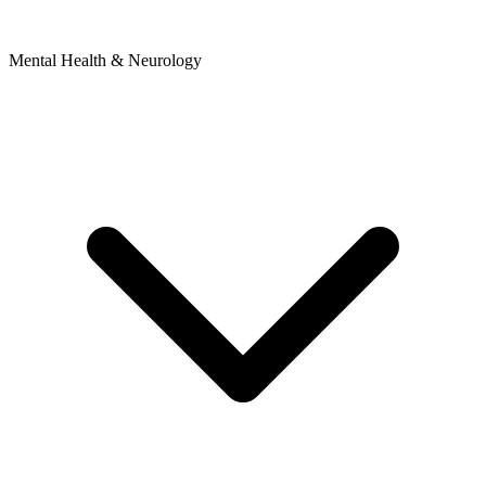
Mental Health & Neurology