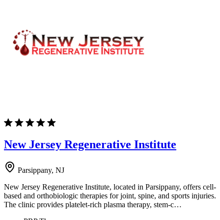
New Jersey Regenerative Institute
Parsippany, NJ
New Jersey Regenerative Institute, located in Parsippany, offers cell-
based and orthobiologic therapies for joint, spine, and sports injuries.
The clinic provides platelet-rich plasma therapy, stem-c…