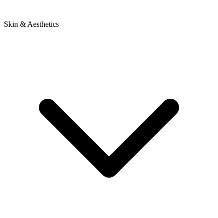
Skin & Aesthetics