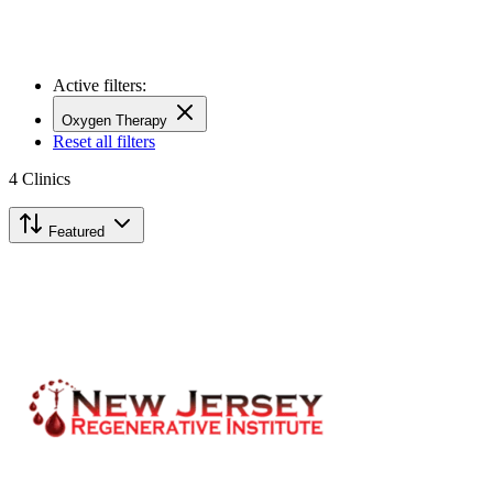
Active filters:
Oxygen Therapy
Reset all filters
4
Clinics
Featured