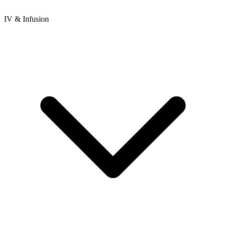
IV & Infusion