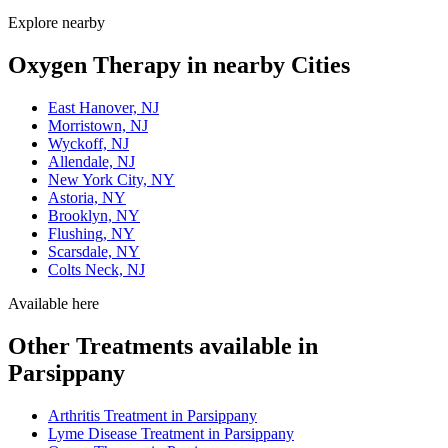
Explore nearby
Oxygen Therapy in nearby Cities
East Hanover, NJ
Morristown, NJ
Wyckoff, NJ
Allendale, NJ
New York City, NY
Astoria, NY
Brooklyn, NY
Flushing, NY
Scarsdale, NY
Colts Neck, NJ
Available here
Other Treatments available in
Parsippany
Arthritis Treatment in Parsippany
Lyme Disease Treatment in Parsippany