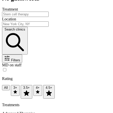
Treatment
Location
Search clinics
Filters
MD on staff
Rating
All
3+
3.5+
4+
4.5+
Treatments