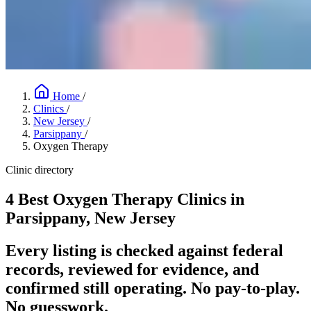
Home
/
Clinics
/
New Jersey
/
Parsippany
/
Oxygen Therapy
Clinic directory
4 Best Oxygen Therapy Clinics in
Parsippany, New Jersey
Every listing is checked against federal
records, reviewed for evidence, and
confirmed still operating. No pay-to-play.
No guesswork.