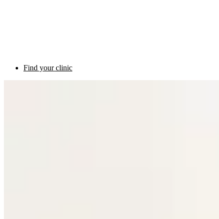
Find your clinic