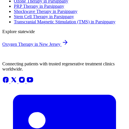
Ozone Therapy in Parsippany
PRP Therapy in Parsippany
Shockwave Therapy in Parsippany
Stem Cell Therapy in Parsippany
Transcranial Magnetic Stimulation (TMS) in Parsippany
Explore statewide
Oxygen Therapy in New Jersey
Connecting patients with trusted regenerative treatment clinics
worldwide.