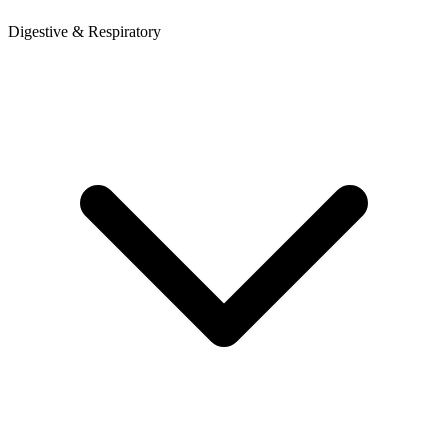
Digestive & Respiratory