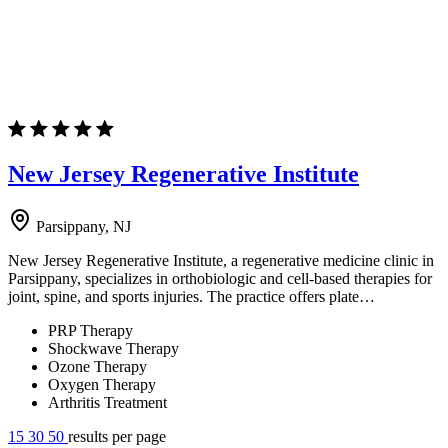
New Jersey Regenerative Institute
Parsippany, NJ
New Jersey Regenerative Institute, a regenerative medicine clinic in
Parsippany, specializes in orthobiologic and cell-based therapies for
joint, spine, and sports injuries. The practice offers plate…
PRP Therapy
Shockwave Therapy
Ozone Therapy
Oxygen Therapy
Arthritis Treatment
15
30
50
results per page