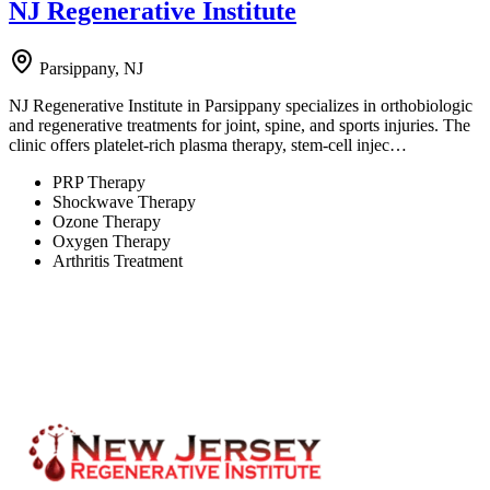
NJ Regenerative Institute
Parsippany, NJ
NJ Regenerative Institute in Parsippany specializes in orthobiologic
and regenerative treatments for joint, spine, and sports injuries. The
clinic offers platelet-rich plasma therapy, stem-cell injec…
PRP Therapy
Shockwave Therapy
Ozone Therapy
Oxygen Therapy
Arthritis Treatment