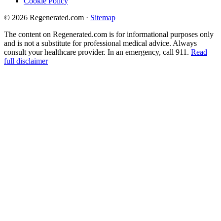
Cookie Policy
© 2026 Regenerated.com
·
Sitemap
The content on Regenerated.com is for informational purposes only
and is not a substitute for professional medical advice. Always
consult your healthcare provider. In an emergency, call 911.
Read
full disclaimer