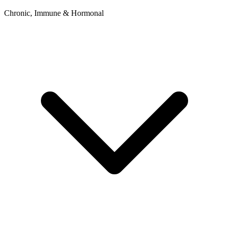
Chronic, Immune & Hormonal