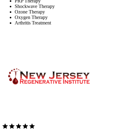
PRP Therapy
Shockwave Therapy
Ozone Therapy
Oxygen Therapy
Arthritis Treatment