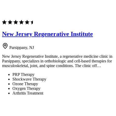
New Jersey Regenerative Institute
Parsippany, NJ
New Jersey Regenerative Institute, a regenerative medicine clinic in
Parsippany, specializes in orthobiologic and cell-based therapies for
musculoskeletal, joint, and spine conditions. The clinic off…
PRP Therapy
Shockwave Therapy
Ozone Therapy
Oxygen Therapy
Arthritis Treatment