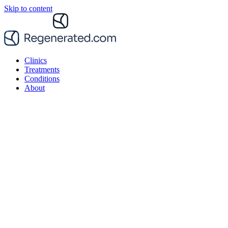
Skip to content
Clinics
Treatments
Conditions
About