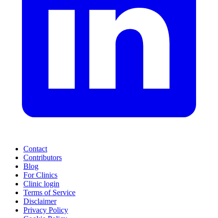
Contact
Contributors
Blog
For Clinics
Clinic login
Terms of Service
Disclaimer
Privacy Policy