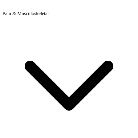
Pain & Musculoskeletal