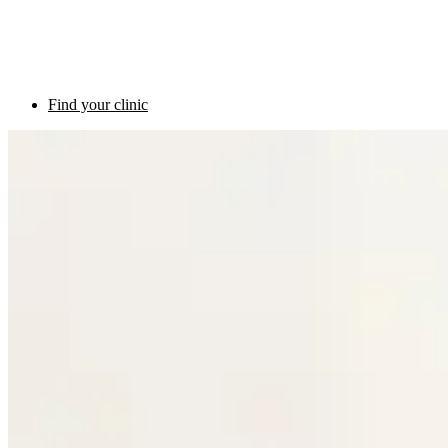
Find your clinic