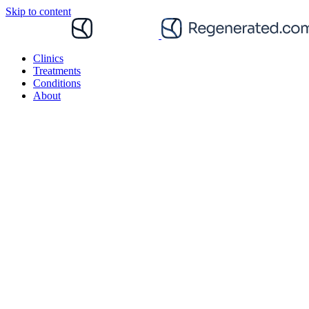
Skip to content
Clinics
Treatments
Conditions
About