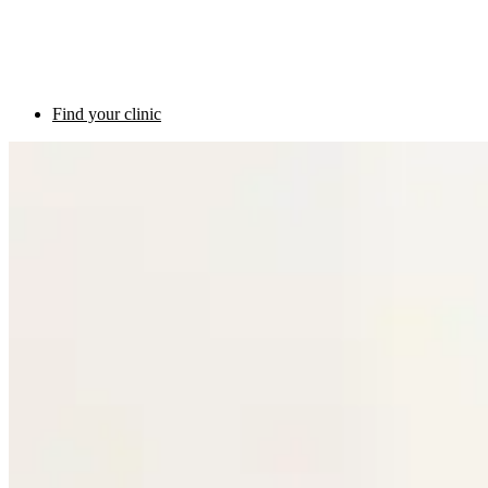
Find your clinic