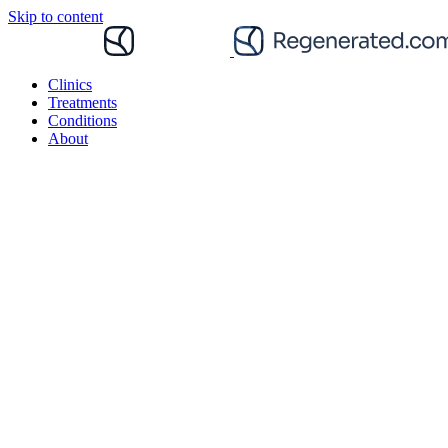
Skip to content
Clinics
Treatments
Conditions
About