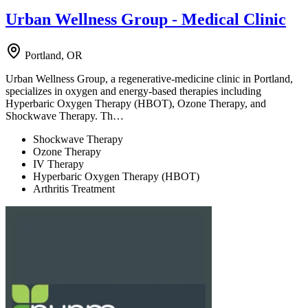
Urban Wellness Group - Medical Clinic
Portland, OR
Urban Wellness Group, a regenerative-medicine clinic in Portland,
specializes in oxygen and energy-based therapies including
Hyperbaric Oxygen Therapy (HBOT), Ozone Therapy, and
Shockwave Therapy. Th…
Shockwave Therapy
Ozone Therapy
IV Therapy
Hyperbaric Oxygen Therapy (HBOT)
Arthritis Treatment