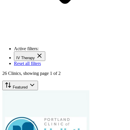
Active filters:
IV Therapy
Reset all filters
26
Clinics,
showing page 1 of 2
Featured