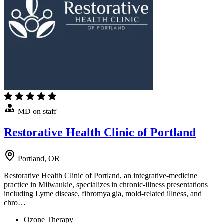
MD on staff
Restorative Health Clinic of Portland
Portland, OR
Restorative Health Clinic of Portland, an integrative-medicine
practice in Milwaukie, specializes in chronic-illness presentations
including Lyme disease, fibromyalgia, mold-related illness, and
chro…
Ozone Therapy