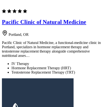
Pacific Clinic of Natural Medicine
Portland, OR
Pacific Clinic of Natural Medicine, a functional-medicine clinic in
Portland, specializes in hormone replacement therapy and
testosterone replacement therapy alongside comprehensive
nutritional asses…
IV Therapy
Hormone Replacement Therapy (HRT)
Testosterone Replacement Therapy (TRT)