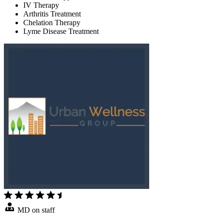
IV Therapy
Arthritis Treatment
Chelation Therapy
Lyme Disease Treatment
MD on staff