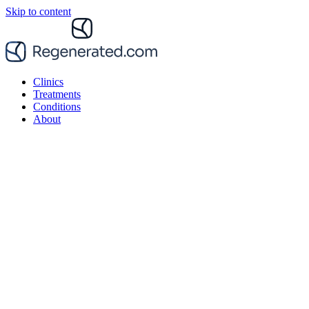
Skip to content
Clinics
Treatments
Conditions
About