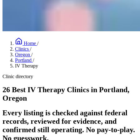
Home
/
Clinics
/
Oregon
/
Portland
/
IV Therapy
Clinic directory
26 Best IV Therapy Clinics in Portland,
Oregon
Every listing is checked against federal
records, reviewed for evidence, and
confirmed still operating. No pay-to-play.
No guesswork.