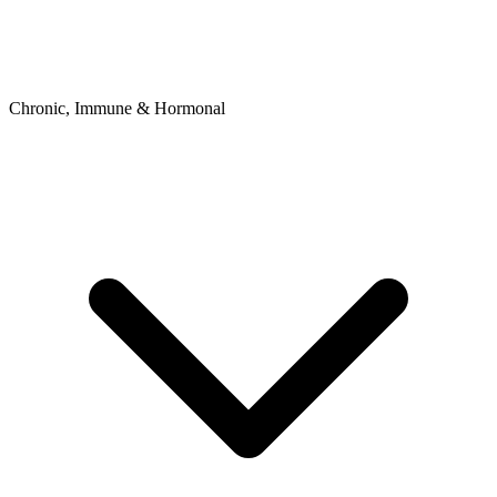
Chronic, Immune & Hormonal