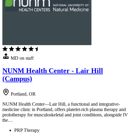
MD on staff
NUNM Health Center - Lair Hill
(Campus)
Portland, OR
NUNM Health Center—Lair Hill, a functional and integrative-
medicine clinic in Portland, offers platelet-rich plasma therapy and
prolotherapy for musculoskeletal and joint conditions, alongside IV
the…
PRP Therapy