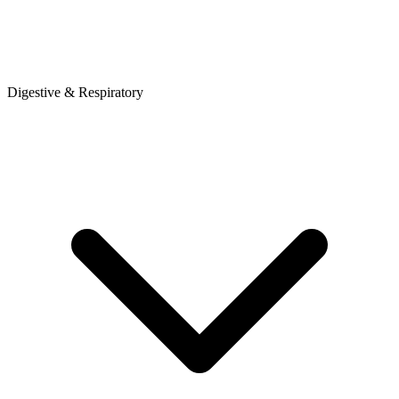
Digestive & Respiratory