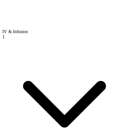
IV & Infusion
1