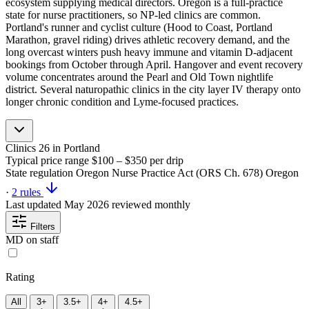
ecosystem supplying medical directors. Oregon is a full-practice
state for nurse practitioners, so NP-led clinics are common.
Portland's runner and cyclist culture (Hood to Coast, Portland
Marathon, gravel riding) drives athletic recovery demand, and the
long overcast winters push heavy immune and vitamin D-adjacent
bookings from October through April. Hangover and event recovery
volume concentrates around the Pearl and Old Town nightlife
district. Several naturopathic clinics in the city layer IV therapy onto
longer chronic condition and Lyme-focused practices.
Clinics
26
in Portland
Typical price range
$100 – $350
per drip
State regulation
Oregon Nurse Practice Act (ORS Ch. 678)
Oregon
·
2 rules
Last updated
May 2026
reviewed monthly
Filters
MD on staff
Rating
All
3+
3.5+
4+
4.5+