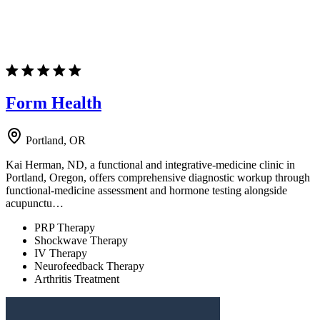
Form Health
Portland, OR
Kai Herman, ND, a functional and integrative-medicine clinic in
Portland, Oregon, offers comprehensive diagnostic workup through
functional-medicine assessment and hormone testing alongside
acupunctu…
PRP Therapy
Shockwave Therapy
IV Therapy
Neurofeedback Therapy
Arthritis Treatment