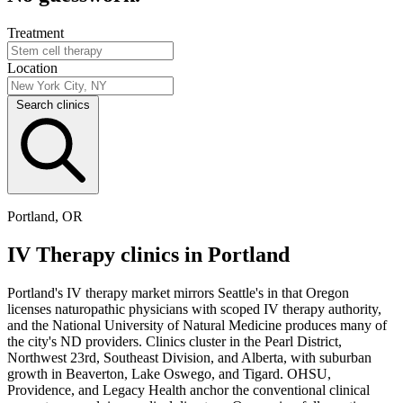
Treatment
Location
Search clinics
Portland, OR
IV Therapy clinics in Portland
Portland's IV therapy market mirrors Seattle's in that Oregon
licenses naturopathic physicians with scoped IV therapy authority,
and the National University of Natural Medicine produces many of
the city's ND providers. Clinics cluster in the Pearl District,
Northwest 23rd, Southeast Division, and Alberta, with suburban
growth in Beaverton, Lake Oswego, and Tigard. OHSU,
Providence, and Legacy Health anchor the conventional clinical