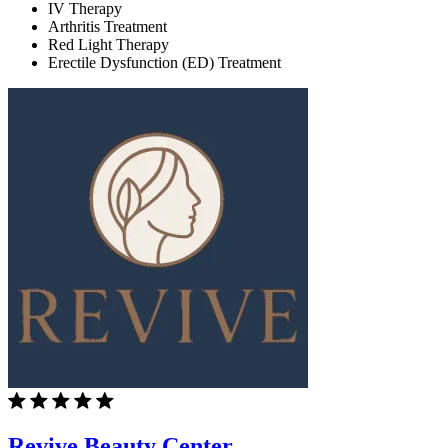
IV Therapy
Arthritis Treatment
Red Light Therapy
Erectile Dysfunction (ED) Treatment
Revive Beauty Center