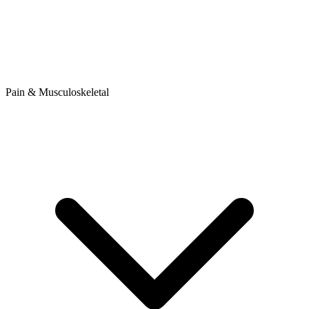
Pain & Musculoskeletal