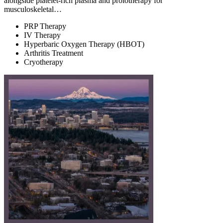
alongside platelet-rich plasma and prolotherapy for
musculoskeletal…
PRP Therapy
IV Therapy
Hyperbaric Oxygen Therapy (HBOT)
Arthritis Treatment
Cryotherapy