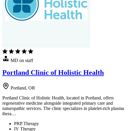
MD on staff
Portland Clinic of Holistic Health
Portland, OR
Portland Clinic of Holistic Health, located in Portland, offers
regenerative medicine alongside integrated primary care and
naturopathic services. The clinic specializes in platelet-rich plasma
thera…
PRP Therapy
IV Therapy