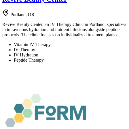
Portland, OR
Revive Beauty Center, an IV Therapy Clinic in Portland, specializes
in intravenous hydration and nutrient infusions alongside peptide
protocols. The clinic focuses on individualized treatment plans d…
Vitamin IV Therapy
IV Therapy
IV Hydration
Peptide Therapy