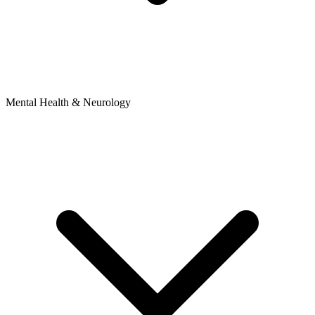
Mental Health & Neurology