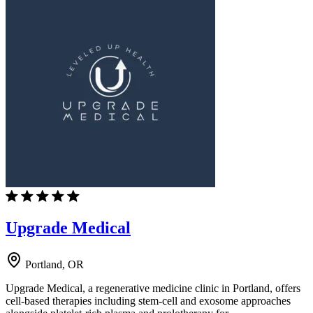
Upgrade Medical
Portland, OR
Upgrade Medical, a regenerative medicine clinic in Portland, offers
cell-based therapies including stem-cell and exosome approaches