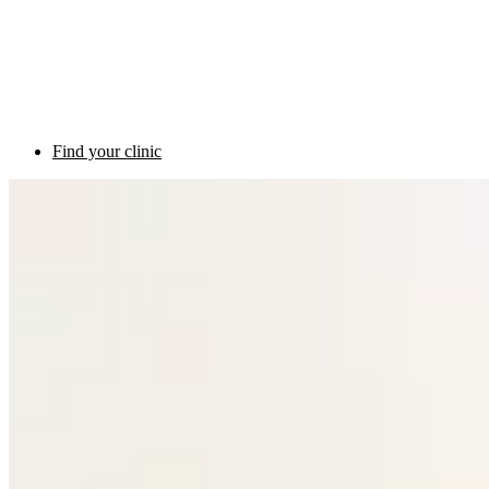
Find your clinic