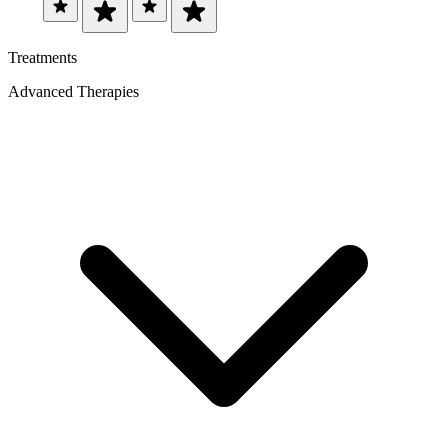
Treatments
Advanced Therapies