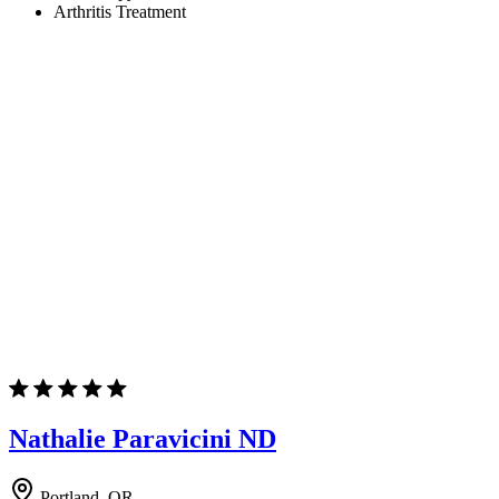
Arthritis Treatment
Nathalie Paravicini ND
Portland, OR