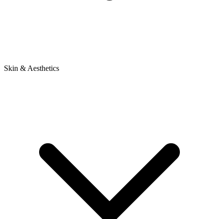
Skin & Aesthetics