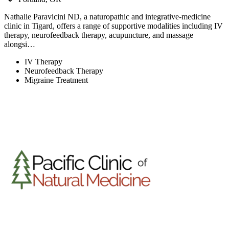
Nathalie Paravicini ND, a naturopathic and integrative-medicine
clinic in Tigard, offers a range of supportive modalities including IV
therapy, neurofeedback therapy, acupuncture, and massage
alongsi…
IV Therapy
Neurofeedback Therapy
Migraine Treatment