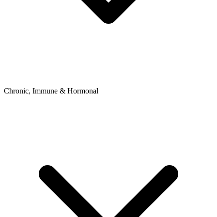
Chronic, Immune & Hormonal