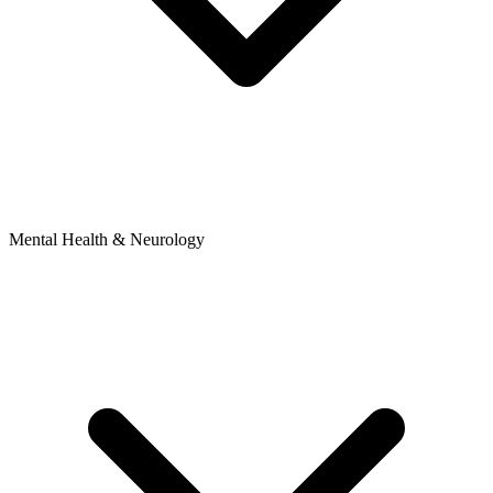
Mental Health & Neurology