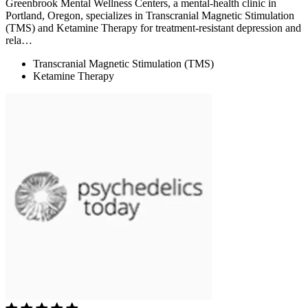
Greenbrook Mental Wellness Centers, a mental-health clinic in
Portland, Oregon, specializes in Transcranial Magnetic Stimulation
(TMS) and Ketamine Therapy for treatment-resistant depression and
rela…
Transcranial Magnetic Stimulation (TMS)
Ketamine Therapy