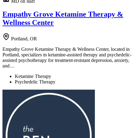
MD on staff
Empathy Grove Ketamine Therapy &
Wellness Center
Portland, OR
Empathy Grove Ketamine Therapy & Wellness Center, located in
Portland, specializes in ketamine-assisted therapy and psychedelic-
assisted psychotherapy for treatment-resistant depression, anxiety,
and…
Ketamine Therapy
Psychedelic Therapy