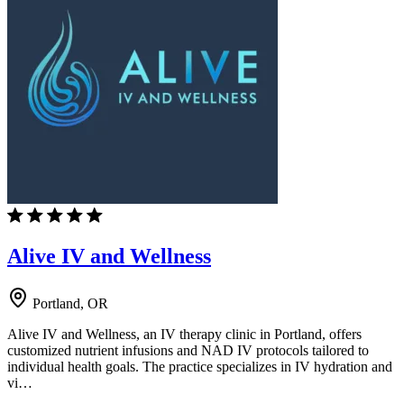
Alive IV and Wellness
Portland, OR
Alive IV and Wellness, an IV therapy clinic in Portland, offers
customized nutrient infusions and NAD IV protocols tailored to
individual health goals. The practice specializes in IV hydration and
vi…