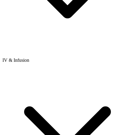
IV & Infusion