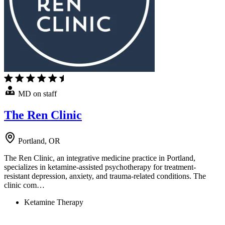
MD on staff
The Ren Clinic
Portland, OR
The Ren Clinic, an integrative medicine practice in Portland,
specializes in ketamine-assisted psychotherapy for treatment-
resistant depression, anxiety, and trauma-related conditions. The
clinic com…
Ketamine Therapy