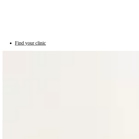
Find your clinic