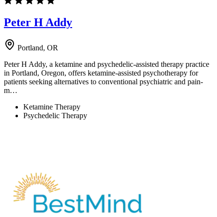
Peter H Addy
Portland, OR
Peter H Addy, a ketamine and psychedelic-assisted therapy practice
in Portland, Oregon, offers ketamine-assisted psychotherapy for
patients seeking alternatives to conventional psychiatric and pain-
m…
Ketamine Therapy
Psychedelic Therapy