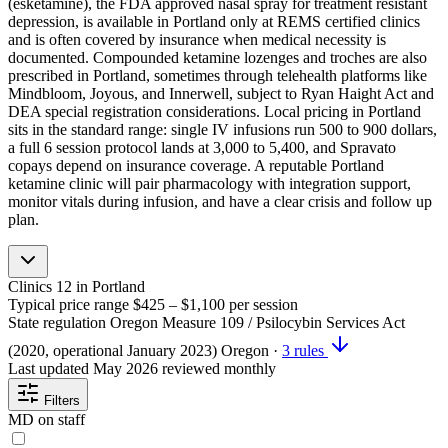
(esketamine), the FDA approved nasal spray for treatment resistant
depression, is available in Portland only at REMS certified clinics
and is often covered by insurance when medical necessity is
documented. Compounded ketamine lozenges and troches are also
prescribed in Portland, sometimes through telehealth platforms like
Mindbloom, Joyous, and Innerwell, subject to Ryan Haight Act and
DEA special registration considerations. Local pricing in Portland
sits in the standard range: single IV infusions run 500 to 900 dollars,
a full 6 session protocol lands at 3,000 to 5,400, and Spravato
copays depend on insurance coverage. A reputable Portland
ketamine clinic will pair pharmacology with integration support,
monitor vitals during infusion, and have a clear crisis and follow up
plan.
Clinics
12
in Portland
Typical price range
$425 – $1,100
per session
State regulation
Oregon Measure 109 / Psilocybin Services Act
(2020, operational January 2023)
Oregon
·
3 rules
Last updated
May 2026
reviewed monthly
Filters
MD on staff