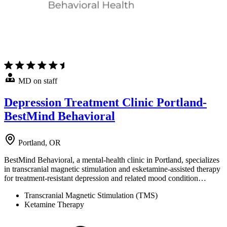
MD on staff
Depression Treatment Clinic Portland-
BestMind Behavioral
Portland, OR
BestMind Behavioral, a mental-health clinic in Portland, specializes
in transcranial magnetic stimulation and esketamine-assisted therapy
for treatment-resistant depression and related mood condition…
Transcranial Magnetic Stimulation (TMS)
Ketamine Therapy