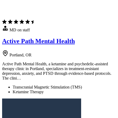
MD on staff
Active Path Mental Health
Portland, OR
Active Path Mental Health, a ketamine and psychedelic-assisted
therapy clinic in Portland, specializes in treatment-resistant
depression, anxiety, and PTSD through evidence-based protocols.
The clini…
Transcranial Magnetic Stimulation (TMS)
Ketamine Therapy