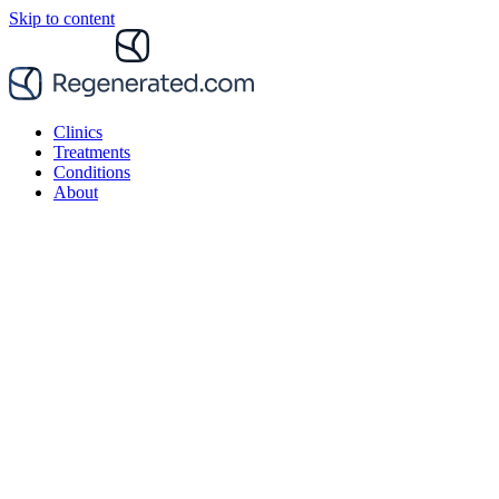
Skip to content
Clinics
Treatments
Conditions
About