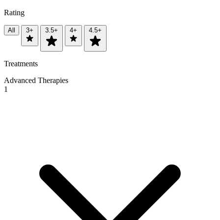
Rating
All
3+
3.5+
4+
4.5+
Treatments
Advanced Therapies
1