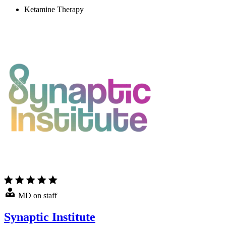
Ketamine Therapy
MD on staff
Synaptic Institute