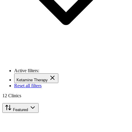
Active filters:
Ketamine Therapy
Reset all filters
12
Clinics
Featured