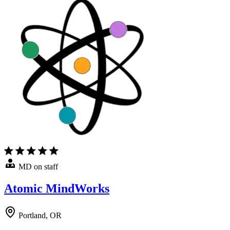
MD on staff
Atomic MindWorks
Portland, OR