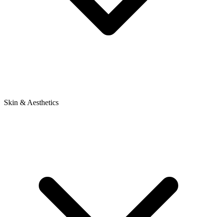
Skin & Aesthetics