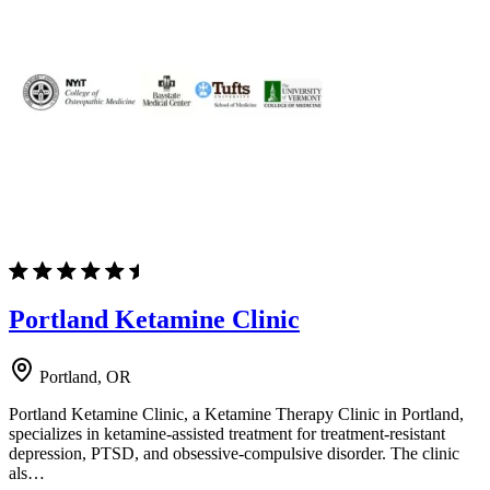
Portland Ketamine Clinic
Portland, OR
Portland Ketamine Clinic, a Ketamine Therapy Clinic in Portland,
specializes in ketamine-assisted treatment for treatment-resistant
depression, PTSD, and obsessive-compulsive disorder. The clinic
als…