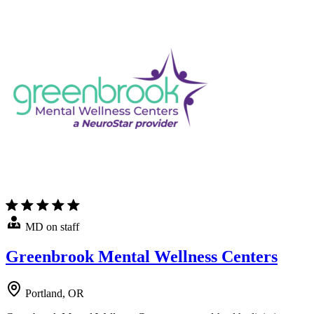
MD on staff
Greenbrook Mental Wellness Centers
Portland, OR