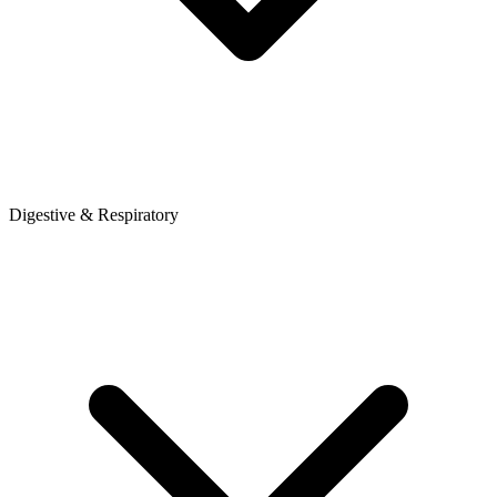
Digestive & Respiratory