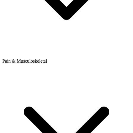
Pain & Musculoskeletal