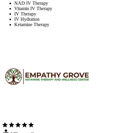
NAD IV Therapy
Vitamin IV Therapy
IV Therapy
IV Hydration
Ketamine Therapy