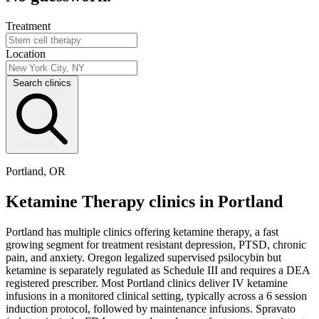
Treatment
Location
Search clinics
Portland, OR
Ketamine Therapy clinics in Portland
Portland has multiple clinics offering ketamine therapy, a fast
growing segment for treatment resistant depression, PTSD, chronic
pain, and anxiety. Oregon legalized supervised psilocybin but
ketamine is separately regulated as Schedule III and requires a DEA
registered prescriber. Most Portland clinics deliver IV ketamine
infusions in a monitored clinical setting, typically across a 6 session
induction protocol, followed by maintenance infusions. Spravato