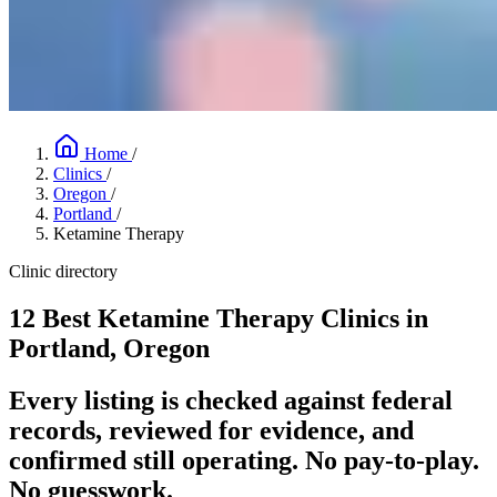
Home
/
Clinics
/
Oregon
/
Portland
/
Ketamine Therapy
Clinic directory
12 Best Ketamine Therapy Clinics in
Portland, Oregon
Every listing is checked against federal
records, reviewed for evidence, and
confirmed still operating. No pay-to-play.
No guesswork.