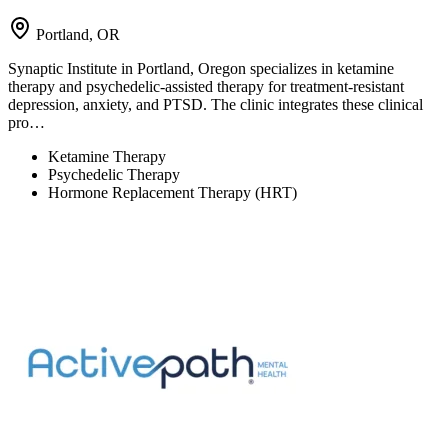
Portland, OR
Synaptic Institute in Portland, Oregon specializes in ketamine
therapy and psychedelic-assisted therapy for treatment-resistant
depression, anxiety, and PTSD. The clinic integrates these clinical
pro…
Ketamine Therapy
Psychedelic Therapy
Hormone Replacement Therapy (HRT)