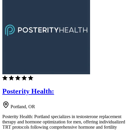
Posterity Health:
Portland, OR
Posterity Health: Portland specializes in testosterone replacement
therapy and hormone optimization for men, offering individualized
TRT protocols following comprehensive hormone and fertility