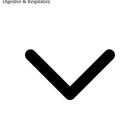
Digestive & Respiratory