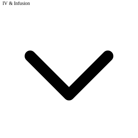
IV & Infusion