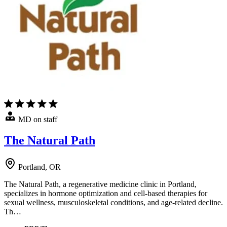
MD on staff
The Natural Path
Portland, OR
The Natural Path, a regenerative medicine clinic in Portland,
specializes in hormone optimization and cell-based therapies for
sexual wellness, musculoskeletal conditions, and age-related decline.
Th…