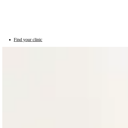
Find your clinic