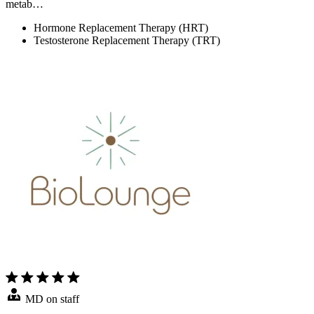
metab…
Hormone Replacement Therapy (HRT)
Testosterone Replacement Therapy (TRT)
MD on staff