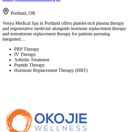
Portland, OR
Venya Medical Spa in Portland offers platelet-rich plasma therapy
and regenerative medicine alongside hormone replacement therapy
and testosterone replacement therapy for patients pursuing
integrated…
PRP Therapy
IV Therapy
Arthritis Treatment
Peptide Therapy
Hormone Replacement Therapy (HRT)