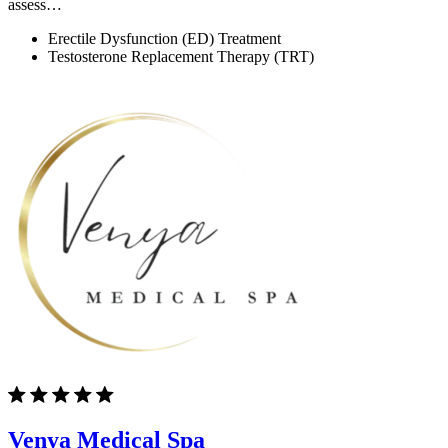
assess…
Erectile Dysfunction (ED) Treatment
Testosterone Replacement Therapy (TRT)
Venya Medical Spa