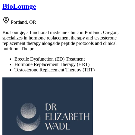
BioLounge
Portland, OR
BioLounge, a functional medicine clinic in Portland, Oregon,
specializes in hormone replacement therapy and testosterone
replacement therapy alongside peptide protocols and clinical
nutrition. The pr…
Erectile Dysfunction (ED) Treatment
Hormone Replacement Therapy (HRT)
Testosterone Replacement Therapy (TRT)