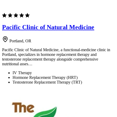
Pacific Clinic of Natural Medicine
Portland, OR
Pacific Clinic of Natural Medicine, a functional-medicine clinic in
Portland, specializes in hormone replacement therapy and
testosterone replacement therapy alongside comprehensive
nutritional asses…
IV Therapy
Hormone Replacement Therapy (HRT)
Testosterone Replacement Therapy (TRT)