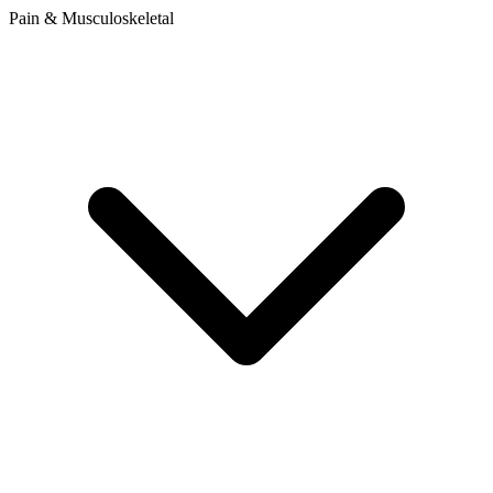
Pain & Musculoskeletal