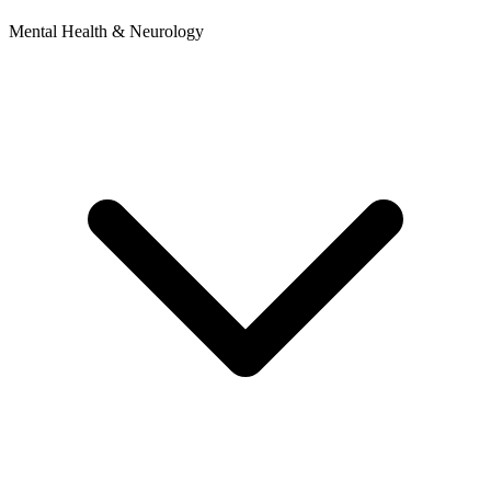
Mental Health & Neurology