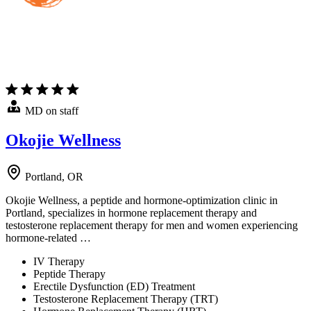
MD on staff
Okojie Wellness
Portland, OR
Okojie Wellness, a peptide and hormone-optimization clinic in
Portland, specializes in hormone replacement therapy and
testosterone replacement therapy for men and women experiencing
hormone-related …
IV Therapy
Peptide Therapy
Erectile Dysfunction (ED) Treatment
Testosterone Replacement Therapy (TRT)