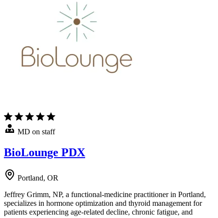
MD on staff
BioLounge PDX
Portland, OR
Jeffrey Grimm, NP, a functional-medicine practitioner in Portland,
specializes in hormone optimization and thyroid management for
patients experiencing age-related decline, chronic fatigue, and