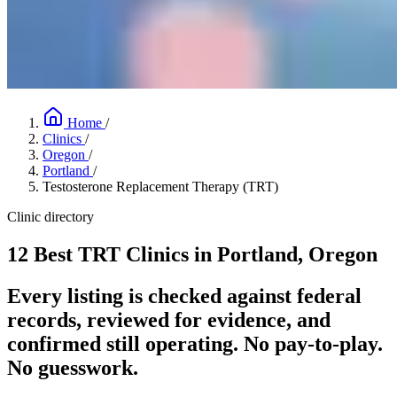
Home
/
Clinics
/
Oregon
/
Portland
/
Testosterone Replacement Therapy (TRT)
Clinic directory
12 Best TRT Clinics in Portland, Oregon
Every listing is checked against federal
records, reviewed for evidence, and
confirmed still operating. No pay-to-play.
No guesswork.