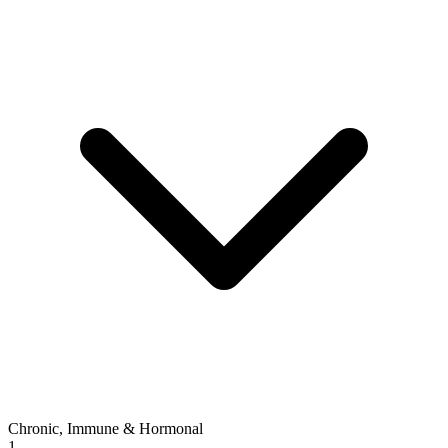
Chronic, Immune & Hormonal
1