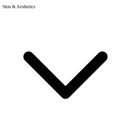
Skin & Aesthetics