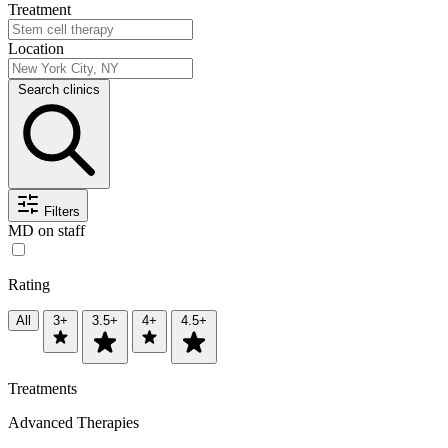
Treatment
Location
Search clinics
Filters
MD on staff
Rating
All
3+
3.5+
4+
4.5+
Treatments
Advanced Therapies