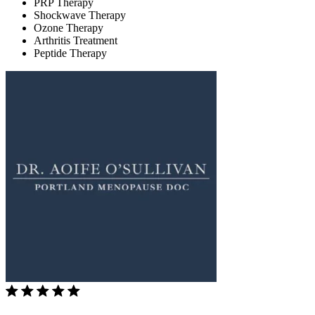
PRP Therapy
Shockwave Therapy
Ozone Therapy
Arthritis Treatment
Peptide Therapy