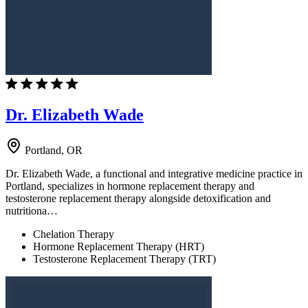
Dr. Elizabeth Wade
Portland, OR
Dr. Elizabeth Wade, a functional and integrative medicine practice in
Portland, specializes in hormone replacement therapy and
testosterone replacement therapy alongside detoxification and
nutritiona…
Chelation Therapy
Hormone Replacement Therapy (HRT)
Testosterone Replacement Therapy (TRT)