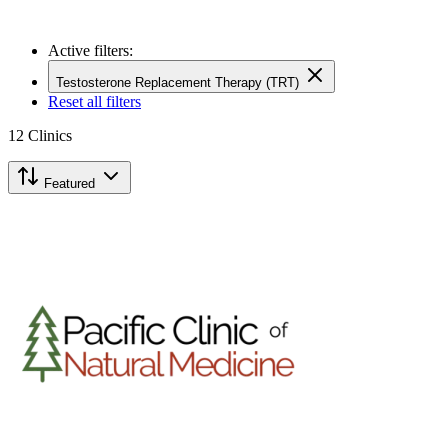
Active filters:
Testosterone Replacement Therapy (TRT)
Reset all filters
12
Clinics
Featured