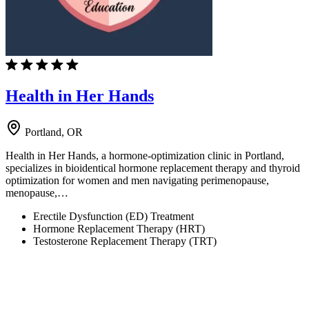
Health in Her Hands
Portland, OR
Health in Her Hands, a hormone-optimization clinic in Portland,
specializes in bioidentical hormone replacement therapy and thyroid
optimization for women and men navigating perimenopause,
menopause,…
Erectile Dysfunction (ED) Treatment
Hormone Replacement Therapy (HRT)
Testosterone Replacement Therapy (TRT)