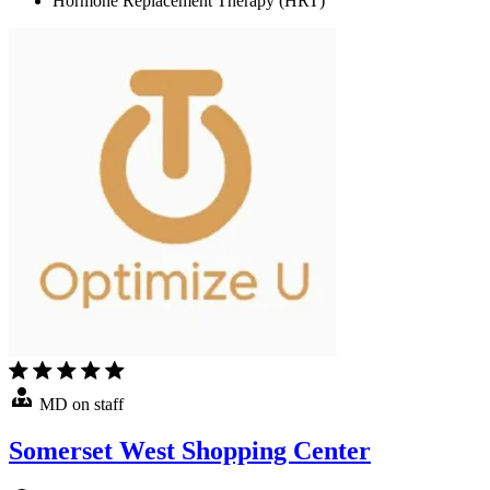
Hormone Replacement Therapy (HRT)
MD on staff
Somerset West Shopping Center