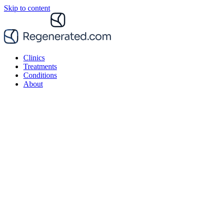
Skip to content
Clinics
Treatments
Conditions
About