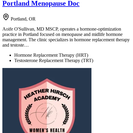
Portland Menopause Doc
Portland, OR
Aoife O'Sullivan, MD MSCP, operates a hormone-optimization
practice in Portland focused on menopause and midlife hormone
management. The clinic specializes in hormone replacement therapy
and testoste…
Hormone Replacement Therapy (HRT)
Testosterone Replacement Therapy (TRT)