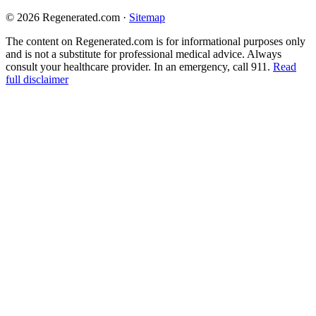
© 2026 Regenerated.com
·
Sitemap
The content on Regenerated.com is for informational purposes only
and is not a substitute for professional medical advice. Always
consult your healthcare provider. In an emergency, call 911.
Read
full disclaimer