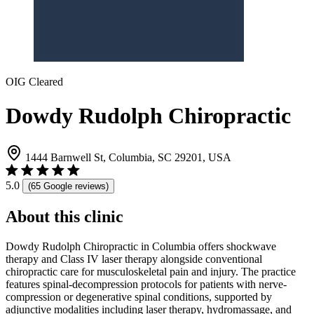
OIG Cleared
Dowdy Rudolph Chiropractic
1444 Barnwell St, Columbia, SC 29201, USA
5.0
(65 Google reviews)
About this clinic
Dowdy Rudolph Chiropractic in Columbia offers shockwave
therapy and Class IV laser therapy alongside conventional
chiropractic care for musculoskeletal pain and injury. The practice
features spinal-decompression protocols for patients with nerve-
compression or degenerative spinal conditions, supported by
adjunctive modalities including laser therapy, hydromassage, and