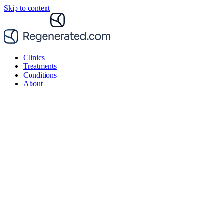
Skip to content
Clinics
Treatments
Conditions
About