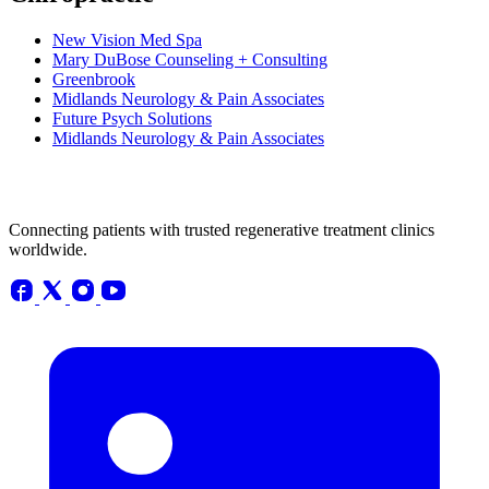
New Vision Med Spa
Mary DuBose Counseling + Consulting
Greenbrook
Midlands Neurology & Pain Associates
Future Psych Solutions
Midlands Neurology & Pain Associates
Connecting patients with trusted regenerative treatment clinics
worldwide.