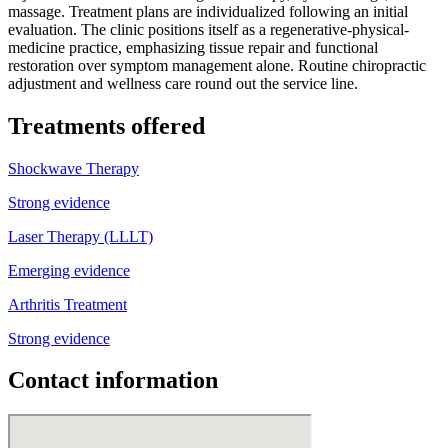
massage. Treatment plans are individualized following an initial
evaluation. The clinic positions itself as a regenerative-physical-
medicine practice, emphasizing tissue repair and functional
restoration over symptom management alone. Routine chiropractic
adjustment and wellness care round out the service line.
Treatments offered
Shockwave Therapy
Strong evidence
Laser Therapy (LLLT)
Emerging evidence
Arthritis Treatment
Strong evidence
Contact information