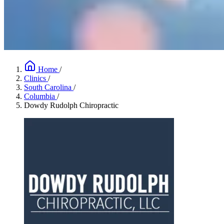
Home
/
Clinics
/
South Carolina
/
Columbia
/
Dowdy Rudolph Chiropractic