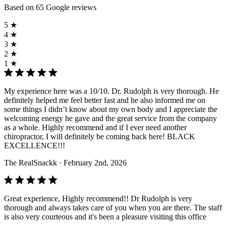
Based on 65 Google reviews
5 ★
4 ★
3 ★
2 ★
1 ★
My experience here was a 10/10. Dr. Rudolph is very thorough. He
definitely helped me feel better fast and he also informed me on
some things I didn’t know about my own body and I appreciate the
welcoming energy he gave and the great service from the company
as a whole. Highly recommend and if I ever need another
chiropractor, I will definitely be coming back here! BLACK
EXCELLENCE!!!
The RealSnackk
· February 2nd, 2026
Great experience, Highly recommend!! Dr Rudolph is very
thorough and always takes care of you when you are there. The staff
is also very courteous and it's been a pleasure visiting this office