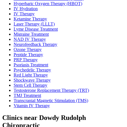
Hyperbaric Oxygen Therapy (HBOT)
IV Hydration
IV Therapy
Ketamine Therapy
Laser Therapy (LLLT)
Lyme Disease Treatment
Migraine Treatment
NAD IV Therapy
Neurofeedback Therapy
Ozone Therapy
Peptide Therapy
PRP Therapy
Psoriasis Treatment
Psychedelic Therapy
Red Light Therapy
Shockwave Therapy
Stem Cell Therapy
Testosterone Replacement Therapy (TRT)
TMJ Treatment
Transcranial Magnetic Stimulation (TMS)
Vitamin IV Therapy
Clinics near Dowdy Rudolph
Chiropractic