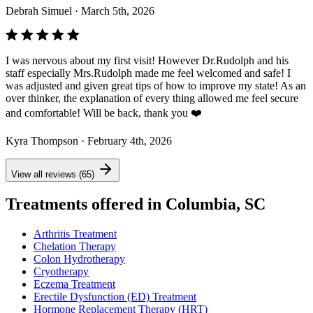
Debrah Simuel
· March 5th, 2026
I was nervous about my first visit! However Dr.Rudolph and his
staff especially Mrs.Rudolph made me feel welcomed and safe! I
was adjusted and given great tips of how to improve my state! As an
over thinker, the explanation of every thing allowed me feel secure
and comfortable! Will be back, thank you ❤️
Kyra Thompson
· February 4th, 2026
View all reviews (65)
Treatments offered in Columbia, SC
Arthritis Treatment
Chelation Therapy
Colon Hydrotherapy
Cryotherapy
Eczema Treatment
Erectile Dysfunction (ED) Treatment
Hormone Replacement Therapy (HRT)