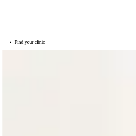
Find your clinic