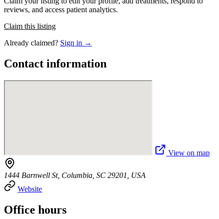
Claim your listing to edit your profile, add treatments, respond to
reviews, and access patient analytics.
Claim this listing
Already claimed?
Sign in →
Contact information
View on map
1444 Barnwell St, Columbia, SC 29201, USA
Website
Office hours