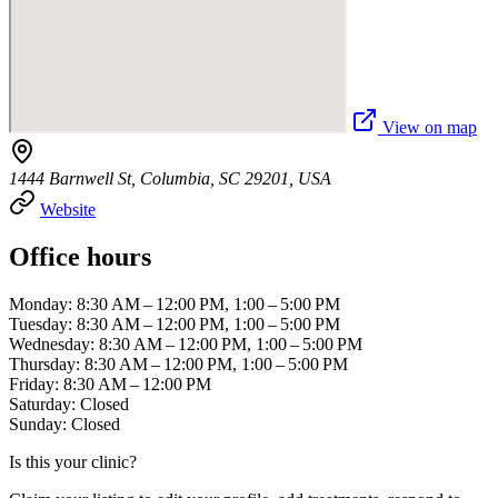
View on map
1444 Barnwell St, Columbia, SC 29201, USA
Website
Office hours
Monday: 8:30 AM – 12:00 PM, 1:00 – 5:00 PM
Tuesday: 8:30 AM – 12:00 PM, 1:00 – 5:00 PM
Wednesday: 8:30 AM – 12:00 PM, 1:00 – 5:00 PM
Thursday: 8:30 AM – 12:00 PM, 1:00 – 5:00 PM
Friday: 8:30 AM – 12:00 PM
Saturday: Closed
Sunday: Closed
Is this your clinic?