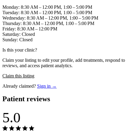
Monday: 8:30 AM – 12:00 PM, 1:00 – 5:00 PM
Tuesday: 8:30 AM – 12:00 PM, 1:00 – 5:00 PM
Wednesday: 8:30 AM – 12:00 PM, 1:00 – 5:00 PM
Thursday: 8:30 AM – 12:00 PM, 1:00 – 5:00 PM
Friday: 8:30 AM – 12:00 PM
Saturday: Closed
Sunday: Closed
Is this your clinic?
Claim your listing to edit your profile, add treatments, respond to
reviews, and access patient analytics.
Claim this listing
Already claimed?
Sign in →
Patient reviews
5.0