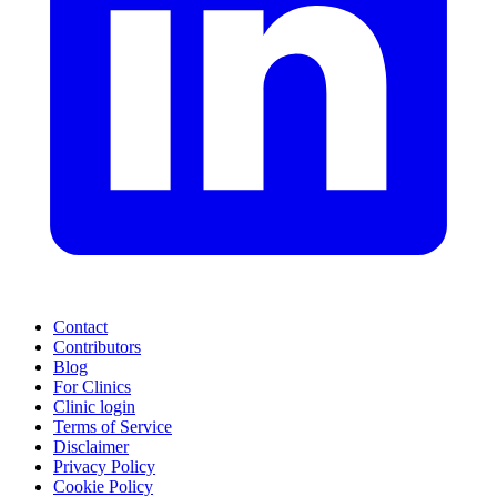
Contact
Contributors
Blog
For Clinics
Clinic login
Terms of Service
Disclaimer
Privacy Policy
Cookie Policy