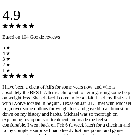
4.9
Based on 104 Google reviews
5 ★
4 ★
3 ★
2 ★
1 ★
I have been a client of Ali's for some years now, and who is
absolutely the BEST. After reaching out to her regarding some help
on weight loss. She advised I come in for a visit. I had my first visit
with Evolve located in Seguin, Texas on Jan 31. I met with Michael
to go over some options for weight loss and gave him an honest run
down on my history and habits. Michael was so thorough on
explaining my options of treatment and made me feel so
comfortable. I went back on Feb 6 (a week later) for a check in and
to my complete surprise I had already lost one pound and gained