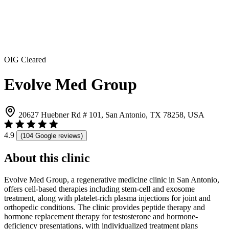
OIG Cleared
Evolve Med Group
20627 Huebner Rd # 101, San Antonio, TX 78258, USA
4.9
(104 Google reviews)
About this clinic
Evolve Med Group, a regenerative medicine clinic in San Antonio,
offers cell-based therapies including stem-cell and exosome
treatment, along with platelet-rich plasma injections for joint and
orthopedic conditions. The clinic provides peptide therapy and
hormone replacement therapy for testosterone and hormone-
deficiency presentations, with individualized treatment plans