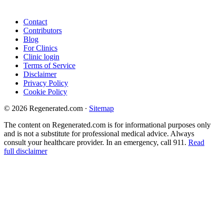
Contact
Contributors
Blog
For Clinics
Clinic login
Terms of Service
Disclaimer
Privacy Policy
Cookie Policy
© 2026 Regenerated.com
·
Sitemap
The content on Regenerated.com is for informational purposes only
and is not a substitute for professional medical advice. Always
consult your healthcare provider. In an emergency, call 911.
Read
full disclaimer