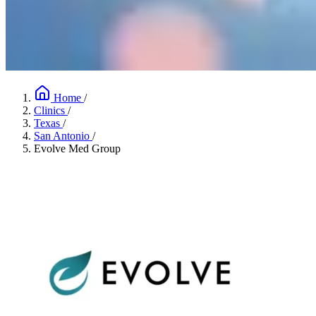
Home
/
Clinics
/
Texas
/
San Antonio
/
Evolve Med Group