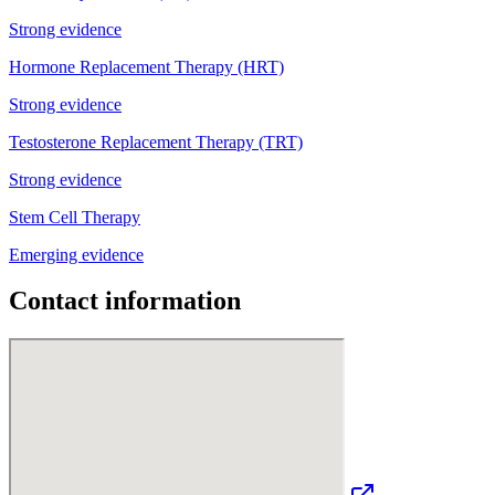
Strong evidence
Hormone Replacement Therapy (HRT)
Strong evidence
Testosterone Replacement Therapy (TRT)
Strong evidence
Stem Cell Therapy
Emerging evidence
Contact information