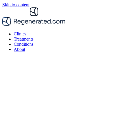
Skip to content
Clinics
Treatments
Conditions
About