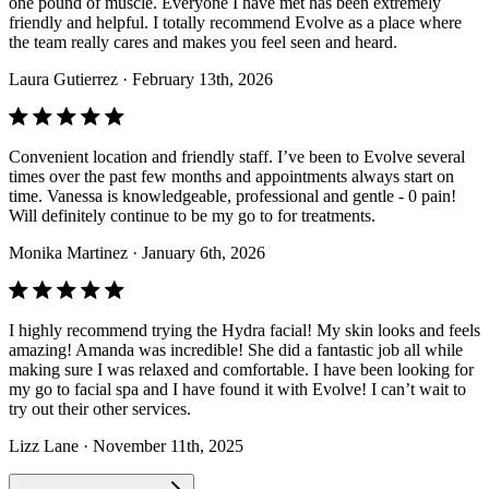
one pound of muscle. Everyone I have met has been extremely
friendly and helpful. I totally recommend Evolve as a place where
the team really cares and makes you feel seen and heard.
Laura Gutierrez
· February 13th, 2026
Convenient location and friendly staff. I’ve been to Evolve several
times over the past few months and appointments always start on
time. Vanessa is knowledgeable, professional and gentle - 0 pain!
Will definitely continue to be my go to for treatments.
Monika Martinez
· January 6th, 2026
I highly recommend trying the Hydra facial! My skin looks and feels
amazing! Amanda was incredible! She did a fantastic job all while
making sure I was relaxed and comfortable. I have been looking for
my go to facial spa and I have found it with Evolve! I can’t wait to
try out their other services.
Lizz Lane
· November 11th, 2025