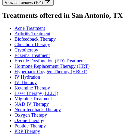
View all reviews (104)
Treatments offered in San Antonio, TX
Acne Treatment
Arthritis Treatment
Biofeedback Therapy
Chelation Therapy
Cryotherapy
Eczema Treatment
Erectile Dysfunction (ED) Treatment
Hormone Replacement Therapy (HRT)
Hyperbaric Oxygen Therapy (HBOT)
IV Hydration
IV Therapy
Ketamine Therapy
Laser Therapy (LLLT)
Migraine Treatment
NAD IV Therapy
Neurofeedback Therapy
Oxygen Therapy
Ozone Therapy
Peptide Therapy
PRP Therapy