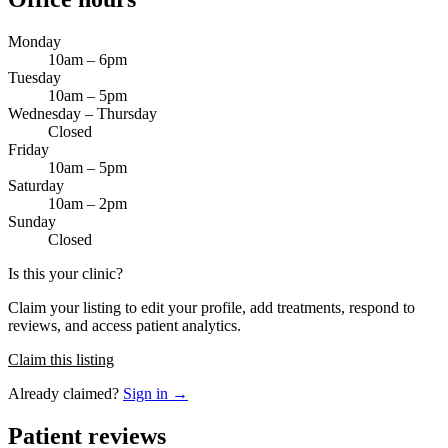
Monday
10am – 6pm
Tuesday
10am – 5pm
Wednesday – Thursday
Closed
Friday
10am – 5pm
Saturday
10am – 2pm
Sunday
Closed
Is this your clinic?
Claim your listing to edit your profile, add treatments, respond to
reviews, and access patient analytics.
Claim this listing
Already claimed?
Sign in →
Patient reviews