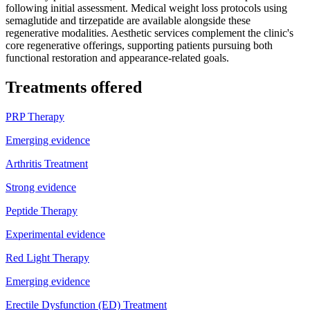
following initial assessment. Medical weight loss protocols using
semaglutide and tirzepatide are available alongside these
regenerative modalities. Aesthetic services complement the clinic's
core regenerative offerings, supporting patients pursuing both
functional restoration and appearance-related goals.
Treatments offered
PRP Therapy
Emerging evidence
Arthritis Treatment
Strong evidence
Peptide Therapy
Experimental evidence
Red Light Therapy
Emerging evidence
Erectile Dysfunction (ED) Treatment