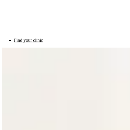
Find your clinic