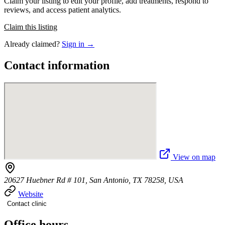
Claim your listing to edit your profile, add treatments, respond to
reviews, and access patient analytics.
Claim this listing
Already claimed?
Sign in →
Contact information
View on map
20627 Huebner Rd # 101, San Antonio, TX 78258, USA
Website
Contact clinic
Office hours