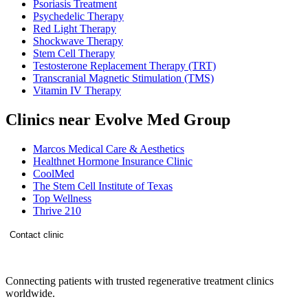
Psoriasis Treatment
Psychedelic Therapy
Red Light Therapy
Shockwave Therapy
Stem Cell Therapy
Testosterone Replacement Therapy (TRT)
Transcranial Magnetic Stimulation (TMS)
Vitamin IV Therapy
Clinics near Evolve Med Group
Marcos Medical Care & Aesthetics
Healthnet Hormone Insurance Clinic
CoolMed
The Stem Cell Institute of Texas
Top Wellness
Thrive 210
Contact clinic
Connecting patients with trusted regenerative treatment clinics
worldwide.