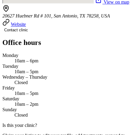
View on map
20627 Huebner Rd # 101, San Antonio, TX 78258, USA
Website
Contact clinic
Office hours
Monday
10am – 6pm
Tuesday
10am – 5pm
Wednesday – Thursday
Closed
Friday
10am – 5pm
Saturday
10am – 2pm
Sunday
Closed
Is this your clinic?