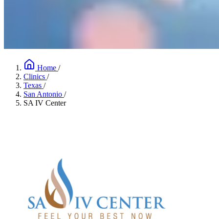
Home
/
Clinics
/
Texas
/
San Antonio
/
SA IV Center