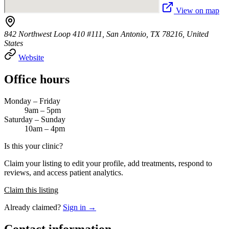
View on map
842 Northwest Loop 410 #111, San Antonio, TX 78216, United
States
Website
Office hours
Monday – Friday
9am – 5pm
Saturday – Sunday
10am – 4pm
Is this your clinic?
Claim your listing to edit your profile, add treatments, respond to
reviews, and access patient analytics.
Claim this listing
Already claimed?
Sign in →