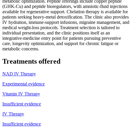
metabolic optimization. Peptide offerings include copper peptide
(GHK-Cu) and peptide bioregulators, with amniotic-fluid injections
available for regenerative support. Chelation therapy is available for
patients seeking heavy-metal detoxification. The clinic also provides
IV hydration, immune-support infusions, migraine management, and
medical weight-loss protocols. Treatment selection is tailored to
individual presentation, and the clinic positions itself as an
integrative-medicine entry point for patients pursuing preventive
care, longevity optimization, and support for chronic fatigue or
metabolic concerns.
Treatments offered
NAD IV Therapy
Experimental evidence
Vitamin IV Therapy
Insufficient evidence
IV Therapy
Insufficient evidence