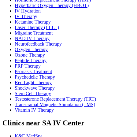
Hyperbaric Oxygen Therapy (HBOT)
IV Hydration
IV Therapy
Ketamine Therapy
Laser Therapy (LLLT)
Migraine Treatment
NAD IV Therapy
Neurofeedback Therapy
Oxygen Therapy
Ozone Therapy
Peptide Therapy
PRP Therapy
Psoriasis Treatment
Psychedelic Therapy
Red Light Therapy
Shockwave Therapy
Stem Cell Therapy
Testosterone Replacement Therapy (TRT)
Transcranial Magnetic Stimulation (TMS)
Vitamin IV Therapy
Clinics near SA IV Center
K&E MedSpa