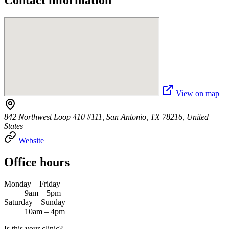
Contact information
View on map
842 Northwest Loop 410 #111, San Antonio, TX 78216, United
States
Website
Office hours
Monday – Friday
9am – 5pm
Saturday – Sunday
10am – 4pm
Is this your clinic?