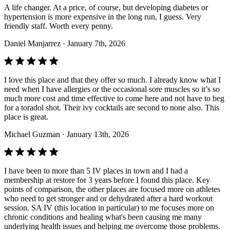
A life changer. At a price, of course, but developing diabetes or
hypertension is more expensive in the long run, I guess. Very
friendly staff. Worth every penny.
Daniel Manjarrez
· January 7th, 2026
I love this place and that they offer so much. I already know what I
need when I have allergies or the occasional sore muscles so it’s so
much more cost and time effective to come here and not have to beg
for a toradol shot. Their ivy cocktails are second to none also. This
place is great.
Michael Guzman
· January 13th, 2026
I have been to more than 5 IV places in town and I had a
membership at restore for 3 years before I found this place. Key
points of comparison, the other places are focused more on athletes
who need to get stronger and or dehydrated after a hard workout
session. SA IV (this location in particular) to me focuses more on
chronic conditions and healing what's been causing me many
underlying health issues and helping me overcome those problems.