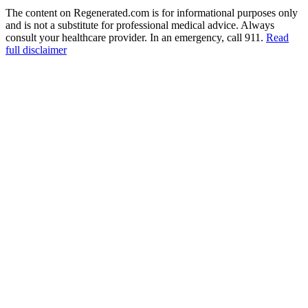
The content on Regenerated.com is for informational purposes only
and is not a substitute for professional medical advice. Always
consult your healthcare provider. In an emergency, call 911.
Read
full disclaimer