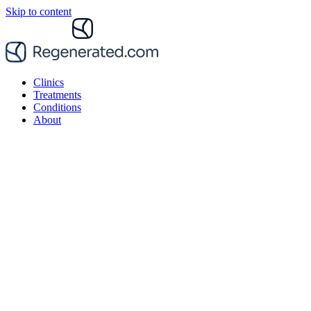
Skip to content
Clinics
Treatments
Conditions
About