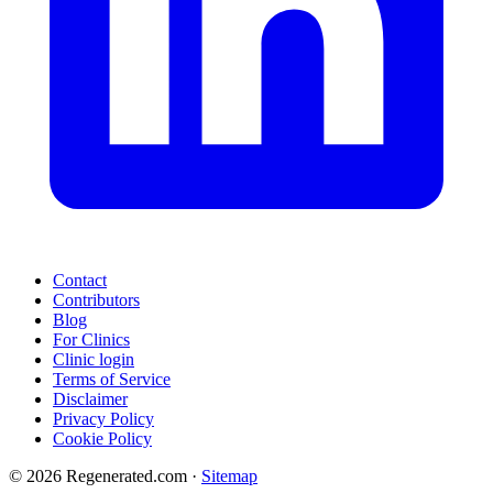
Contact
Contributors
Blog
For Clinics
Clinic login
Terms of Service
Disclaimer
Privacy Policy
Cookie Policy
© 2026 Regenerated.com
·
Sitemap