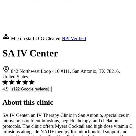
MD on staff
OIG Cleared
NPI Verified
SA IV Center
842 Northwest Loop 410 #111, San Antonio, TX 78216,
United States
4.9
(122 Google reviews)
About this clinic
SA IV Center, an IV Therapy Clinic in San Antonio, specializes in
intravenous nutrient infusions, peptide therapy, and chelation
protocols. The clinic offers Myers Cocktail and high-dose vitamin C
infusions alongside NAD+ therapy for mitochondrial support and