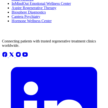
InMindOut Emotional Wellness Center
Aspire Regenerative Therapy
Biosphere Diagnostics
Cantera Psychiatry
Hormone Wellness Center
Connecting patients with trusted regenerative treatment clinics
worldwide.