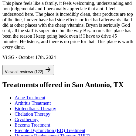
This place feels like a family, it feels welcoming, understanding and
non judgemental and I personally appreciate that alot. I feel
understood here. The place is incredibly clean, their products are top
of the line, I never have bad side effects or feel bad afterwards like I
did at other places with the cheap vitamins. Bryan is seriously God
sent, all the staff is super nice but the way Bryan runs this place has
been the reason I keep going back even if I have to drive 45
minutes. He listens, and there is no price for that. This place is worth
every dime.
Vi SG
· October 17th, 2024
View all reviews (122)
Treatments offered in San Antonio, TX
Acne Treatment
Arthritis Treatment
Biofeedback Therapy
Chelation Therapy
Cryotherapy
Eczema Treatment
Erectile Dysfunction (ED) Treatment
Hormone Replacement Therapy (HRT)