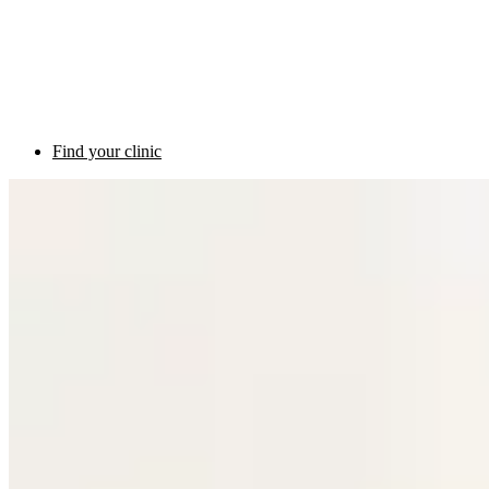
Find your clinic