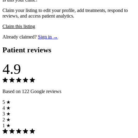
Claim your listing to edit your profile, add treatments, respond to
reviews, and access patient analytics.
Claim this listing
Already claimed?
Sign in →
Patient reviews
4.9
Based on 122 Google reviews
5 ★
4 ★
3 ★
2 ★
1 ★