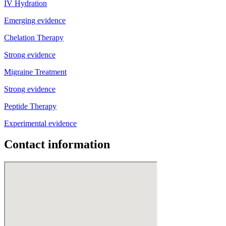
IV Hydration
Emerging evidence
Chelation Therapy
Strong evidence
Migraine Treatment
Strong evidence
Peptide Therapy
Experimental evidence
Contact information