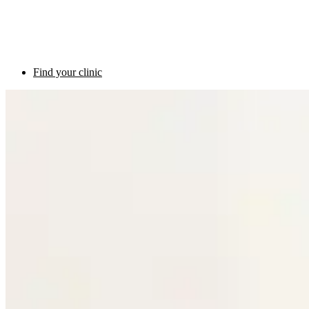
Find your clinic