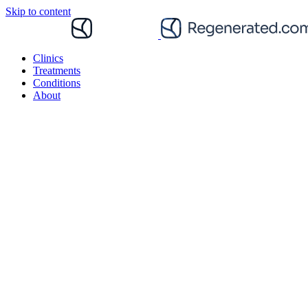
Skip to content
Clinics
Treatments
Conditions
About