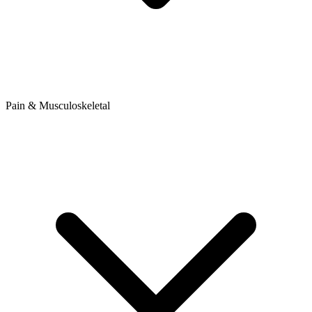
Pain & Musculoskeletal