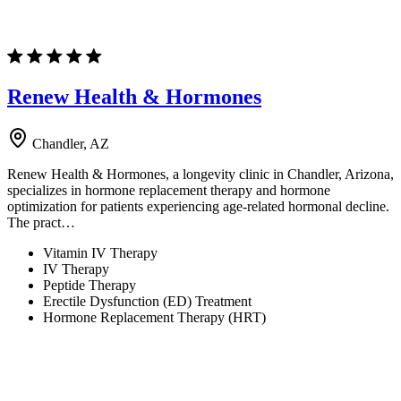
Renew Health & Hormones
Chandler, AZ
Renew Health & Hormones, a longevity clinic in Chandler, Arizona,
specializes in hormone replacement therapy and hormone
optimization for patients experiencing age-related hormonal decline.
The pract…
Vitamin IV Therapy
IV Therapy
Peptide Therapy
Erectile Dysfunction (ED) Treatment
Hormone Replacement Therapy (HRT)