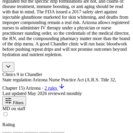
regulated but the specific drip formulations are not, and claims of
disease treatment, immune boosting, or anti aging should be read
with that in mind. The FDA issued a 2017 safety alert against
injectable glutathione marketed for skin whitening, and deaths from
improper compounding remain a real risk. Arizona allows registered
nurses to administer IV therapy under a physician or nurse
practitioner standing order, so the credentials of the medical director,
the RN, and the compounding pharmacy matter more than the brand
of the drip menu. A good Chandler clinic will run basic bloodwork
before pushing repeat drips and will not promise outcomes beyond
hydration and nutrient repletion.
Clinics
9
in Chandler
State regulation
Arizona Nurse Practice Act (A.R.S. Title 32,
Chapter 15)
Arizona
·
2 rules
Last updated
May 2026
reviewed monthly
Filters
MD on staff
Rating