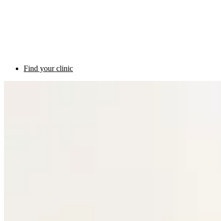
Find your clinic