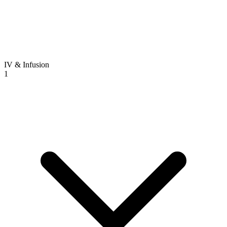
IV & Infusion
1