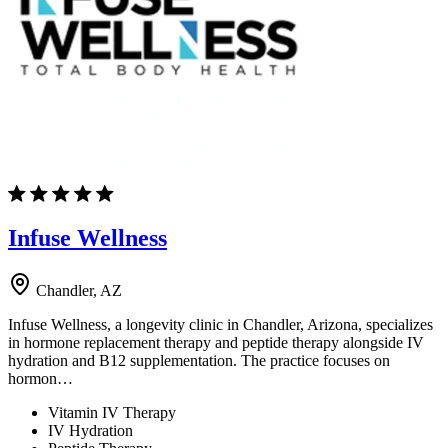
Infuse Wellness
Chandler, AZ
Infuse Wellness, a longevity clinic in Chandler, Arizona, specializes
in hormone replacement therapy and peptide therapy alongside IV
hydration and B12 supplementation. The practice focuses on
hormon…
Vitamin IV Therapy
IV Hydration