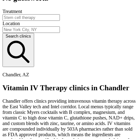
Treatment
Location
Search clinics
Chandler, AZ
Vitamin IV Therapy clinics in Chandler
Chandler offers clinics providing intravenous vitamin therapy across
the East Valley tech and Intel corridor. Local menus typically range
from classic Myers cocktails with B complex, magnesium, and
vitamin C to high dose vitamin C, glutathione pushes, NAD+ drips,
and custom blends with zinc, taurine, or amino acids. IV vitamins
are compounded individually by 503A pharmacies rather than sold
as FDA approved products, which means the ingredients are