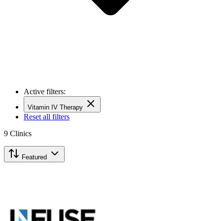
Active filters:
Vitamin IV Therapy
Reset all filters
9
Clinics
Featured