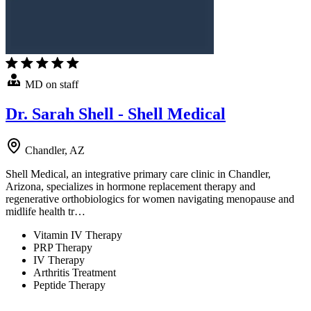
MD on staff
Dr. Sarah Shell - Shell Medical
Chandler, AZ
Shell Medical, an integrative primary care clinic in Chandler,
Arizona, specializes in hormone replacement therapy and
regenerative orthobiologics for women navigating menopause and
midlife health tr…
Vitamin IV Therapy
PRP Therapy
IV Therapy
Arthritis Treatment
Peptide Therapy