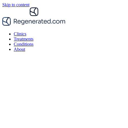
Skip to content
Clinics
Treatments
Conditions
About