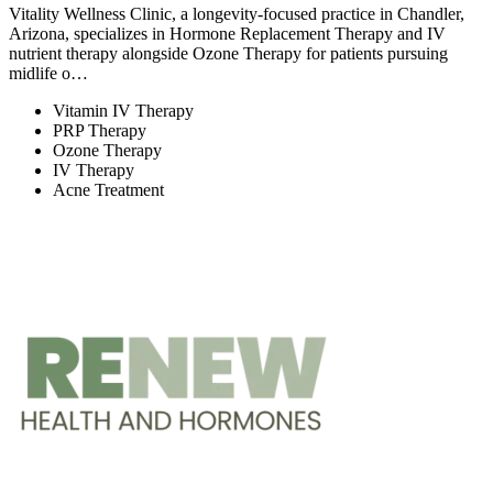
Vitality Wellness Clinic, a longevity-focused practice in Chandler,
Arizona, specializes in Hormone Replacement Therapy and IV
nutrient therapy alongside Ozone Therapy for patients pursuing
midlife o…
Vitamin IV Therapy
PRP Therapy
Ozone Therapy
IV Therapy
Acne Treatment