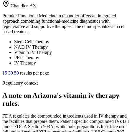
Chandler, AZ
Premier Functional Medicine in Chandler offers an integrated
approach combining functional-medicine diagnostics with
regenerative and supportive therapies. The clinic specializes in cell-
based treatm…
Stem Cell Therapy
NAD IV Therapy
Vitamin IV Therapy
PRP Therapy
IV Therapy
15
30
50
results per page
Regulatory context
A note on Arizona's vitamin iv therapy
rules.
FDA regulates the compounded ingredients used in IV therapy and
the facilities that prepare them. Patient-specific compounded IVs fall
under FDCA Section 503A, while bulk preparations for office use
fall under Section 503B (outsourcing facilities). USP Chapter 797