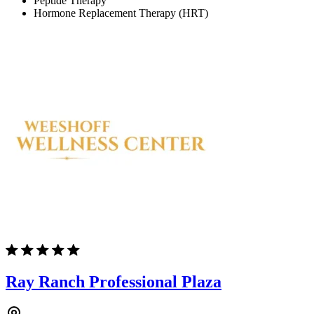
Peptide Therapy
Hormone Replacement Therapy (HRT)
Ray Ranch Professional Plaza