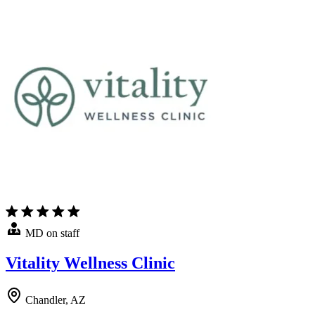
MD on staff
Vitality Wellness Clinic
Chandler, AZ