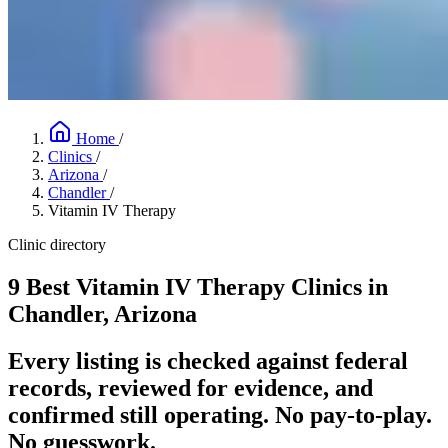
Home
/
Clinics
/
Arizona
/
Chandler
/
Vitamin IV Therapy
Clinic directory
9 Best Vitamin IV Therapy Clinics in
Chandler, Arizona
Every listing is checked against federal
records, reviewed for evidence, and
confirmed still operating. No pay-to-play.
No guesswork.