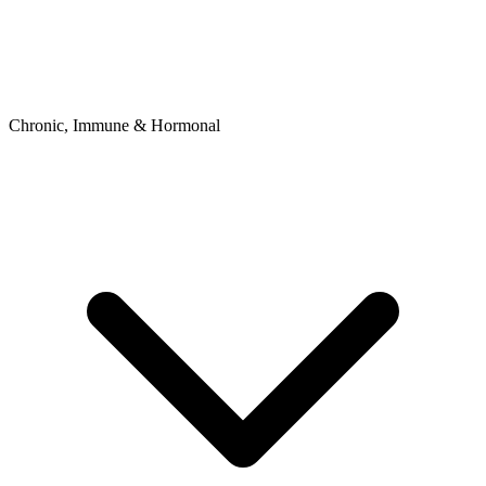
Chronic, Immune & Hormonal