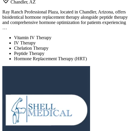
Chandler, AZ
Ray Ranch Professional Plaza, located in Chandler, Arizona, offers
bioidentical hormone replacement therapy alongside peptide therapy
and comprehensive hormone optimization for patients experiencing
…
Vitamin IV Therapy
IV Therapy
Chelation Therapy
Peptide Therapy
Hormone Replacement Therapy (HRT)