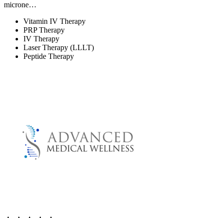
microne…
Vitamin IV Therapy
PRP Therapy
IV Therapy
Laser Therapy (LLLT)
Peptide Therapy