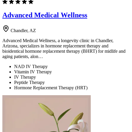
Advanced Medical Wellness
Chandler, AZ
Advanced Medical Wellness, a longevity clinic in Chandler,
Arizona, specializes in hormone replacement therapy and
bioidentical hormone replacement therapy (BHRT) for midlife and
aging patients, alon…
NAD IV Therapy
Vitamin IV Therapy
IV Therapy
Peptide Therapy
Hormone Replacement Therapy (HRT)