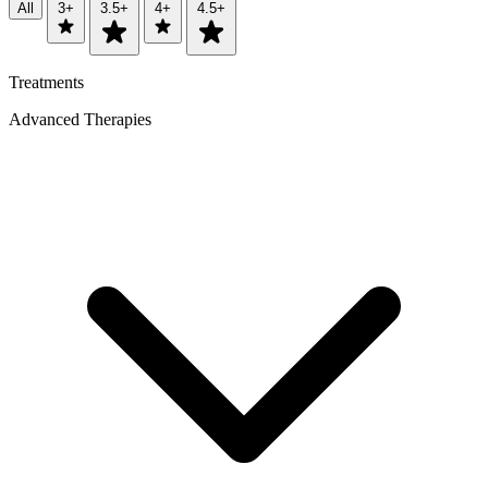
All
3+
3.5+
4+
4.5+
Treatments
Advanced Therapies