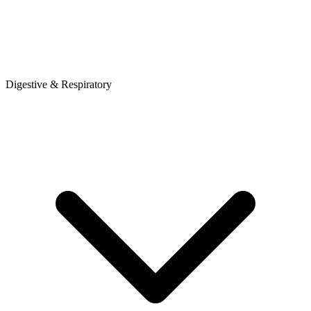
Digestive & Respiratory