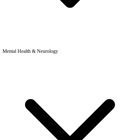
Mental Health & Neurology