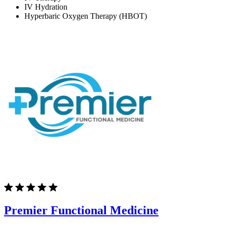
IV Hydration
Hyperbaric Oxygen Therapy (HBOT)
Premier Functional Medicine