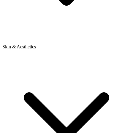
Skin & Aesthetics