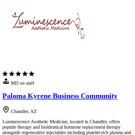
MD on staff
Paloma Kyrene Business Community
Chandler, AZ
Luminescence Aesthetic Medicine, located in Chandler, offers
peptide therapy and bioidentical hormone replacement therapy
alongside regenerative injectables including platelet-rich plasma and