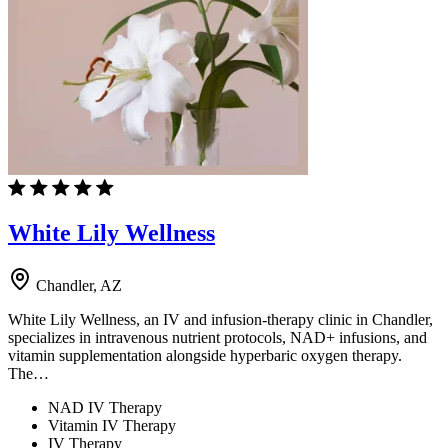
White Lily Wellness
Chandler, AZ
White Lily Wellness, an IV and infusion-therapy clinic in Chandler,
specializes in intravenous nutrient protocols, NAD+ infusions, and
vitamin supplementation alongside hyperbaric oxygen therapy.
The…
NAD IV Therapy
Vitamin IV Therapy
IV Therapy