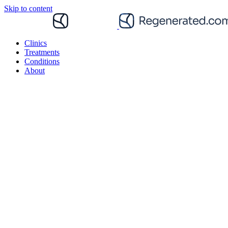
Skip to content
Clinics
Treatments
Conditions
About