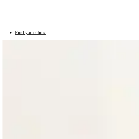
Find your clinic