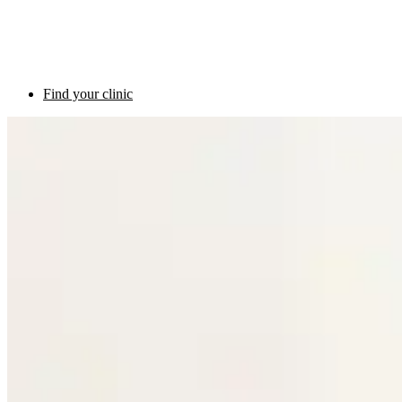
Find your clinic