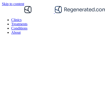
Skip to content
Clinics
Treatments
Conditions
About