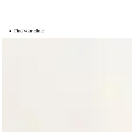
Find your clinic