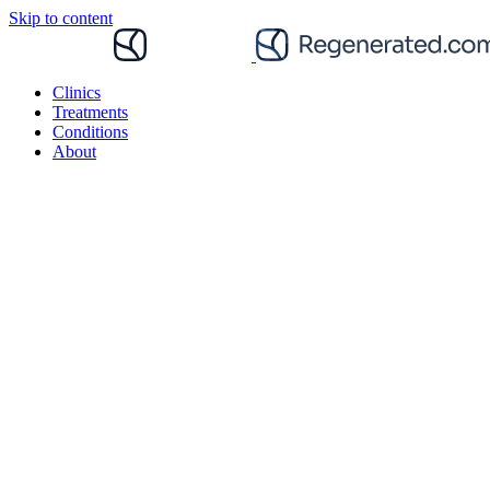
Skip to content
Clinics
Treatments
Conditions
About