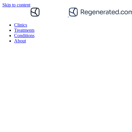
Skip to content
Clinics
Treatments
Conditions
About