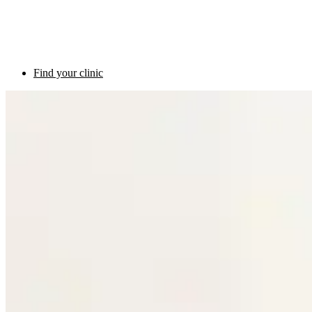
Find your clinic