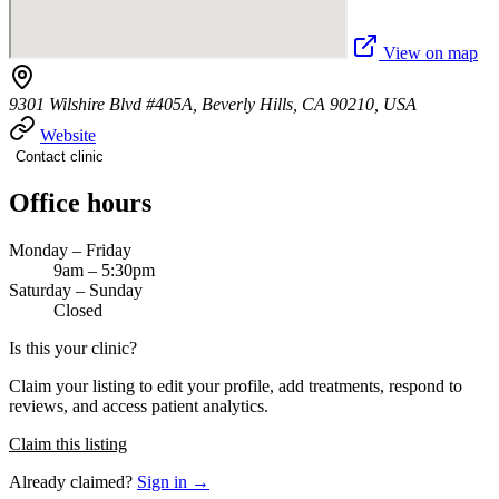
View on map
9301 Wilshire Blvd #405A, Beverly Hills, CA 90210, USA
Website
Contact clinic
Office hours
Monday – Friday
9am – 5:30pm
Saturday – Sunday
Closed
Is this your clinic?
Claim your listing to edit your profile, add treatments, respond to
reviews, and access patient analytics.
Claim this listing
Already claimed?
Sign in →