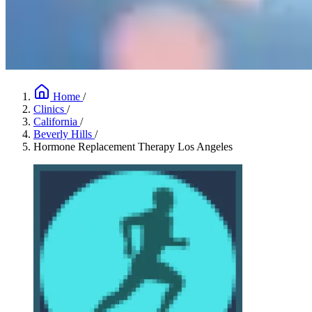
Home
/
Clinics
/
California
/
Beverly Hills
/
Hormone Replacement Therapy Los Angeles