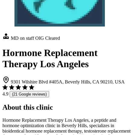
MD on staff
OIG Cleared
Hormone Replacement
Therapy Los Angeles
9301 Wilshire Blvd #405A, Beverly Hills, CA 90210, USA
4.9
(21 Google reviews)
About this clinic
Hormone Replacement Therapy Los Angeles, a peptide and
hormone optimization clinic in Beverly Hills, specializes in
bioidentical hormone replacement therapy, testosterone replacement