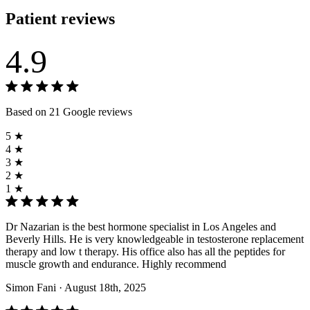
Patient reviews
4.9
Based on 21 Google reviews
5 ★
4 ★
3 ★
2 ★
1 ★
Dr Nazarian is the best hormone specialist in Los Angeles and
Beverly Hills. He is very knowledgeable in testosterone replacement
therapy and low t therapy. His office also has all the peptides for
muscle growth and endurance. Highly recommend
Simon Fani
· August 18th, 2025