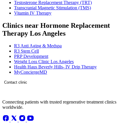
Testosterone Replacement Therapy (TRT)
Transcranial Magnetic Stimulation (TMS)
Vitamin IV Therapy
Clinics near Hormone Replacement
Therapy Los Angeles
R3 Anti Aging & Medspa
R3 Stem Cell
PRP Development
Weight Loss Clinic Los Angeles
Health Haus Beverly Hills- IV Drip Therapy
MyConciergeMD
Contact clinic
Connecting patients with trusted regenerative treatment clinics
worldwide.