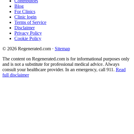
Contributors
Blog
For Clinics
Clinic login
Terms of Service
Disclaimer
Privacy Policy
Cookie Policy
© 2026 Regenerated.com
·
Sitemap
The content on Regenerated.com is for informational purposes only
and is not a substitute for professional medical advice. Always
consult your healthcare provider. In an emergency, call 911.
Read
full disclaimer