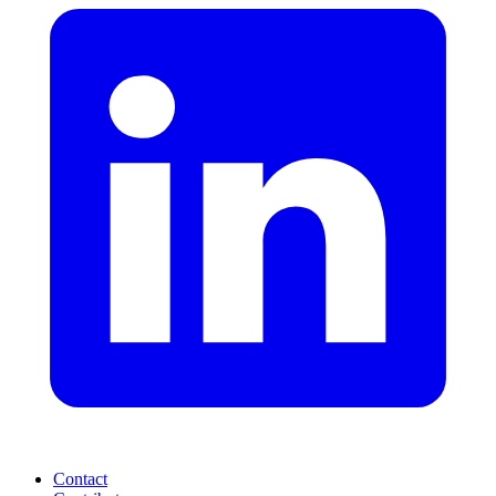
Contact