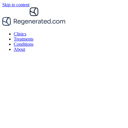
Skip to content
Clinics
Treatments
Conditions
About