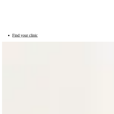
Find your clinic