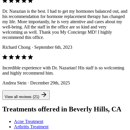
Dr. Narazian is the best. I had to get my hormones balanced out, and
his recommendation for hormone replacement therapy has changed
my life. More importantly, he is very attentive and cares about my
well-being. All the staff in the office are so kind and very
welcoming as well. Thank you My Concierge MD! I highly
recommend this office.
Richard Chong
· September 6th, 2023
Incredible experience with Dr. Nazarian! His staff is so welcoming
and highly recommend him.
Andrea Stein
· December 29th, 2025
View all reviews (21)
Treatments offered in Beverly Hills, CA
Acne Treatment
Arthritis Treatment