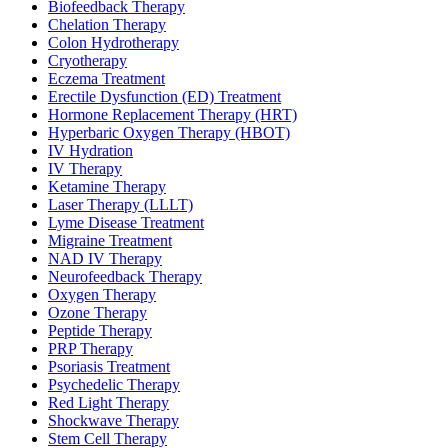
Biofeedback Therapy
Chelation Therapy
Colon Hydrotherapy
Cryotherapy
Eczema Treatment
Erectile Dysfunction (ED) Treatment
Hormone Replacement Therapy (HRT)
Hyperbaric Oxygen Therapy (HBOT)
IV Hydration
IV Therapy
Ketamine Therapy
Laser Therapy (LLLT)
Lyme Disease Treatment
Migraine Treatment
NAD IV Therapy
Neurofeedback Therapy
Oxygen Therapy
Ozone Therapy
Peptide Therapy
PRP Therapy
Psoriasis Treatment
Psychedelic Therapy
Red Light Therapy
Shockwave Therapy
Stem Cell Therapy