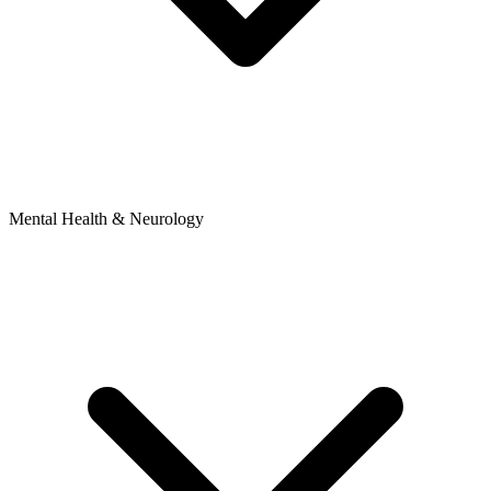
Mental Health & Neurology