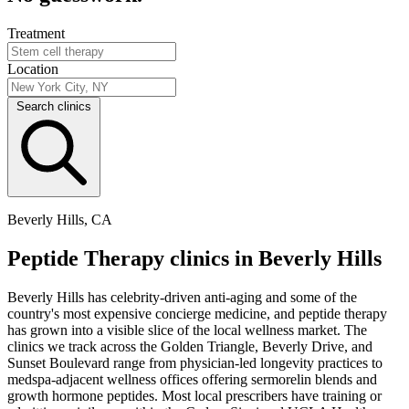
Treatment
Location
Search clinics
Beverly Hills, CA
Peptide Therapy clinics in Beverly Hills
Beverly Hills has celebrity-driven anti-aging and some of the
country's most expensive concierge medicine, and peptide therapy
has grown into a visible slice of the local wellness market. The
clinics we track across the Golden Triangle, Beverly Drive, and
Sunset Boulevard range from physician-led longevity practices to
medspa-adjacent wellness offices offering sermorelin blends and
growth hormone peptides. Most local prescribers have training or