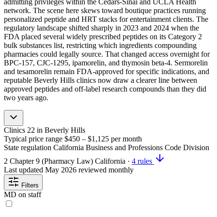
admitting privileges within the Cedars-Sinai and UCLA Health
network. The scene here skews toward boutique practices running
personalized peptide and HRT stacks for entertainment clients. The
regulatory landscape shifted sharply in 2023 and 2024 when the
FDA placed several widely prescribed peptides on its Category 2
bulk substances list, restricting which ingredients compounding
pharmacies could legally source. That changed access overnight for
BPC-157, CJC-1295, ipamorelin, and thymosin beta-4. Sermorelin
and tesamorelin remain FDA-approved for specific indications, and
reputable Beverly Hills clinics now draw a clearer line between
approved peptides and off-label research compounds than they did
two years ago.
Clinics
22
in Beverly Hills
Typical price range
$450 – $1,125
per month
State regulation
California Business and Professions Code Division
2 Chapter 9 (Pharmacy Law)
California
·
4 rules
Last updated
May 2026
reviewed monthly
Filters
MD on staff