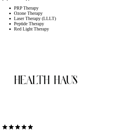
PRP Therapy
Ozone Therapy
Laser Therapy (LLLT)
Peptide Therapy
Red Light Therapy