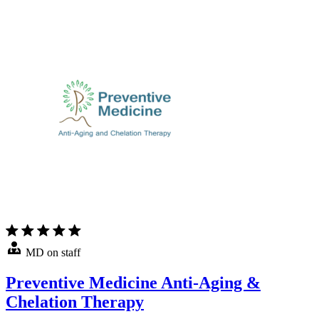
MD on staff
Preventive Medicine Anti-Aging &
Chelation Therapy