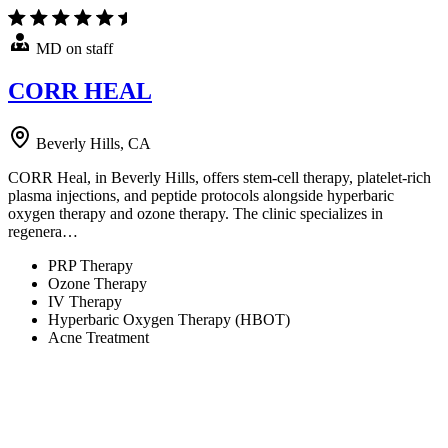
MD on staff
CORR HEAL
Beverly Hills, CA
CORR Heal, in Beverly Hills, offers stem-cell therapy, platelet-rich
plasma injections, and peptide protocols alongside hyperbaric
oxygen therapy and ozone therapy. The clinic specializes in
regenera…
PRP Therapy
Ozone Therapy
IV Therapy
Hyperbaric Oxygen Therapy (HBOT)
Acne Treatment