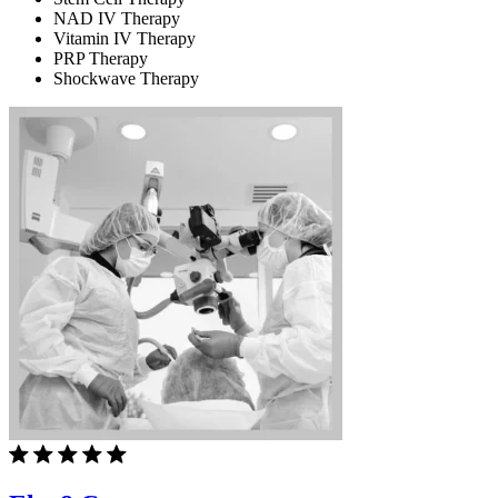
NAD IV Therapy
Vitamin IV Therapy
PRP Therapy
Shockwave Therapy