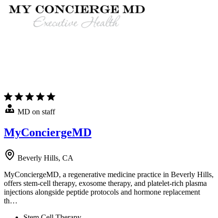
MD on staff
MyConciergeMD
Beverly Hills, CA
MyConciergeMD, a regenerative medicine practice in Beverly Hills,
offers stem-cell therapy, exosome therapy, and platelet-rich plasma
injections alongside peptide protocols and hormone replacement
th…
Stem Cell Therapy