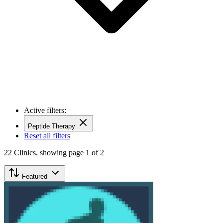
Active filters:
Peptide Therapy
Reset all filters
22
Clinics,
showing page 1 of 2
Featured