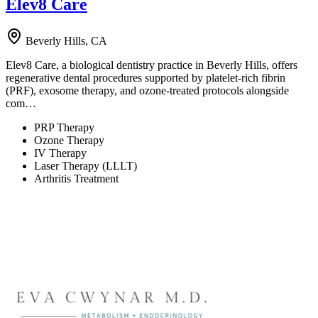
Elev8 Care
Beverly Hills, CA
Elev8 Care, a biological dentistry practice in Beverly Hills, offers
regenerative dental procedures supported by platelet-rich fibrin
(PRF), exosome therapy, and ozone-treated protocols alongside
com…
PRP Therapy
Ozone Therapy
IV Therapy
Laser Therapy (LLLT)
Arthritis Treatment