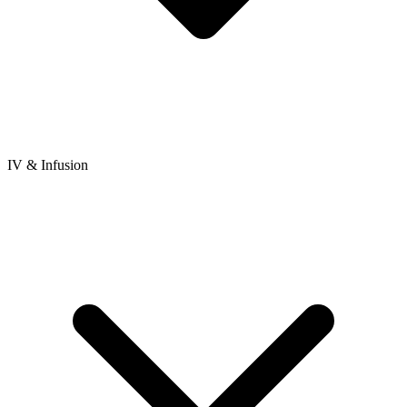
IV & Infusion