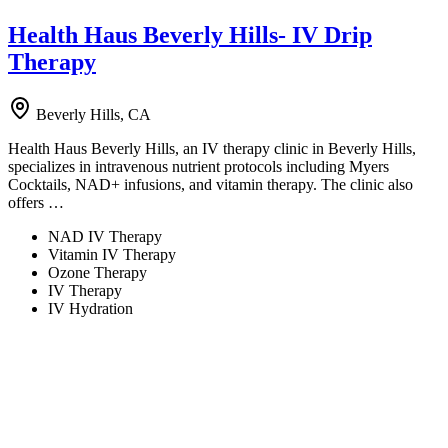
Health Haus Beverly Hills- IV Drip
Therapy
Beverly Hills, CA
Health Haus Beverly Hills, an IV therapy clinic in Beverly Hills,
specializes in intravenous nutrient protocols including Myers
Cocktails, NAD+ infusions, and vitamin therapy. The clinic also
offers …
NAD IV Therapy
Vitamin IV Therapy
Ozone Therapy
IV Therapy
IV Hydration