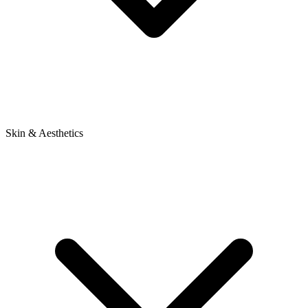
Skin & Aesthetics