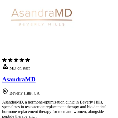
MD on staff
AsandraMD
Beverly Hills, CA
AsandraMD, a hormone-optimization clinic in Beverly Hills,
specializes in testosterone replacement therapy and bioidentical
hormone replacement therapy for men and women, alongside
peptide therapy an…