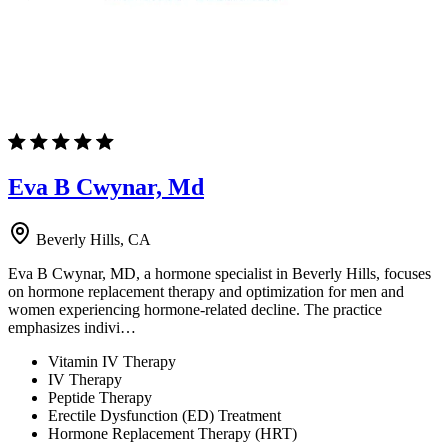
Eva B Cwynar, Md
Beverly Hills, CA
Eva B Cwynar, MD, a hormone specialist in Beverly Hills, focuses
on hormone replacement therapy and optimization for men and
women experiencing hormone-related decline. The practice
emphasizes indivi…
Vitamin IV Therapy
IV Therapy
Peptide Therapy
Erectile Dysfunction (ED) Treatment
Hormone Replacement Therapy (HRT)