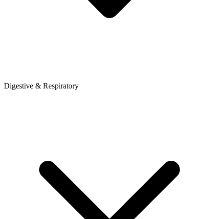
Digestive & Respiratory