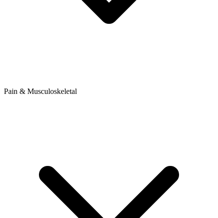
Pain & Musculoskeletal