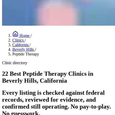
Home
/
Clinics
/
California
/
Beverly Hills
/
Peptide Therapy
Clinic directory
22 Best Peptide Therapy Clinics in
Beverly Hills, California
Every listing is checked against federal
records, reviewed for evidence, and
confirmed still operating. No pay-to-play.
No guesswork.