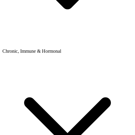
Chronic, Immune & Hormonal