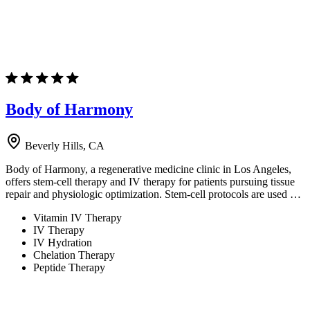
Body of Harmony
Beverly Hills, CA
Body of Harmony, a regenerative medicine clinic in Los Angeles,
offers stem-cell therapy and IV therapy for patients pursuing tissue
repair and physiologic optimization. Stem-cell protocols are used …
Vitamin IV Therapy
IV Therapy
IV Hydration
Chelation Therapy
Peptide Therapy