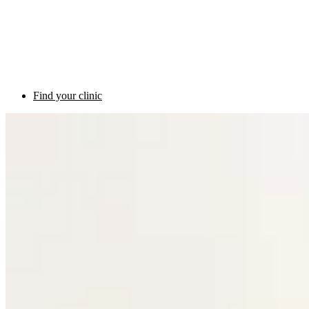
Find your clinic