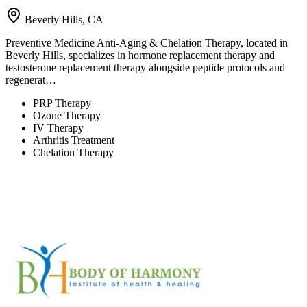
Beverly Hills, CA
Preventive Medicine Anti-Aging & Chelation Therapy, located in
Beverly Hills, specializes in hormone replacement therapy and
testosterone replacement therapy alongside peptide protocols and
regenerat…
PRP Therapy
Ozone Therapy
IV Therapy
Arthritis Treatment
Chelation Therapy