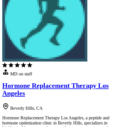
MD on staff
Hormone Replacement Therapy Los
Angeles
Beverly Hills, CA
Hormone Replacement Therapy Los Angeles, a peptide and
hormone optimization clinic in Beverly Hills, specializes in