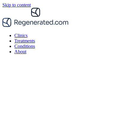
Skip to content
Clinics
Treatments
Conditions
About