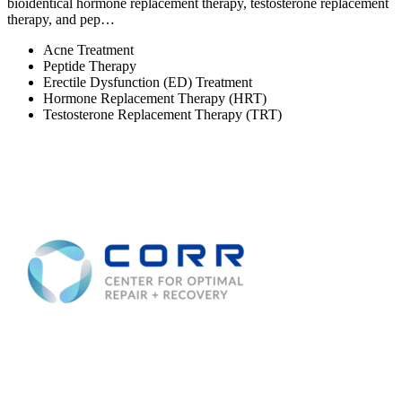
bioidentical hormone replacement therapy, testosterone replacement
therapy, and pep…
Acne Treatment
Peptide Therapy
Erectile Dysfunction (ED) Treatment
Hormone Replacement Therapy (HRT)
Testosterone Replacement Therapy (TRT)