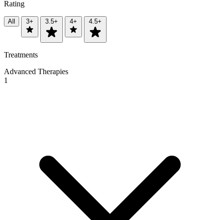
Rating
All
3+
3.5+
4+
4.5+
Treatments
Advanced Therapies
1