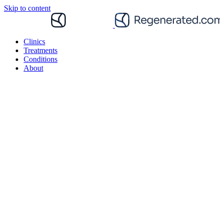
Skip to content
Clinics
Treatments
Conditions
About