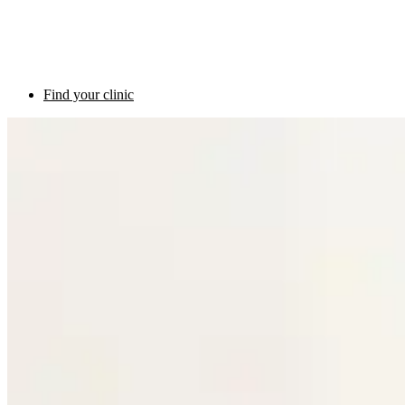
Find your clinic