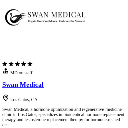
MD on staff
Swan Medical
Los Gatos, CA
Swan Medical, a hormone optimization and regenerative-medicine
clinic in Los Gatos, specializes in bioidentical hormone replacement
therapy and testosterone replacement therapy for hormone-related
de…