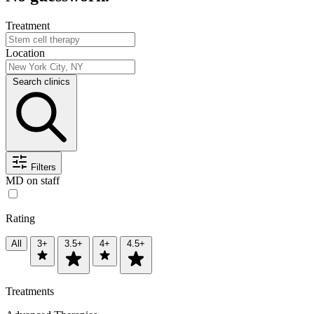
Treatment
Location
Search clinics
Filters
MD on staff
Rating
All
3+
3.5+
4+
4.5+
Treatments