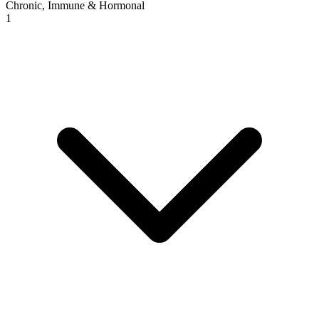
Chronic, Immune & Hormonal
1