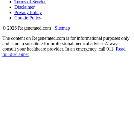
Terms of Service
Disclaimer
Privacy Policy
Cookie Policy
© 2026 Regenerated.com
·
Sitemap
The content on Regenerated.com is for informational purposes only
and is not a substitute for professional medical advice. Always
consult your healthcare provider. In an emergency, call 911.
Read
full disclaimer