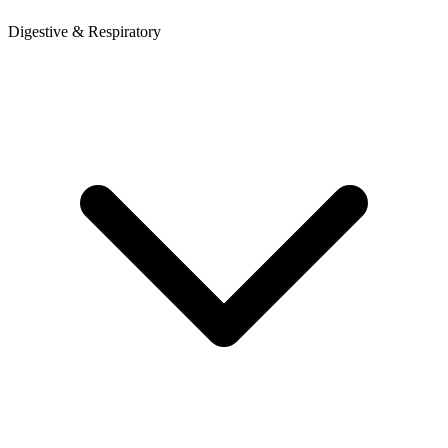
Digestive & Respiratory