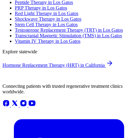
Peptide Therapy in Los Gatos
PRP Therapy in Los Gatos
Red Light Therapy in Los Gatos
Shockwave Therapy in Los Gatos
Stem Cell Therapy in Los Gatos
Testosterone Replacement Therapy (TRT) in Los Gatos
Transcranial Magnetic Stimulation (TMS) in Los Gatos
Vitamin IV Therapy in Los Gatos
Explore statewide
Hormone Replacement Therapy (HRT) in California
Connecting patients with trusted regenerative treatment clinics
worldwide.