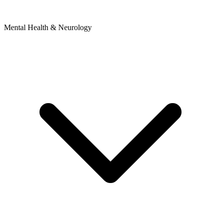
Mental Health & Neurology