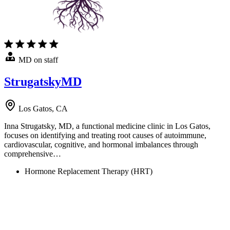
MD on staff
StrugatskyMD
Los Gatos, CA
Inna Strugatsky, MD, a functional medicine clinic in Los Gatos,
focuses on identifying and treating root causes of autoimmune,
cardiovascular, cognitive, and hormonal imbalances through
comprehensive…
Hormone Replacement Therapy (HRT)