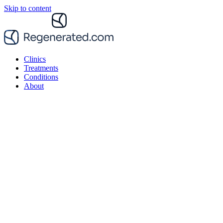
Skip to content
Clinics
Treatments
Conditions
About