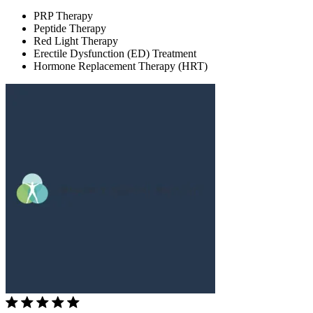
PRP Therapy
Peptide Therapy
Red Light Therapy
Erectile Dysfunction (ED) Treatment
Hormone Replacement Therapy (HRT)