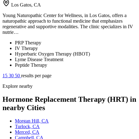
Los Gatos, CA
Young Naturopathic Center for Wellness, in Los Gatos, offers a
naturopathic approach to functional medicine that emphasizes
regenerative and supportive modalities. The clinic specializes in IV
nutrie…
PRP Therapy
IV Therapy
Hyperbaric Oxygen Therapy (HBOT)
Lyme Disease Treatment
Peptide Therapy
15
30
50
results per page
Explore nearby
Hormone Replacement Therapy (HRT) in
nearby Cities
Morgan Hill, CA
Turlock, CA
Merced, CA
Campbell, CA