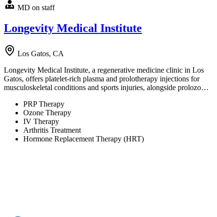
MD on staff
Longevity Medical Institute
Los Gatos, CA
Longevity Medical Institute, a regenerative medicine clinic in Los
Gatos, offers platelet-rich plasma and prolotherapy injections for
musculoskeletal conditions and sports injuries, alongside prolozo…
PRP Therapy
Ozone Therapy
IV Therapy
Arthritis Treatment
Hormone Replacement Therapy (HRT)