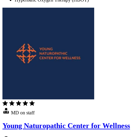
MD on staff
Young Naturopathic Center for Wellness