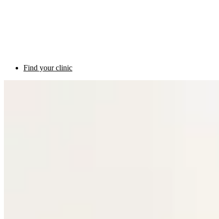
Find your clinic