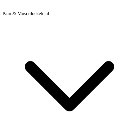
Pain & Musculoskeletal