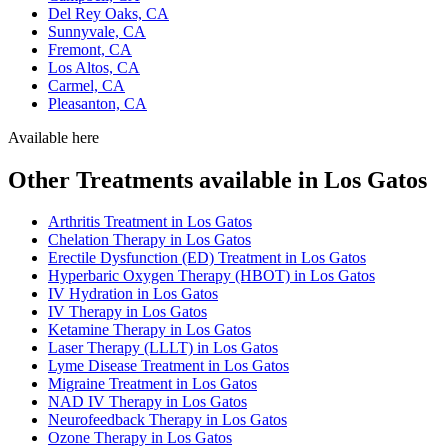
Del Rey Oaks, CA
Sunnyvale, CA
Fremont, CA
Los Altos, CA
Carmel, CA
Pleasanton, CA
Available here
Other Treatments available in Los Gatos
Arthritis Treatment in Los Gatos
Chelation Therapy in Los Gatos
Erectile Dysfunction (ED) Treatment in Los Gatos
Hyperbaric Oxygen Therapy (HBOT) in Los Gatos
IV Hydration in Los Gatos
IV Therapy in Los Gatos
Ketamine Therapy in Los Gatos
Laser Therapy (LLLT) in Los Gatos
Lyme Disease Treatment in Los Gatos
Migraine Treatment in Los Gatos
NAD IV Therapy in Los Gatos
Neurofeedback Therapy in Los Gatos
Ozone Therapy in Los Gatos