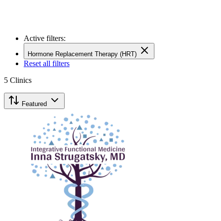
Active filters:
Hormone Replacement Therapy (HRT)
Reset all filters
5
Clinics
Featured