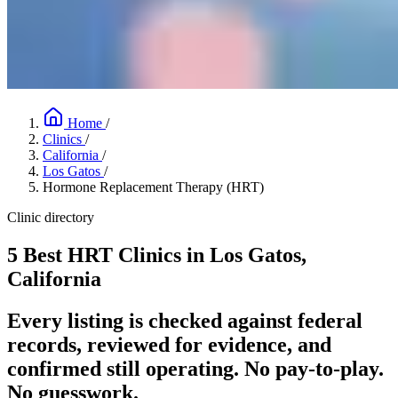
Home
/
Clinics
/
California
/
Los Gatos
/
Hormone Replacement Therapy (HRT)
Clinic directory
5 Best HRT Clinics in Los Gatos,
California
Every listing is checked against federal
records, reviewed for evidence, and
confirmed still operating. No pay-to-play.
No guesswork.