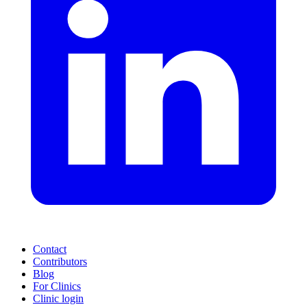
Contact
Contributors
Blog
For Clinics
Clinic login