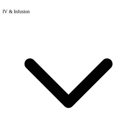
IV & Infusion