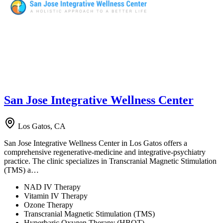
San Jose Integrative Wellness Center
Los Gatos, CA
San Jose Integrative Wellness Center in Los Gatos offers a
comprehensive regenerative-medicine and integrative-psychiatry
practice. The clinic specializes in Transcranial Magnetic Stimulation
(TMS) a…
NAD IV Therapy
Vitamin IV Therapy
Ozone Therapy
Transcranial Magnetic Stimulation (TMS)
Hyperbaric Oxygen Therapy (HBOT)