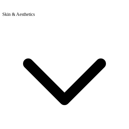
Skin & Aesthetics