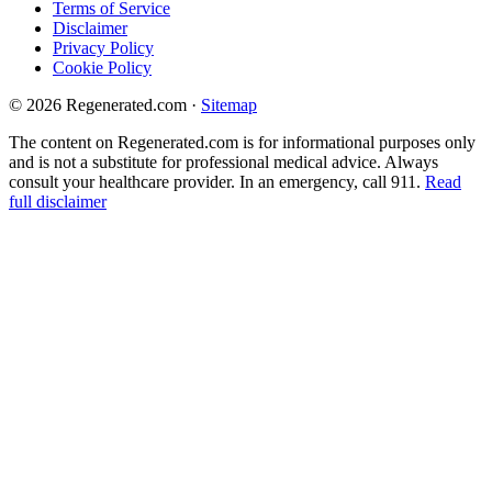
Terms of Service
Disclaimer
Privacy Policy
Cookie Policy
© 2026 Regenerated.com
·
Sitemap
The content on Regenerated.com is for informational purposes only
and is not a substitute for professional medical advice. Always
consult your healthcare provider. In an emergency, call 911.
Read
full disclaimer