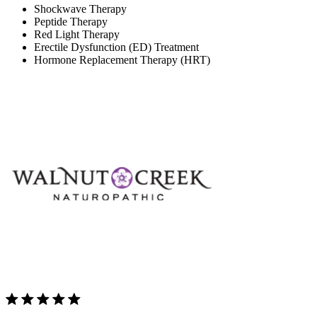
Shockwave Therapy
Peptide Therapy
Red Light Therapy
Erectile Dysfunction (ED) Treatment
Hormone Replacement Therapy (HRT)