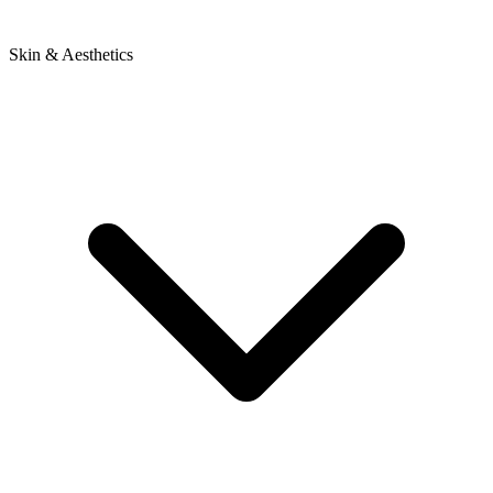
Skin & Aesthetics