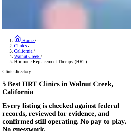
Home
/
Clinics
/
California
/
Walnut Creek
/
Hormone Replacement Therapy (HRT)
Clinic directory
5 Best HRT Clinics in Walnut Creek,
California
Every listing is checked against federal
records, reviewed for evidence, and
confirmed still operating. No pay-to-play.
No guesswork.