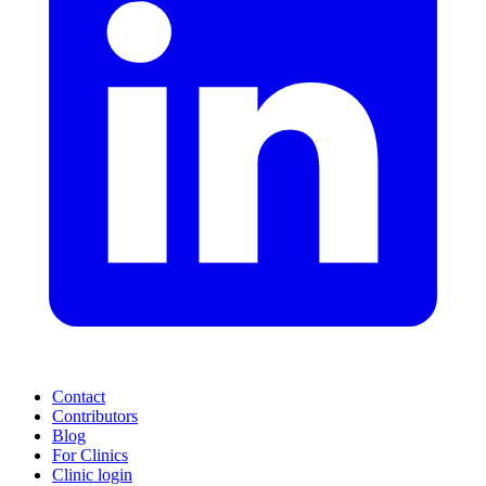
Contact
Contributors
Blog
For Clinics
Clinic login