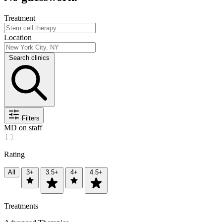
Treatment
Location
Search clinics
Filters
MD on staff
Rating
All
3+
3.5+
4+
4.5+
Treatments