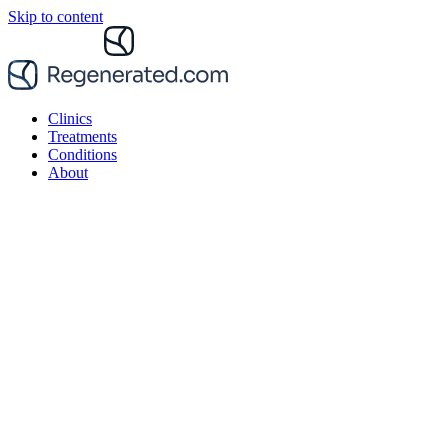
Skip to content
Clinics
Treatments
Conditions
About