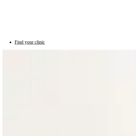
Find your clinic