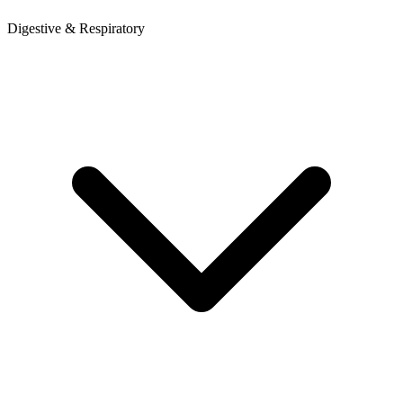
Digestive & Respiratory