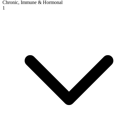
Chronic, Immune & Hormonal
1