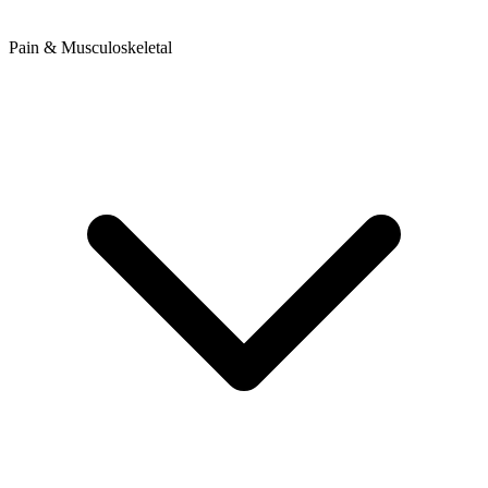
Pain & Musculoskeletal