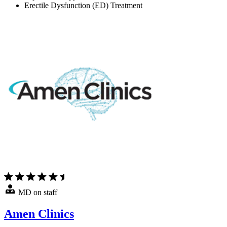
Erectile Dysfunction (ED) Treatment
MD on staff
Amen Clinics