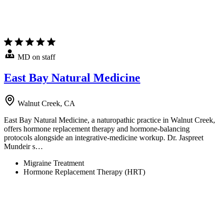
MD on staff
East Bay Natural Medicine
Walnut Creek, CA
East Bay Natural Medicine, a naturopathic practice in Walnut Creek,
offers hormone replacement therapy and hormone-balancing
protocols alongside an integrative-medicine workup. Dr. Jaspreet
Mundeir s…
Migraine Treatment
Hormone Replacement Therapy (HRT)