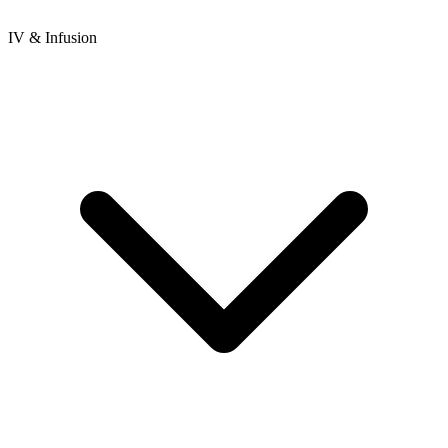
IV & Infusion