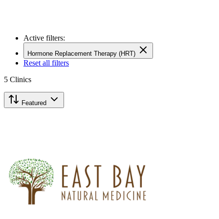
Active filters:
Hormone Replacement Therapy (HRT)
Reset all filters
5
Clinics
Featured