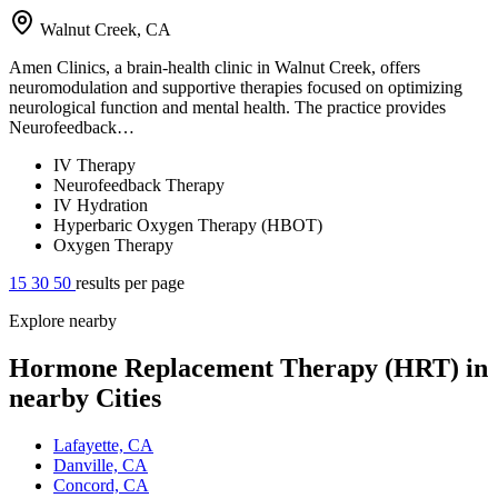
Walnut Creek, CA
Amen Clinics, a brain-health clinic in Walnut Creek, offers
neuromodulation and supportive therapies focused on optimizing
neurological function and mental health. The practice provides
Neurofeedback…
IV Therapy
Neurofeedback Therapy
IV Hydration
Hyperbaric Oxygen Therapy (HBOT)
Oxygen Therapy
15
30
50
results per page
Explore nearby
Hormone Replacement Therapy (HRT) in
nearby Cities
Lafayette, CA
Danville, CA
Concord, CA