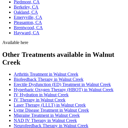
Piedmont, CA
Berkeley, CA
Oakland, CA
Emeryville, CA
Pleasanton, CA
Brentwood, CA
Hayward, CA
Available here
Other Treatments available in Walnut
Creek
Arthritis Treatment in Walnut Creek
Biofeedback Therapy in Walnut Creek
Erectile Dysfunction (ED) Treatment in Walnut Creek
Hyperbaric Oxygen Therapy (HBOT) in Walnut Creek
IV Hydration in Walnut Creek
IV Therapy in Walnut Creek
Laser Therapy (LLLT) in Walnut Creek
Lyme Disease Treatment in Walnut Creek
Migraine Treatment in Walnut Creek
NAD IV Therapy in Walnut Creek
Neurofeedback Therapy in Walnut Creek