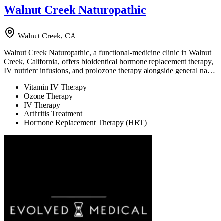
Walnut Creek Naturopathic
Walnut Creek, CA
Walnut Creek Naturopathic, a functional-medicine clinic in Walnut
Creek, California, offers bioidentical hormone replacement therapy,
IV nutrient infusions, and prolozone therapy alongside general na…
Vitamin IV Therapy
Ozone Therapy
IV Therapy
Arthritis Treatment
Hormone Replacement Therapy (HRT)