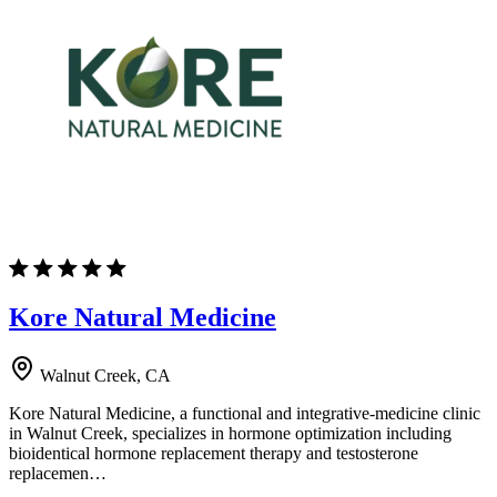
Kore Natural Medicine
Walnut Creek, CA
Kore Natural Medicine, a functional and integrative-medicine clinic
in Walnut Creek, specializes in hormone optimization including
bioidentical hormone replacement therapy and testosterone
replacemen…