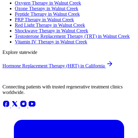
Oxygen Therapy in Walnut Creek
Ozone Therapy in Walnut Creek
Peptide Therapy in Walnut Creek
PRP Therapy in Walnut Creek
Red Light Therapy in Walnut Creek
Shockwave Therapy in Walnut Creek
Testosterone Replacement Therapy (TRT) in Walnut Creek
Vitamin IV Therapy in Walnut Creek
Explore statewide
Hormone Replacement Therapy (HRT) in California
Connecting patients with trusted regenerative treatment clinics
worldwide.