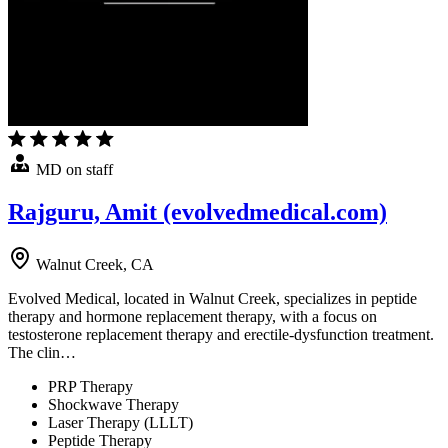
MD on staff
Rajguru, Amit (evolvedmedical.com)
Walnut Creek, CA
Evolved Medical, located in Walnut Creek, specializes in peptide
therapy and hormone replacement therapy, with a focus on
testosterone replacement therapy and erectile-dysfunction treatment.
The clin…
PRP Therapy
Shockwave Therapy
Laser Therapy (LLLT)
Peptide Therapy