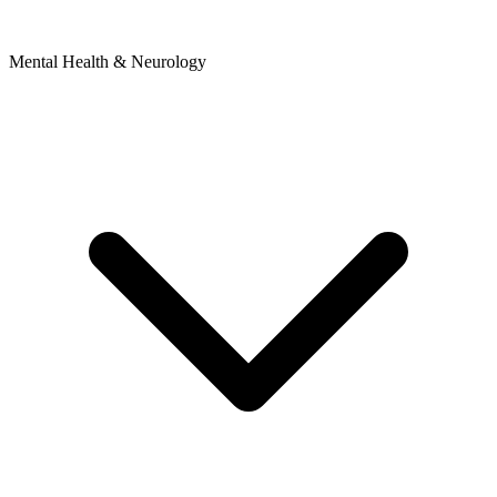
Mental Health & Neurology