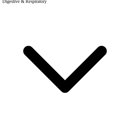
Digestive & Respiratory