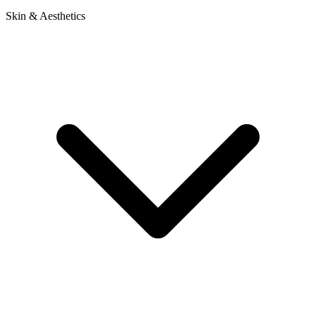
Skin & Aesthetics