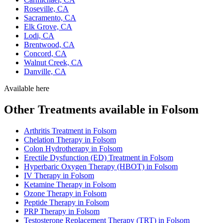
Roseville, CA
Sacramento, CA
Elk Grove, CA
Lodi, CA
Brentwood, CA
Concord, CA
Walnut Creek, CA
Danville, CA
Available here
Other Treatments available in Folsom
Arthritis Treatment in Folsom
Chelation Therapy in Folsom
Colon Hydrotherapy in Folsom
Erectile Dysfunction (ED) Treatment in Folsom
Hyperbaric Oxygen Therapy (HBOT) in Folsom
IV Therapy in Folsom
Ketamine Therapy in Folsom
Ozone Therapy in Folsom
Peptide Therapy in Folsom
PRP Therapy in Folsom
Testosterone Replacement Therapy (TRT) in Folsom