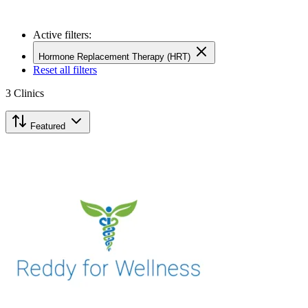
Active filters:
Hormone Replacement Therapy (HRT)
Reset all filters
3
Clinics
Featured