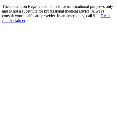
The content on Regenerated.com is for informational purposes only
and is not a substitute for professional medical advice. Always
consult your healthcare provider. In an emergency, call 911.
Read
full disclaimer