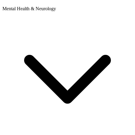
Mental Health & Neurology