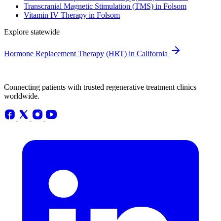
Transcranial Magnetic Stimulation (TMS) in Folsom
Vitamin IV Therapy in Folsom
Explore statewide
Hormone Replacement Therapy (HRT) in California
Connecting patients with trusted regenerative treatment clinics
worldwide.