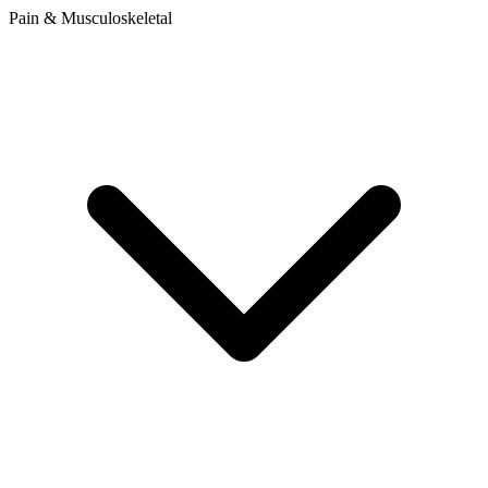
Pain & Musculoskeletal