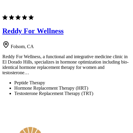
Reddy For Wellness
Folsom, CA
Reddy For Wellness, a functional and integrative medicine clinic in
El Dorado Hills, specializes in hormone optimization including bio-
identical hormone replacement therapy for women and
testosterone…
Peptide Therapy
Hormone Replacement Therapy (HRT)
Testosterone Replacement Therapy (TRT)