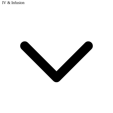
IV & Infusion