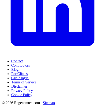
Contact
Contributors
Blog
For Clinics
Clinic login
Terms of Service
Disclaimer
Privacy Policy
Cookie Policy
© 2026 Regenerated.com
·
Sitemap