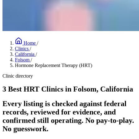
Home
/
Clinics
/
California
/
Folsom
/
Hormone Replacement Therapy (HRT)
Clinic directory
3 Best HRT Clinics in Folsom, California
Every listing is checked against federal
records, reviewed for evidence, and
confirmed still operating. No pay-to-play.
No guesswork.