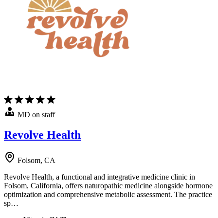
MD on staff
Revolve Health
Folsom, CA
Revolve Health, a functional and integrative medicine clinic in
Folsom, California, offers naturopathic medicine alongside hormone
optimization and comprehensive metabolic assessment. The practice
sp…