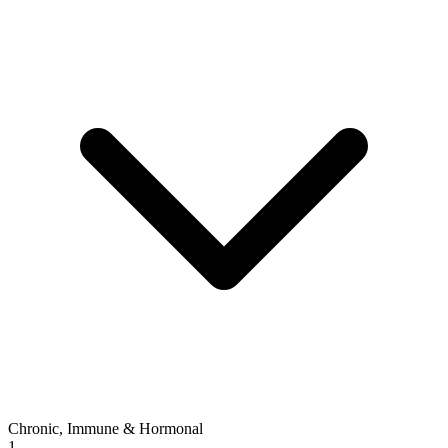
Chronic, Immune & Hormonal
1