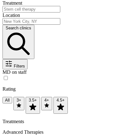
Treatment
Location
Search clinics
Filters
MD on staff
Rating
All
3+
3.5+
4+
4.5+
Treatments
Advanced Therapies