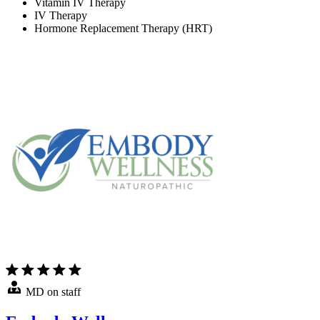
Vitamin IV Therapy
IV Therapy
Hormone Replacement Therapy (HRT)
MD on staff