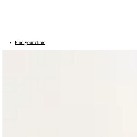
Find your clinic