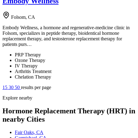
Embody Wellness
Folsom, CA
Embody Wellness, a hormone and regenerative-medicine clinic in
Folsom, specializes in peptide therapy, bioidentical hormone
replacement therapy, and testosterone replacement therapy for
patients purs…
PRP Therapy
Ozone Therapy
IV Therapy
Arthritis Treatment
Chelation Therapy
15
30
50
results per page
Explore nearby
Hormone Replacement Therapy (HRT) in
nearby Cities
Fair Oaks, CA
Carmichael, CA