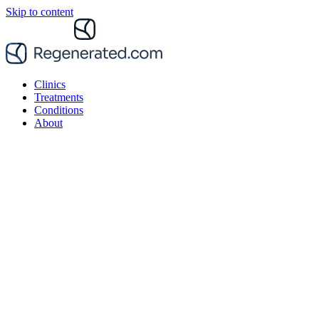
Skip to content
Clinics
Treatments
Conditions
About