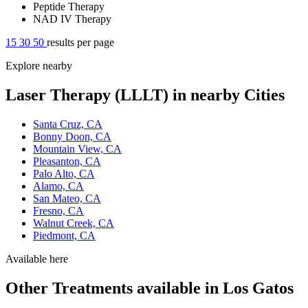
Peptide Therapy
NAD IV Therapy
15
30
50
results per page
Explore nearby
Laser Therapy (LLLT) in nearby Cities
Santa Cruz, CA
Bonny Doon, CA
Mountain View, CA
Pleasanton, CA
Palo Alto, CA
Alamo, CA
San Mateo, CA
Fresno, CA
Walnut Creek, CA
Piedmont, CA
Available here
Other Treatments available in Los Gatos