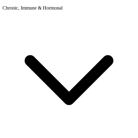
Chronic, Immune & Hormonal