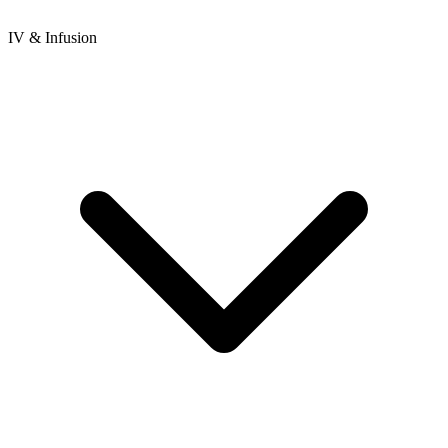
IV & Infusion