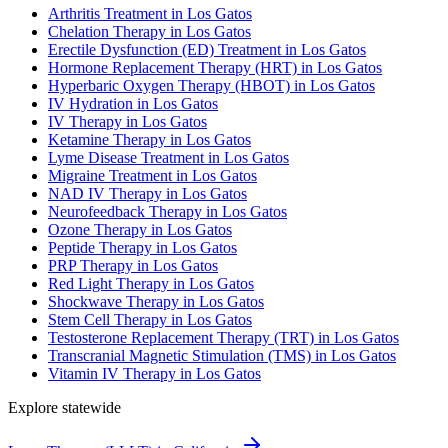
Arthritis Treatment in Los Gatos
Chelation Therapy in Los Gatos
Erectile Dysfunction (ED) Treatment in Los Gatos
Hormone Replacement Therapy (HRT) in Los Gatos
Hyperbaric Oxygen Therapy (HBOT) in Los Gatos
IV Hydration in Los Gatos
IV Therapy in Los Gatos
Ketamine Therapy in Los Gatos
Lyme Disease Treatment in Los Gatos
Migraine Treatment in Los Gatos
NAD IV Therapy in Los Gatos
Neurofeedback Therapy in Los Gatos
Ozone Therapy in Los Gatos
Peptide Therapy in Los Gatos
PRP Therapy in Los Gatos
Red Light Therapy in Los Gatos
Shockwave Therapy in Los Gatos
Stem Cell Therapy in Los Gatos
Testosterone Replacement Therapy (TRT) in Los Gatos
Transcranial Magnetic Stimulation (TMS) in Los Gatos
Vitamin IV Therapy in Los Gatos
Explore statewide