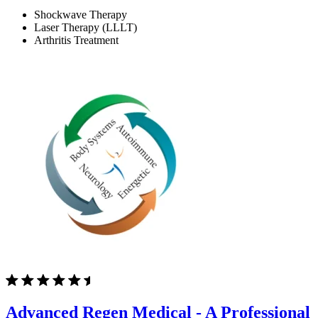
Shockwave Therapy
Laser Therapy (LLLT)
Arthritis Treatment
Advanced Regen Medical - A Professional