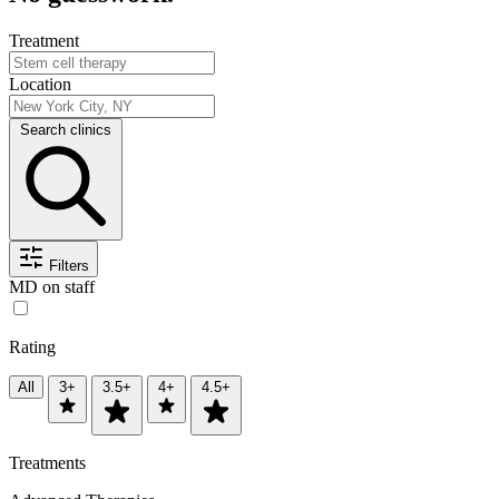
Treatment
Location
Search clinics
Filters
MD on staff
Rating
All
3+
3.5+
4+
4.5+
Treatments