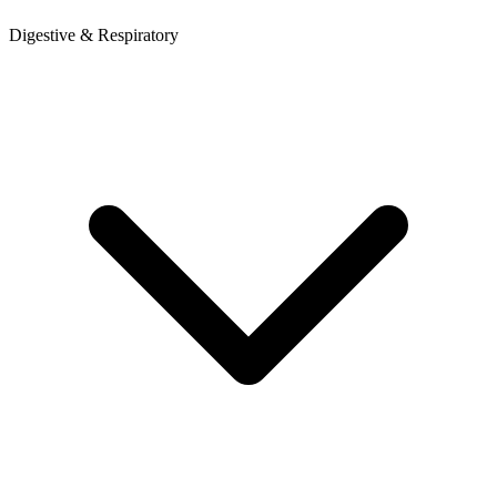
Digestive & Respiratory