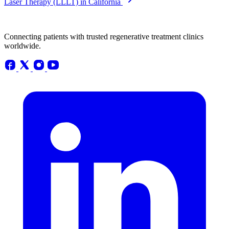
Laser Therapy (LLLT) in California
Connecting patients with trusted regenerative treatment clinics
worldwide.