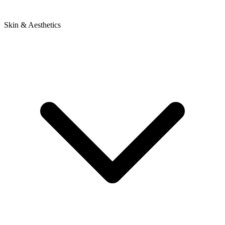
Skin & Aesthetics