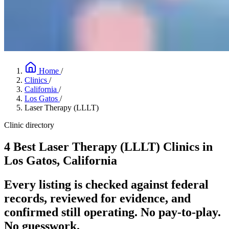
Home
/
Clinics
/
California
/
Los Gatos
/
Laser Therapy (LLLT)
Clinic directory
4 Best Laser Therapy (LLLT) Clinics in
Los Gatos, California
Every listing is checked against federal
records, reviewed for evidence, and
confirmed still operating. No pay-to-play.
No guesswork.