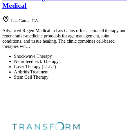
Medical
Los Gatos, CA
Advanced Regen Medical in Los Gatos offers stem-cell therapy and
regenerative-medicine protocols for age management, joint
conditions, and tissue healing. The clinic combines cell-based
therapies wit…
Shockwave Therapy
Neurofeedback Therapy
Laser Therapy (LLLT)
Arthritis Treatment
Stem Cell Therapy