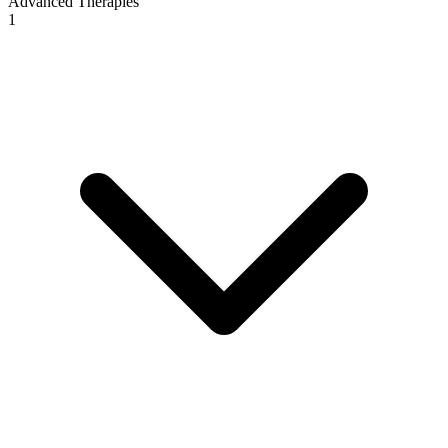
Advanced Therapies
1