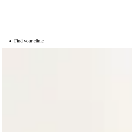
Find your clinic