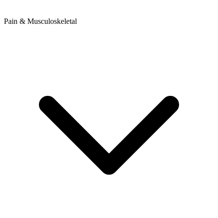
Pain & Musculoskeletal