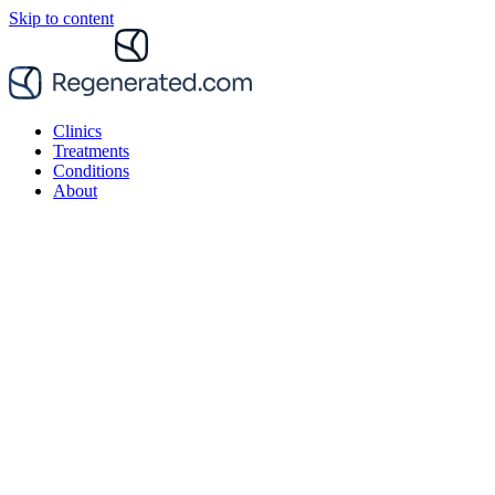
Skip to content
Clinics
Treatments
Conditions
About