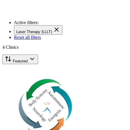
Active filters:
Laser Therapy (LLLT)
Reset all filters
4
Clinics
Featured