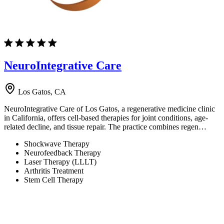
NeuroIntegrative Care
Los Gatos, CA
NeuroIntegrative Care of Los Gatos, a regenerative medicine clinic
in California, offers cell-based therapies for joint conditions, age-
related decline, and tissue repair. The practice combines regen…
Shockwave Therapy
Neurofeedback Therapy
Laser Therapy (LLLT)
Arthritis Treatment
Stem Cell Therapy