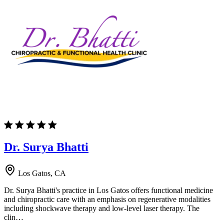
Dr. Surya Bhatti
Los Gatos, CA
Dr. Surya Bhatti's practice in Los Gatos offers functional medicine
and chiropractic care with an emphasis on regenerative modalities
including shockwave therapy and low-level laser therapy. The
clin…