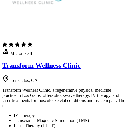
MD on staff
Transform Wellness Clinic
Los Gatos, CA
Transform Wellness Clinic, a regenerative physical-medicine
practice in Los Gatos, offers shockwave therapy, IV therapy, and
laser treatments for musculoskeletal conditions and tissue repair. The
cli…
IV Therapy
Transcranial Magnetic Stimulation (TMS)
Laser Therapy (LLLT)