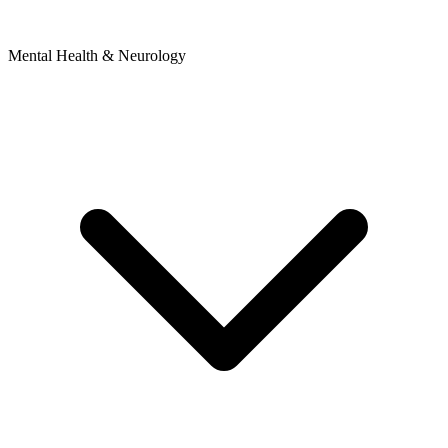
Mental Health & Neurology