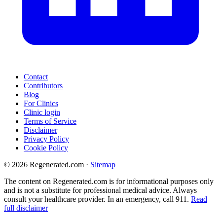
Contact
Contributors
Blog
For Clinics
Clinic login
Terms of Service
Disclaimer
Privacy Policy
Cookie Policy
© 2026 Regenerated.com
·
Sitemap
The content on Regenerated.com is for informational purposes only
and is not a substitute for professional medical advice. Always
consult your healthcare provider. In an emergency, call 911.
Read
full disclaimer