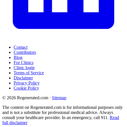
Contact
Contributors
Blog
For Clinics
Clinic login
Terms of Service
Disclaimer
Privacy Policy
Cookie Policy
© 2026 Regenerated.com
·
Sitemap
The content on Regenerated.com is for informational purposes only
and is not a substitute for professional medical advice. Always
consult your healthcare provider. In an emergency, call 911.
Read
full disclaimer