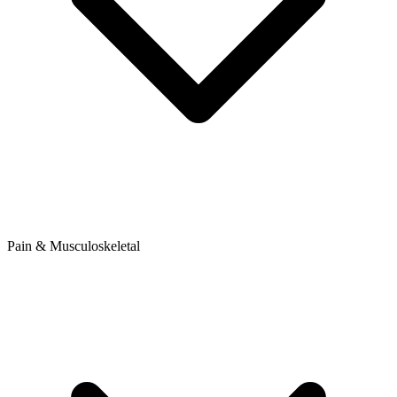
Pain & Musculoskeletal