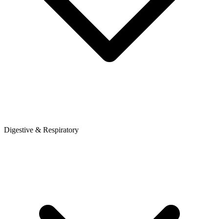
Digestive & Respiratory