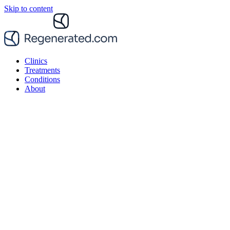
Skip to content
Clinics
Treatments
Conditions
About