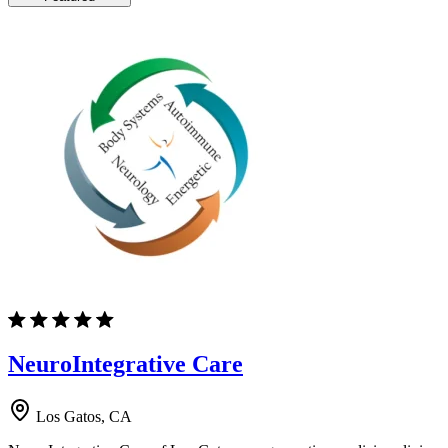
NeuroIntegrative Care
Los Gatos, CA