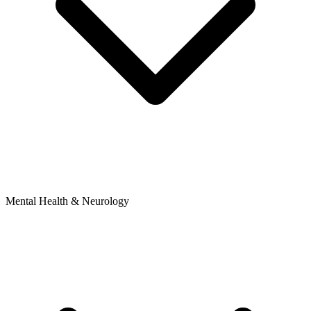
Mental Health & Neurology