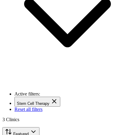
Active filters:
Stem Cell Therapy
Reset all filters
3
Clinics
Featured