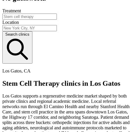
Treatment
Location
Search clinics
Los Gatos, CA
Stem Cell Therapy clinics in Los Gatos
Los Gatos supports a regenerative medicine market shaped by both
private clinics and regional academic medicine. Local referral
networks run through El Camino Health and nearby Stanford Health
Care, and stem cell practice in the area spans downtown Los Gatos,
the Highway 17 corridor, and neighboring Saratoga. Patient demand
splits across three buckets: orthopedic injections for active adults and
aging athletes, neurological and autoimmune protocols marketed to