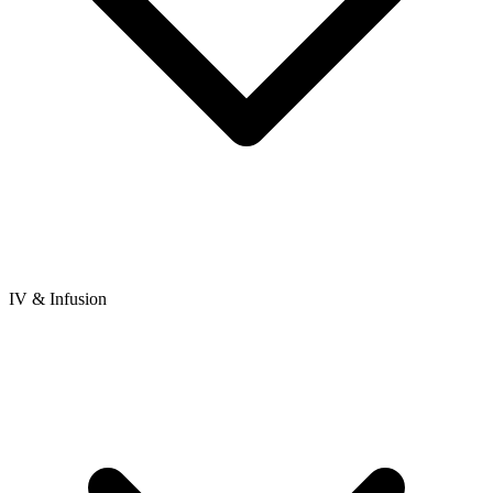
IV & Infusion