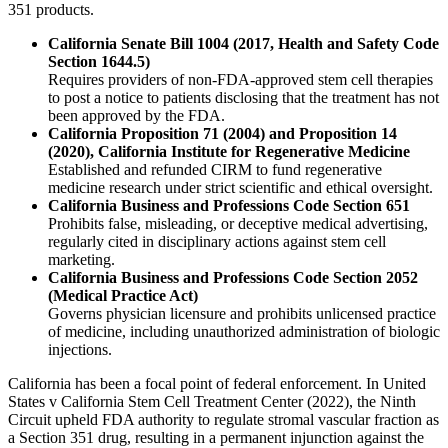
351 products.
California Senate Bill 1004 (2017, Health and Safety Code
Section 1644.5)
Requires providers of non-FDA-approved stem cell therapies
to post a notice to patients disclosing that the treatment has not
been approved by the FDA.
California Proposition 71 (2004) and Proposition 14
(2020), California Institute for Regenerative Medicine
Established and refunded CIRM to fund regenerative
medicine research under strict scientific and ethical oversight.
California Business and Professions Code Section 651
Prohibits false, misleading, or deceptive medical advertising,
regularly cited in disciplinary actions against stem cell
marketing.
California Business and Professions Code Section 2052
(Medical Practice Act)
Governs physician licensure and prohibits unlicensed practice
of medicine, including unauthorized administration of biologic
injections.
California has been a focal point of federal enforcement. In United
States v California Stem Cell Treatment Center (2022), the Ninth
Circuit upheld FDA authority to regulate stromal vascular fraction as
a Section 351 drug, resulting in a permanent injunction against the