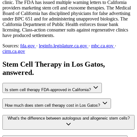
clinic. The FDA has issued multiple warning letters to California
providers marketing stem cell and exosome therapies. The Medical
Board of California has disciplined physicians for false advertising
under BPC 651 and for administering unapproved biologics. The
California Department of Public Health enforces tissue bank
licensing. Class-action consumer suits against regenerative clinics
have produced settlements.
Sources:
fda.gov
·
leginfo.legislature.ca.gov
·
mbc.ca.gov
·
cirm.ca.gov
Stem Cell Therapy in Los Gatos,
answered.
Is stem cell therapy FDA-approved in California?
How much does stem cell therapy cost in Los Gatos?
What's the difference between autologous and allogeneic stem cells?