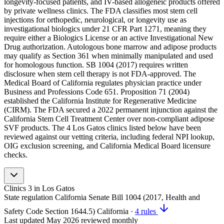
longevity-focused patients, and IV-based allogeneic products offered
by private wellness clinics. The FDA classifies most stem cell
injections for orthopedic, neurological, or longevity use as
investigational biologics under 21 CFR Part 1271, meaning they
require either a Biologics License or an active Investigational New
Drug authorization. Autologous bone marrow and adipose products
may qualify as Section 361 when minimally manipulated and used
for homologous function. SB 1004 (2017) requires written
disclosure when stem cell therapy is not FDA-approved. The
Medical Board of California regulates physician practice under
Business and Professions Code 651. Proposition 71 (2004)
established the California Institute for Regenerative Medicine
(CIRM). The FDA secured a 2022 permanent injunction against the
California Stem Cell Treatment Center over non-compliant adipose
SVF products. The 4 Los Gatos clinics listed below have been
reviewed against our vetting criteria, including federal NPI lookup,
OIG exclusion screening, and California Medical Board licensure
checks.
Clinics
3
in Los Gatos
State regulation
California Senate Bill 1004 (2017, Health and
Safety Code Section 1644.5)
California
·
4 rules
Last updated
May 2026
reviewed monthly