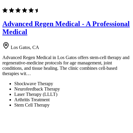
Advanced Regen Medical - A Professional
Medical
Los Gatos, CA
Advanced Regen Medical in Los Gatos offers stem-cell therapy and
regenerative-medicine protocols for age management, joint
conditions, and tissue healing. The clinic combines cell-based
therapies wit…
Shockwave Therapy
Neurofeedback Therapy
Laser Therapy (LLLT)
Arthritis Treatment
Stem Cell Therapy