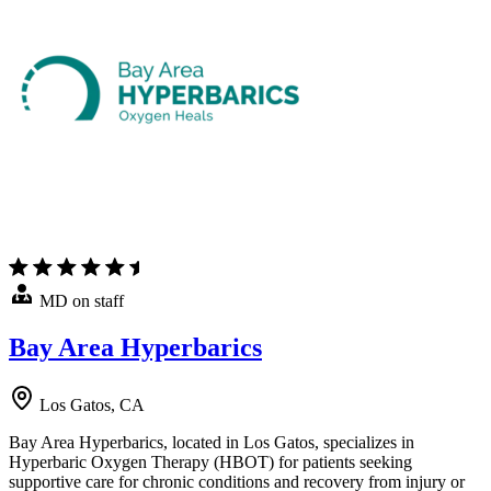
MD on staff
Bay Area Hyperbarics
Los Gatos, CA
Bay Area Hyperbarics, located in Los Gatos, specializes in
Hyperbaric Oxygen Therapy (HBOT) for patients seeking
supportive care for chronic conditions and recovery from injury or