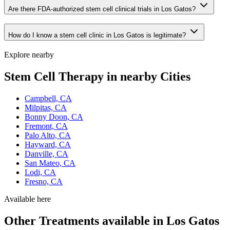
Are there FDA-authorized stem cell clinical trials in Los Gatos?
How do I know a stem cell clinic in Los Gatos is legitimate?
Explore nearby
Stem Cell Therapy in nearby Cities
Campbell, CA
Milpitas, CA
Bonny Doon, CA
Fremont, CA
Palo Alto, CA
Hayward, CA
Danville, CA
San Mateo, CA
Lodi, CA
Fresno, CA
Available here
Other Treatments available in Los Gatos