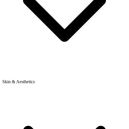
Skin & Aesthetics