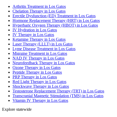
Arthritis Treatment in Los Gatos
Chelation Therapy in Los Gatos
Erectile Dysfunction (ED) Treatment in Los Gatos
Hormone Replacement Therapy (HRT) in Los Gatos
Hyperbaric Oxygen Therapy (HBOT) in Los Gatos
IV Hydration in Los Gatos
IV Therapy in Los Gatos
Ketamine Therapy in Los Gatos
Laser Therapy (LLLT) in Los Gatos
Lyme Disease Treatment in Los Gatos
Migraine Treatment in Los Gatos
NAD IV Therapy in Los Gatos
Neurofeedback Therapy in Los Gatos
Ozone Therapy in Los Gatos
Peptide Therapy in Los Gatos
PRP Therapy in Los Gatos
Red Light Therapy in Los Gatos
Shockwave Therapy in Los Gatos
Testosterone Replacement Therapy (TRT) in Los Gatos
Transcranial Magnetic Stimulation (TMS) in Los Gatos
Vitamin IV Therapy in Los Gatos
Explore statewide