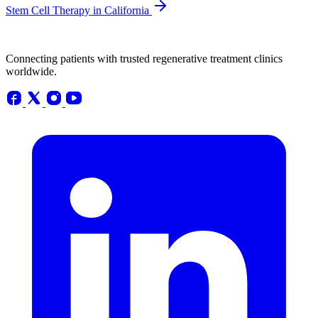
Stem Cell Therapy in California
Connecting patients with trusted regenerative treatment clinics
worldwide.