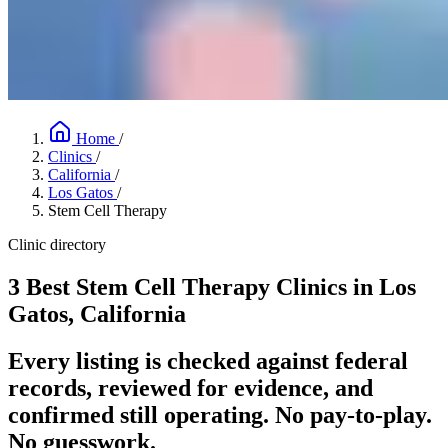
Home
/
Clinics
/
California
/
Los Gatos
/
Stem Cell Therapy
Clinic directory
3 Best Stem Cell Therapy Clinics in Los
Gatos, California
Every listing is checked against federal
records, reviewed for evidence, and
confirmed still operating. No pay-to-play.
No guesswork.