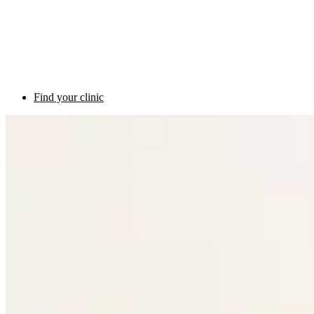
Find your clinic