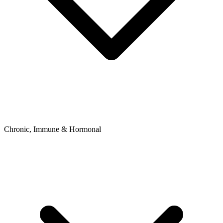
Chronic, Immune & Hormonal