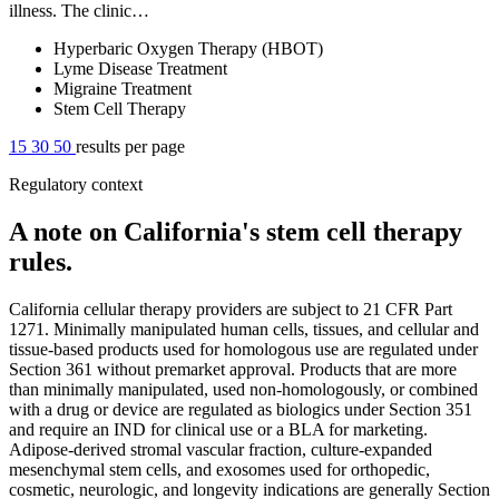
illness. The clinic…
Hyperbaric Oxygen Therapy (HBOT)
Lyme Disease Treatment
Migraine Treatment
Stem Cell Therapy
15
30
50
results per page
Regulatory context
A note on California's stem cell therapy
rules.
California cellular therapy providers are subject to 21 CFR Part
1271. Minimally manipulated human cells, tissues, and cellular and
tissue-based products used for homologous use are regulated under
Section 361 without premarket approval. Products that are more
than minimally manipulated, used non-homologously, or combined
with a drug or device are regulated as biologics under Section 351
and require an IND for clinical use or a BLA for marketing.
Adipose-derived stromal vascular fraction, culture-expanded
mesenchymal stem cells, and exosomes used for orthopedic,
cosmetic, neurologic, and longevity indications are generally Section