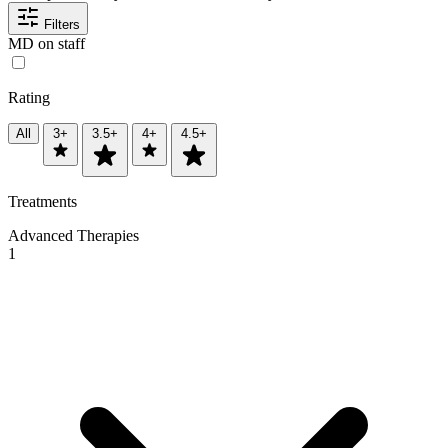
Filters
MD on staff
Rating
All
3+
3.5+
4+
4.5+
Treatments
Advanced Therapies
1