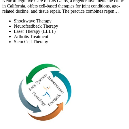
NeuroIntegrative Care of Los Gatos, a regenerative medicine clinic
in California, offers cell-based therapies for joint conditions, age-
related decline, and tissue repair. The practice combines regen…
Shockwave Therapy
Neurofeedback Therapy
Laser Therapy (LLLT)
Arthritis Treatment
Stem Cell Therapy