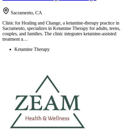
Sacramento, CA
Clinic for Healing and Change, a ketamine-therapy practice in
Sacramento, specializes in Ketamine Therapy for adults, teens,
couples, and families. The clinic integrates ketamine-assisted
treatment a…
Ketamine Therapy