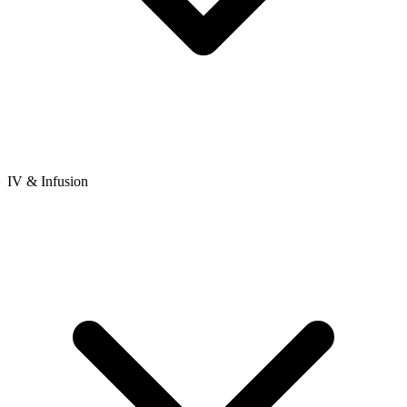
IV & Infusion