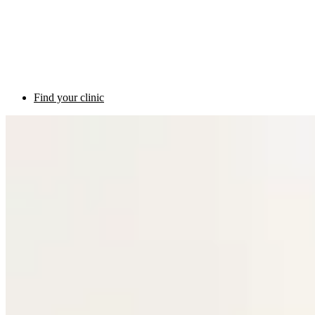
Find your clinic