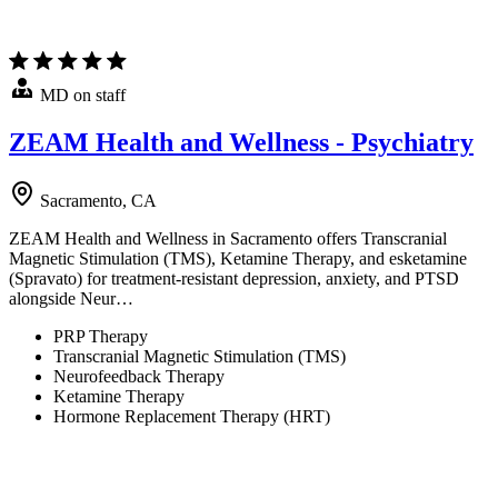
MD on staff
ZEAM Health and Wellness - Psychiatry
Sacramento, CA
ZEAM Health and Wellness in Sacramento offers Transcranial
Magnetic Stimulation (TMS), Ketamine Therapy, and esketamine
(Spravato) for treatment-resistant depression, anxiety, and PTSD
alongside Neur…
PRP Therapy
Transcranial Magnetic Stimulation (TMS)
Neurofeedback Therapy
Ketamine Therapy
Hormone Replacement Therapy (HRT)