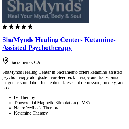
ShaMynds Healing Center- Ketamine-
Assisted Psychotherapy
Sacramento, CA
ShaMynds Healing Center in Sacramento offers ketamine-assisted
psychotherapy alongside neurofeedback therapy and transcranial
magnetic stimulation for treatment-resistant depression, anxiety, and
pos…
IV Therapy
Transcranial Magnetic Stimulation (TMS)
Neurofeedback Therapy
Ketamine Therapy