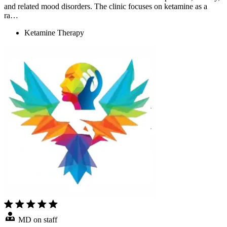
and related mood disorders. The clinic focuses on ketamine as a
ra…
Ketamine Therapy
MD on staff