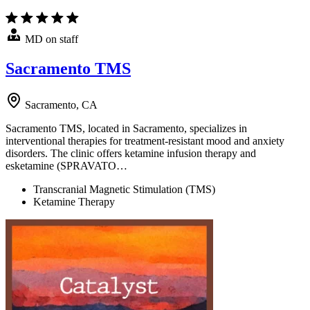
MD on staff
Sacramento TMS
Sacramento, CA
Sacramento TMS, located in Sacramento, specializes in
interventional therapies for treatment-resistant mood and anxiety
disorders. The clinic offers ketamine infusion therapy and
esketamine (SPRAVATO…
Transcranial Magnetic Stimulation (TMS)
Ketamine Therapy