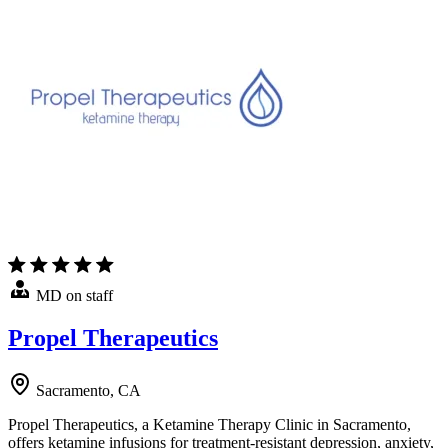
MD on staff
Propel Therapeutics
Sacramento, CA
Propel Therapeutics, a Ketamine Therapy Clinic in Sacramento,
offers ketamine infusions for treatment-resistant depression, anxiety,