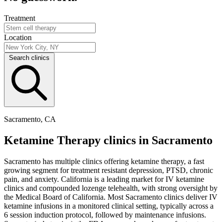
Treatment
Location
Search clinics
Sacramento, CA
Ketamine Therapy clinics in Sacramento
Sacramento has multiple clinics offering ketamine therapy, a fast
growing segment for treatment resistant depression, PTSD, chronic
pain, and anxiety. California is a leading market for IV ketamine
clinics and compounded lozenge telehealth, with strong oversight by
the Medical Board of California. Most Sacramento clinics deliver IV
ketamine infusions in a monitored clinical setting, typically across a
6 session induction protocol, followed by maintenance infusions.