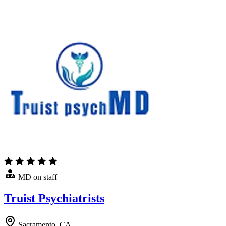
MD on staff
Truist Psychiatrists
Sacramento, CA