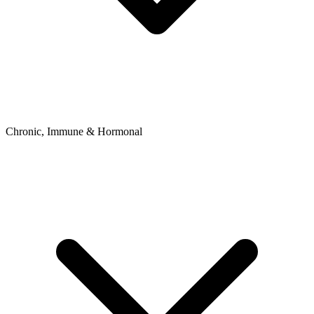
Chronic, Immune & Hormonal