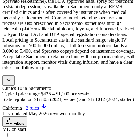
Spravato (esketamine), the FDA approved nasal spray for treatment
resistant depression, is available in Sacramento only at REMS
certified clinics and is often covered by insurance when medical
necessity is documented. Compounded ketamine lozenges and
troches are also prescribed in Sacramento, sometimes through
telehealth platforms like Mindbloom, Joyous, and Innerwell, subject
to Ryan Haight Act and DEA special registration considerations.
Local pricing in Sacramento sits in the standard range: single IV
infusions run 500 to 900 dollars, a full 6 session protocol lands at
3,000 to 5,400, and Spravato copays depend on insurance coverage.
A reputable Sacramento ketamine clinic will pair pharmacology with
integration support, monitor vitals during infusion, and have a clear
crisis and follow up plan.
Clinics
10
in Sacramento
Typical price range
$425 – $1,100
per session
State regulation
SB 803 (2023, vetoed) and SB 1012 (2024, stalled)
California
·
2 rules
Last updated
May 2026
reviewed monthly
Filters
MD on staff