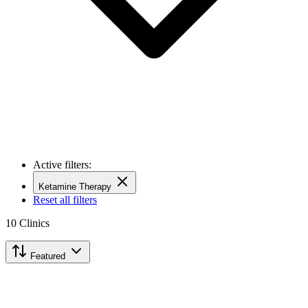
Active filters:
Ketamine Therapy
Reset all filters
10
Clinics
Featured