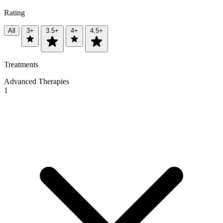
Rating
All
3+
3.5+
4+
4.5+
Treatments
Advanced Therapies
1