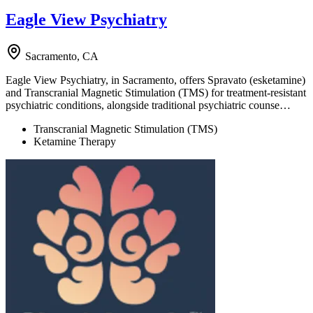
Eagle View Psychiatry
Sacramento, CA
Eagle View Psychiatry, in Sacramento, offers Spravato (esketamine)
and Transcranial Magnetic Stimulation (TMS) for treatment-resistant
psychiatric conditions, alongside traditional psychiatric counse…
Transcranial Magnetic Stimulation (TMS)
Ketamine Therapy