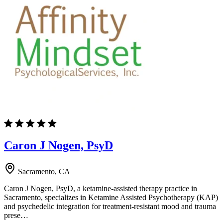
Caron J Nogen, PsyD
Sacramento, CA
Caron J Nogen, PsyD, a ketamine-assisted therapy practice in
Sacramento, specializes in Ketamine Assisted Psychotherapy (KAP)
and psychedelic integration for treatment-resistant mood and trauma
prese…