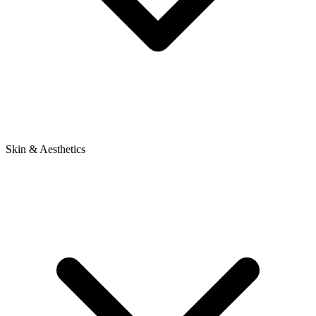
Skin & Aesthetics