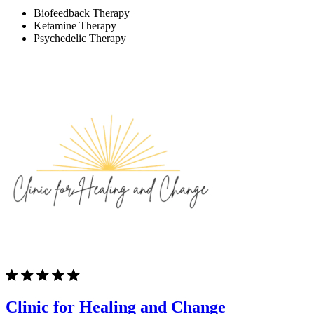
Biofeedback Therapy
Ketamine Therapy
Psychedelic Therapy
Clinic for Healing and Change