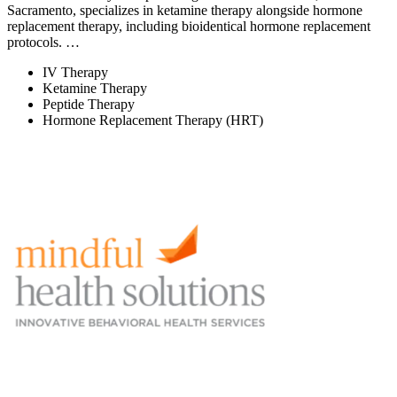
Sacramento, specializes in ketamine therapy alongside hormone
replacement therapy, including bioidentical hormone replacement
protocols. …
IV Therapy
Ketamine Therapy
Peptide Therapy
Hormone Replacement Therapy (HRT)