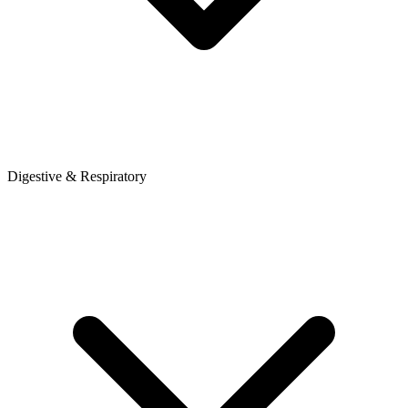
Digestive & Respiratory