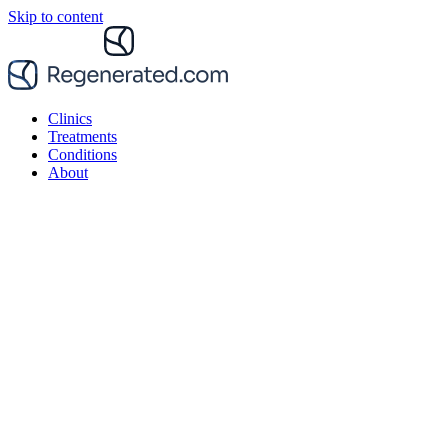
Skip to content
Clinics
Treatments
Conditions
About