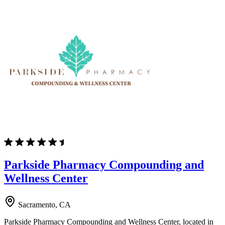
Parkside Pharmacy Compounding and
Wellness Center
Sacramento, CA
Parkside Pharmacy Compounding and Wellness Center, located in