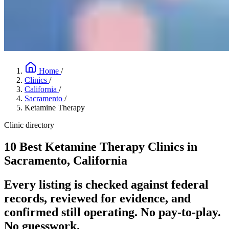
Home
/
Clinics
/
California
/
Sacramento
/
Ketamine Therapy
Clinic directory
10 Best Ketamine Therapy Clinics in
Sacramento, California
Every listing is checked against federal
records, reviewed for evidence, and
confirmed still operating. No pay-to-play.
No guesswork.