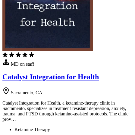
MD on staff
Catalyst Integration for Health
Sacramento, CA
Catalyst Integration for Health, a ketamine-therapy clinic in
Sacramento, specializes in treatment-resistant depression, anxiety,
trauma, and PTSD through ketamine-assisted protocols. The clinic
prov…
Ketamine Therapy