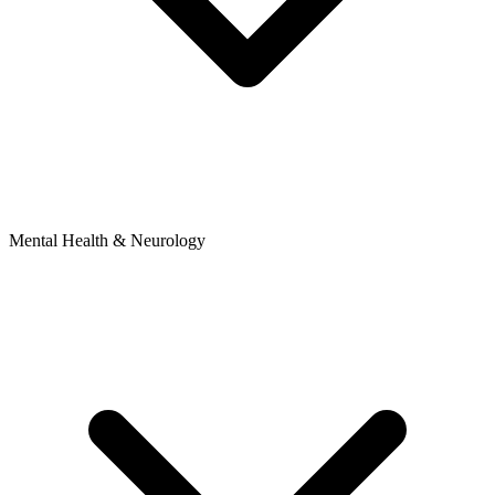
Mental Health & Neurology