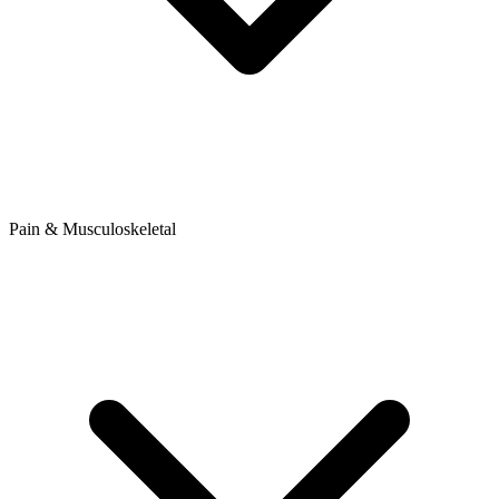
Pain & Musculoskeletal