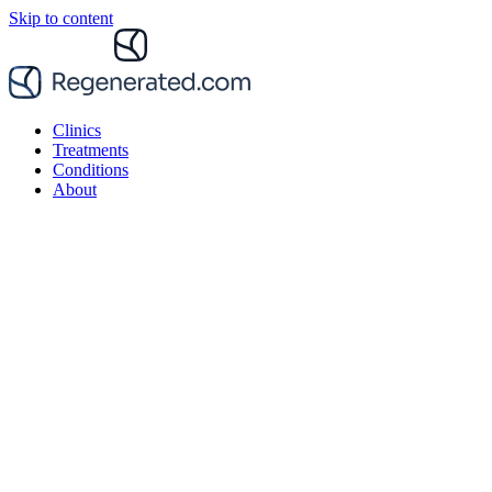
Skip to content
Clinics
Treatments
Conditions
About