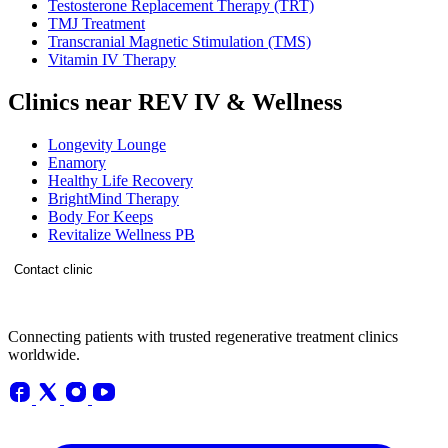
Testosterone Replacement Therapy (TRT)
TMJ Treatment
Transcranial Magnetic Stimulation (TMS)
Vitamin IV Therapy
Clinics near REV IV & Wellness
Longevity Lounge
Enamory
Healthy Life Recovery
BrightMind Therapy
Body For Keeps
Revitalize Wellness PB
Contact clinic
Connecting patients with trusted regenerative treatment clinics
worldwide.