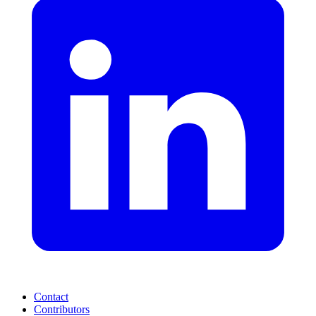
Contact
Contributors