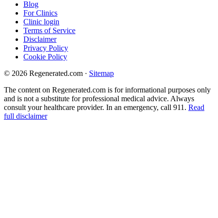
Blog
For Clinics
Clinic login
Terms of Service
Disclaimer
Privacy Policy
Cookie Policy
© 2026 Regenerated.com
·
Sitemap
The content on Regenerated.com is for informational purposes only
and is not a substitute for professional medical advice. Always
consult your healthcare provider. In an emergency, call 911.
Read
full disclaimer