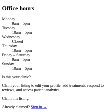
Office hours
Monday
9am – 5pm
Tuesday
10am – 5pm
Wednesday
Closed
Thursday
10am – 5pm
Friday – Saturday
9am – 5pm
Sunday
10am – 6pm
Is this your clinic?
Claim your listing to edit your profile, add treatments, respond to
reviews, and access patient analytics.
Claim this listing
Already claimed?
Sign in →