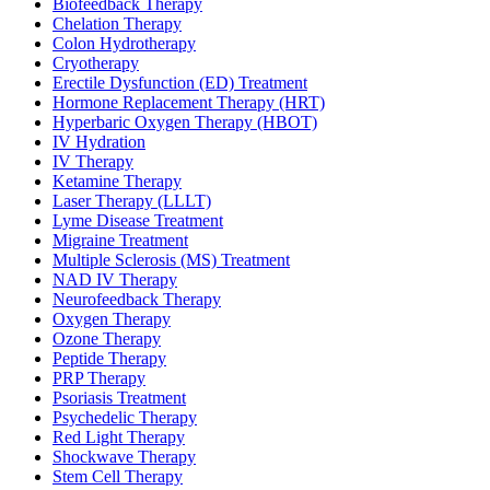
Biofeedback Therapy
Chelation Therapy
Colon Hydrotherapy
Cryotherapy
Erectile Dysfunction (ED) Treatment
Hormone Replacement Therapy (HRT)
Hyperbaric Oxygen Therapy (HBOT)
IV Hydration
IV Therapy
Ketamine Therapy
Laser Therapy (LLLT)
Lyme Disease Treatment
Migraine Treatment
Multiple Sclerosis (MS) Treatment
NAD IV Therapy
Neurofeedback Therapy
Oxygen Therapy
Ozone Therapy
Peptide Therapy
PRP Therapy
Psoriasis Treatment
Psychedelic Therapy
Red Light Therapy
Shockwave Therapy
Stem Cell Therapy