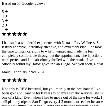
Based on 57 Google reviews
5 ★
4 ★
3 ★
2 ★
1 ★
I had such a wonderful experience with Netta at Rev Wellness. She
is truly adorable, incredibly attentive, and extremely kind. She took
the time to listen carefully to what I wanted and made me feel
completely comfortable throughout the appointment. The injections
were perfect and I am absolutely thrilled with the results. I’ve
officially found my Botox go-to in San Diego. See you soon, Netta!
Maud
· February 22nd, 2026
Not only is REV beautiful, but you’re truly in the best hands! I’ve
been going to Jeanette for 8 years to do my aesthetic services, she is
one of a kind! Even when I had to move out of the state for work, I
still plan my trips to San Diego every 4-5 months to see her because
that’s how much I trust her. I know she is beyond talented, honest,