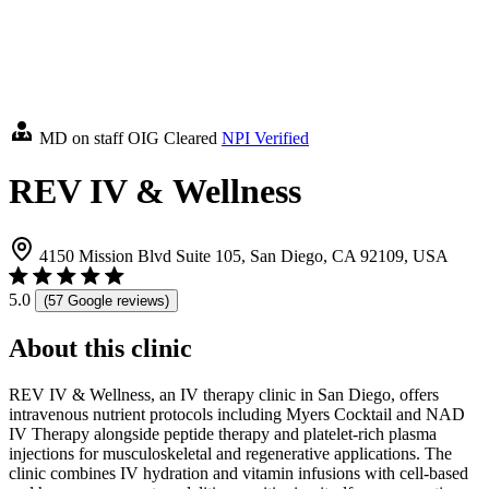
MD on staff
OIG Cleared
NPI Verified
REV IV & Wellness
4150 Mission Blvd Suite 105, San Diego, CA 92109, USA
5.0
(57 Google reviews)
About this clinic
REV IV & Wellness, an IV therapy clinic in San Diego, offers
intravenous nutrient protocols including Myers Cocktail and NAD
IV Therapy alongside peptide therapy and platelet-rich plasma
injections for musculoskeletal and regenerative applications. The
clinic combines IV hydration and vitamin infusions with cell-based