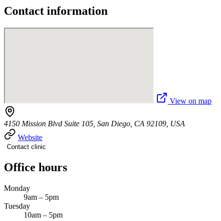
Contact information
View on map
4150 Mission Blvd Suite 105, San Diego, CA 92109, USA
Website
Contact clinic
Office hours
Monday
9am – 5pm
Tuesday
10am – 5pm