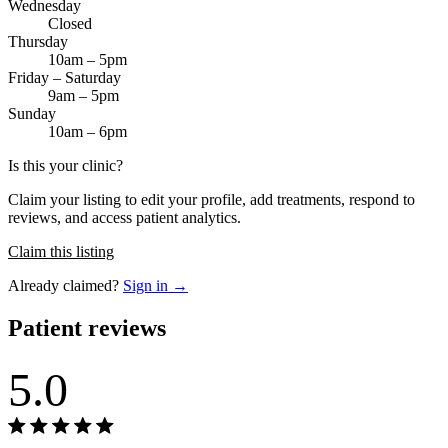
Wednesday
Closed
Thursday
10am – 5pm
Friday – Saturday
9am – 5pm
Sunday
10am – 6pm
Is this your clinic?
Claim your listing to edit your profile, add treatments, respond to
reviews, and access patient analytics.
Claim this listing
Already claimed?
Sign in →
Patient reviews
5.0