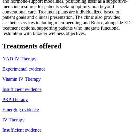
and hormone-support modalities, positioning itself as a supportive-
medicine resource for patients seeking optimization beyond
conventional care. Treatment plans are individualized based on
patient goals and clinical presentation. The clinic also provides
aesthetic services including microneedling and Botox, alongside ED
treatment options, supporting patients who integrate functional
restoration with broader wellness objectives.
Treatments offered
NAD IV Therapy
Experimental evidence
Vitamin IV Therapy
Insufficient evidence
PRP Therapy
Emerging evidence
IV Therapy
Insufficient evidence