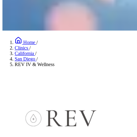
Home
/
Clinics
/
California
/
San Diego
/
REV IV & Wellness