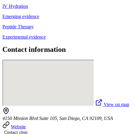
IV Hydration
Emerging evidence
Peptide Therapy
Experimental evidence
Contact information
View on map
4150 Mission Blvd Suite 105, San Diego, CA 92109, USA
Website
Contact clinic