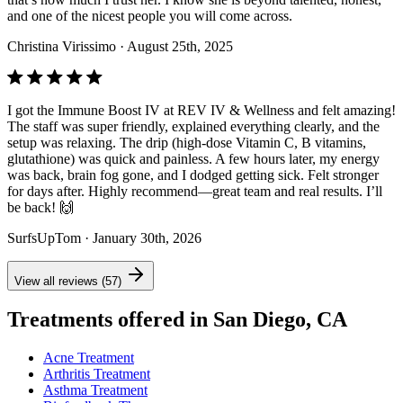
and one of the nicest people you will come across.
Christina Virissimo
· August 25th, 2025
I got the Immune Boost IV at REV IV & Wellness and felt amazing!
The staff was super friendly, explained everything clearly, and the
setup was relaxing. The drip (high-dose Vitamin C, B vitamins,
glutathione) was quick and painless. A few hours later, my energy
was back, brain fog gone, and I dodged getting sick. Felt stronger
for days after. Highly recommend—great team and real results. I’ll
be back! 🙌
SurfsUpTom
· January 30th, 2026
View all reviews (57)
Treatments offered in San Diego, CA
Acne Treatment
Arthritis Treatment
Asthma Treatment