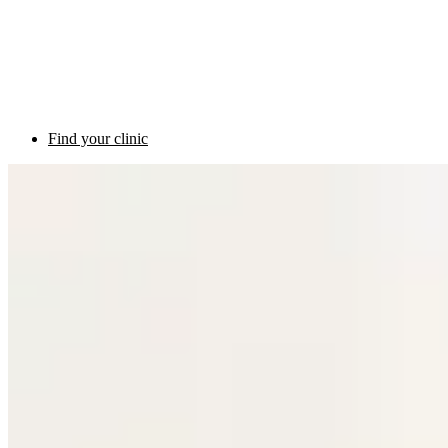
Find your clinic