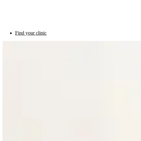
Find your clinic