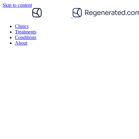
Skip to content
Clinics
Treatments
Conditions
About