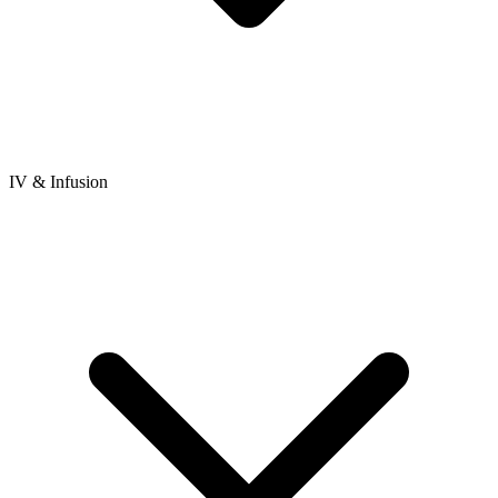
IV & Infusion