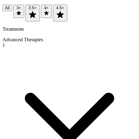
All
3+
3.5+
4+
4.5+
Treatments
Advanced Therapies
1