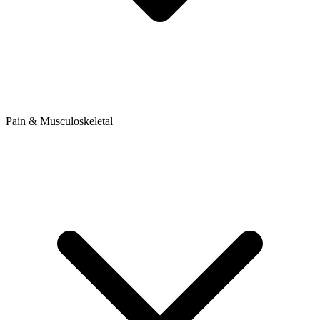
Pain & Musculoskeletal