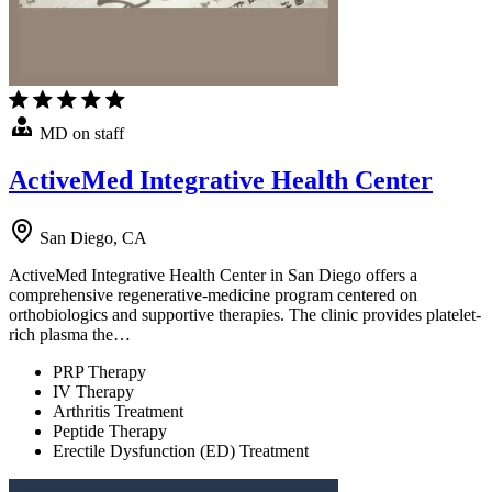
MD on staff
ActiveMed Integrative Health Center
San Diego, CA
ActiveMed Integrative Health Center in San Diego offers a
comprehensive regenerative-medicine program centered on
orthobiologics and supportive therapies. The clinic provides platelet-
rich plasma the…
PRP Therapy
IV Therapy
Arthritis Treatment
Peptide Therapy
Erectile Dysfunction (ED) Treatment