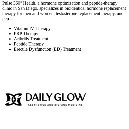
Pulse 360° Health, a hormone optimization and peptide-therapy
clinic in San Diego, specializes in bioidentical hormone replacement
therapy for men and women, testosterone replacement therapy, and
pep…
Vitamin IV Therapy
PRP Therapy
Arthritis Treatment
Peptide Therapy
Erectile Dysfunction (ED) Treatment