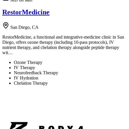
RestorMedicine
San Diego, CA
RestorMedicine, a functional and integrative-medicine clinic in San
Diego, offers ozone therapy (including 10-pass protocols), IV
nutrient therapy, and chelation therapy alongside peptide therapy
wit…
Ozone Therapy
IV Therapy
Neurofeedback Therapy
IV Hydration
Chelation Therapy