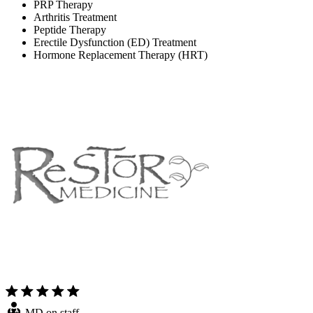
PRP Therapy
Arthritis Treatment
Peptide Therapy
Erectile Dysfunction (ED) Treatment
Hormone Replacement Therapy (HRT)
MD on staff