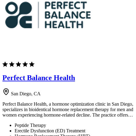
Perfect Balance Health
San Diego, CA
Perfect Balance Health, a hormone optimization clinic in San Diego,
specializes in bioidentical hormone replacement therapy for men and
women experiencing hormone-related decline. The practice offers…
Peptide Therapy
Erectile Dysfunction (ED) Treatment