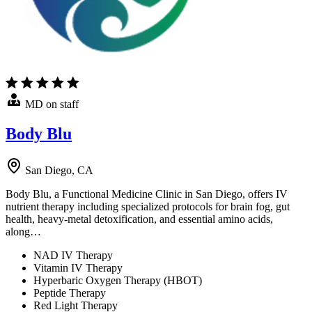
MD on staff
Body Blu
San Diego, CA
Body Blu, a Functional Medicine Clinic in San Diego, offers IV
nutrient therapy including specialized protocols for brain fog, gut
health, heavy-metal detoxification, and essential amino acids,
along…
NAD IV Therapy
Vitamin IV Therapy
Hyperbaric Oxygen Therapy (HBOT)
Peptide Therapy
Red Light Therapy