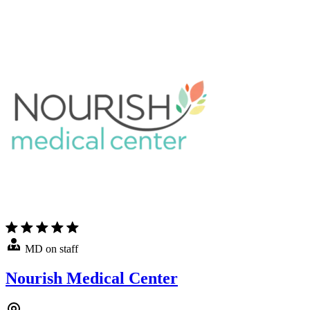
MD on staff
Nourish Medical Center