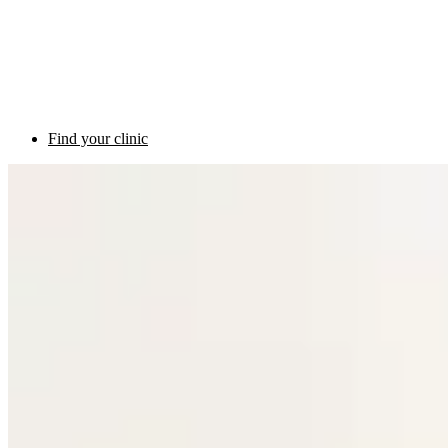
Find your clinic