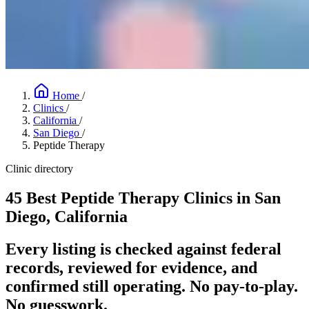
Home
/
Clinics
/
California
/
San Diego
/
Peptide Therapy
Clinic directory
45 Best Peptide Therapy Clinics in San
Diego, California
Every listing is checked against federal
records, reviewed for evidence, and
confirmed still operating. No pay-to-play.
No guesswork.