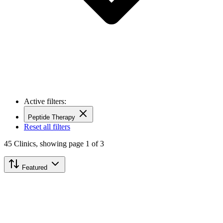
Active filters:
Peptide Therapy
Reset all filters
45
Clinics,
showing page 1 of 3
Featured