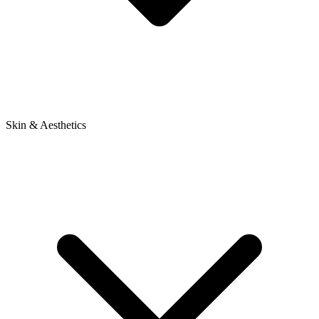
Skin & Aesthetics