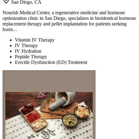
San Diego, CA
Nourish Medical Center, a regenerative medicine and hormone
optimization clinic in San Diego, specializes in bioidentical hormone
replacement therapy and pellet implantation for patients seeking
horm…
Vitamin IV Therapy
IV Therapy
IV Hydration
Peptide Therapy
Erectile Dysfunction (ED) Treatment