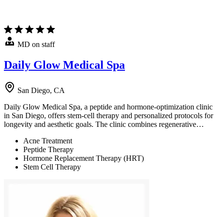
MD on staff
Daily Glow Medical Spa
San Diego, CA
Daily Glow Medical Spa, a peptide and hormone-optimization clinic
in San Diego, offers stem-cell therapy and personalized protocols for
longevity and aesthetic goals. The clinic combines regenerative…
Acne Treatment
Peptide Therapy
Hormone Replacement Therapy (HRT)
Stem Cell Therapy