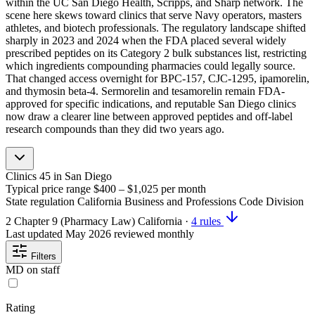
within the UC San Diego Health, Scripps, and Sharp network. The
scene here skews toward clinics that serve Navy operators, masters
athletes, and biotech professionals. The regulatory landscape shifted
sharply in 2023 and 2024 when the FDA placed several widely
prescribed peptides on its Category 2 bulk substances list, restricting
which ingredients compounding pharmacies could legally source.
That changed access overnight for BPC-157, CJC-1295, ipamorelin,
and thymosin beta-4. Sermorelin and tesamorelin remain FDA-
approved for specific indications, and reputable San Diego clinics
now draw a clearer line between approved peptides and off-label
research compounds than they did two years ago.
Clinics
45
in San Diego
Typical price range
$400 – $1,025
per month
State regulation
California Business and Professions Code Division
2 Chapter 9 (Pharmacy Law)
California
·
4 rules
Last updated
May 2026
reviewed monthly
Filters
MD on staff
Rating