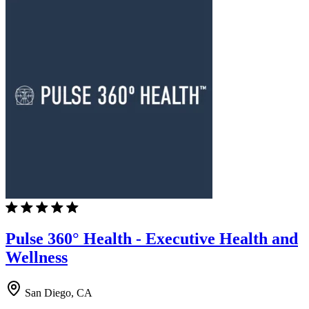
Pulse 360° Health - Executive Health and
Wellness
San Diego, CA