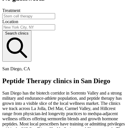
Treatment
Location
Search clinics
San Diego, CA
Peptide Therapy clinics in San Diego
San Diego has the biotech corridor in Sorrento Valley and a strong
military and endurance-athlete population, and peptide therapy has
grown into a visible slice of the local wellness market. The clinics
we track across La Jolla, Del Mar, Carmel Valley, and Hillcrest
range from physician-led longevity practices to medspa-adjacent
wellness offices offering sermorelin blends and growth hormone
peptides. Most local prescribers have training or admitting privileges