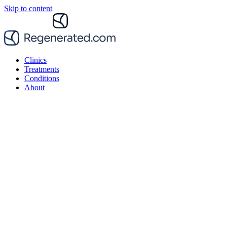
Skip to content
Clinics
Treatments
Conditions
About