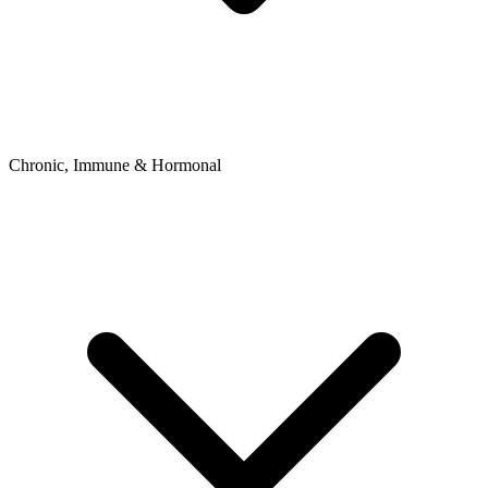
Chronic, Immune & Hormonal