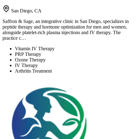
San Diego, CA
Saffron & Sage, an integrative clinic in San Diego, specializes in
peptide therapy and hormone optimization for men and women,
alongside platelet-rich plasma injections and IV therapy. The
practice c…
Vitamin IV Therapy
PRP Therapy
Ozone Therapy
IV Therapy
Arthritis Treatment