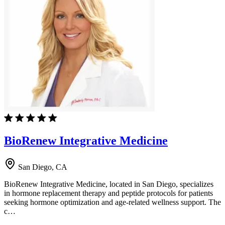
BioRenew Integrative Medicine
San Diego, CA
BioRenew Integrative Medicine, located in San Diego, specializes
in hormone replacement therapy and peptide protocols for patients
seeking hormone optimization and age-related wellness support. The
c…