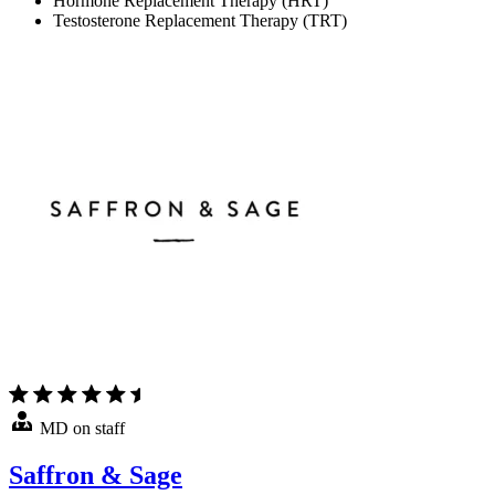
Hormone Replacement Therapy (HRT)
Testosterone Replacement Therapy (TRT)
MD on staff
Saffron & Sage