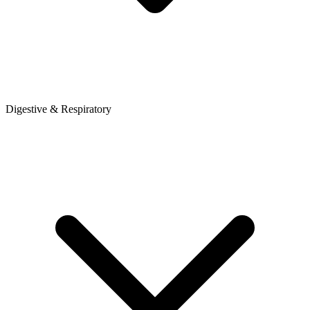
Digestive & Respiratory