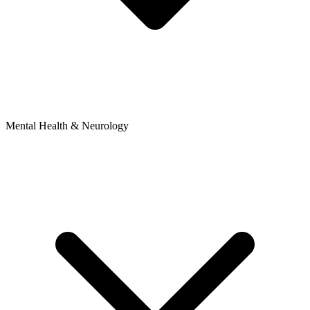
Mental Health & Neurology