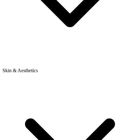
Skin & Aesthetics