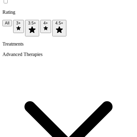
Rating
All
3+
3.5+
4+
4.5+
Treatments
Advanced Therapies