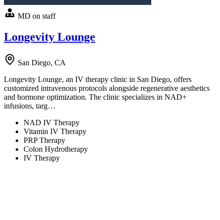
MD on staff
Longevity Lounge
San Diego, CA
Longevity Lounge, an IV therapy clinic in San Diego, offers
customized intravenous protocols alongside regenerative aesthetics
and hormone optimization. The clinic specializes in NAD+
infusions, targ…
NAD IV Therapy
Vitamin IV Therapy
PRP Therapy
Colon Hydrotherapy
IV Therapy