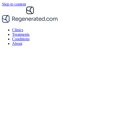
Skip to content
Clinics
Treatments
Conditions
About