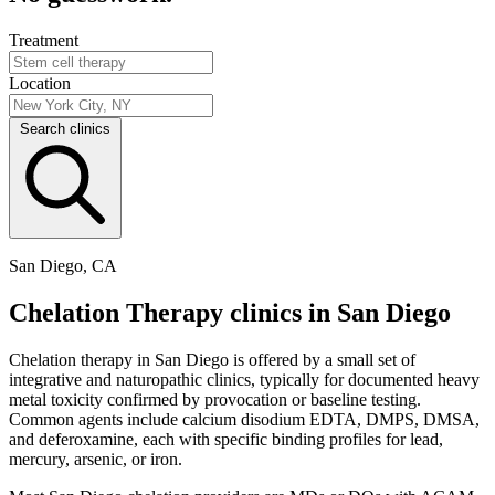
Treatment
Location
Search clinics
San Diego, CA
Chelation Therapy clinics in San Diego
Chelation therapy in San Diego is offered by a small set of
integrative and naturopathic clinics, typically for documented heavy
metal toxicity confirmed by provocation or baseline testing.
Common agents include calcium disodium EDTA, DMPS, DMSA,
and deferoxamine, each with specific binding profiles for lead,
mercury, arsenic, or iron.