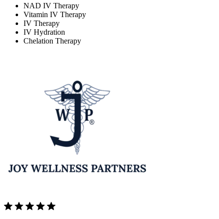
NAD IV Therapy
Vitamin IV Therapy
IV Therapy
IV Hydration
Chelation Therapy