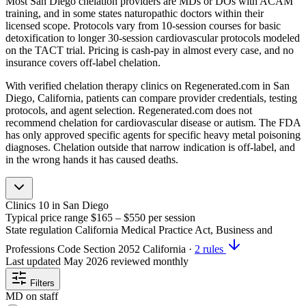
Most San Diego chelation providers are MDs or DOs with ACAM
training, and in some states naturopathic doctors within their
licensed scope. Protocols vary from 10-session courses for basic
detoxification to longer 30-session cardiovascular protocols modeled
on the TACT trial. Pricing is cash-pay in almost every case, and no
insurance covers off-label chelation.
With verified chelation therapy clinics on Regenerated.com in San
Diego, California, patients can compare provider credentials, testing
protocols, and agent selection. Regenerated.com does not
recommend chelation for cardiovascular disease or autism. The FDA
has only approved specific agents for specific heavy metal poisoning
diagnoses. Chelation outside that narrow indication is off-label, and
in the wrong hands it has caused deaths.
Clinics
10
in San Diego
Typical price range
$165 – $550
per session
State regulation
California Medical Practice Act, Business and
Professions Code Section 2052
California
·
2 rules
Last updated
May 2026
reviewed monthly
Filters
MD on staff