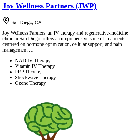
Joy Wellness Partners (JWP)
San Diego, CA
Joy Wellness Partners, an IV therapy and regenerative-medicine
clinic in San Diego, offers a comprehensive suite of treatments
centered on hormone optimization, cellular support, and pain
management.…
NAD IV Therapy
Vitamin IV Therapy
PRP Therapy
Shockwave Therapy
Ozone Therapy