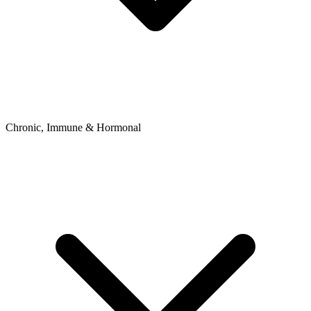
Chronic, Immune & Hormonal