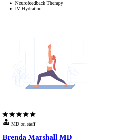
Neurofeedback Therapy
IV Hydration
MD on staff
Brenda Marshall MD