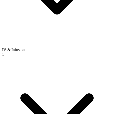
IV & Infusion
1