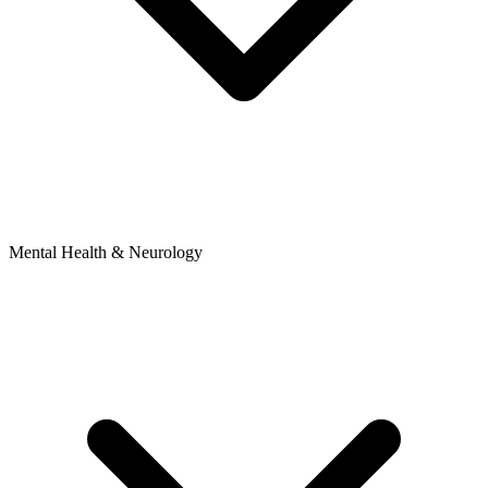
Mental Health & Neurology