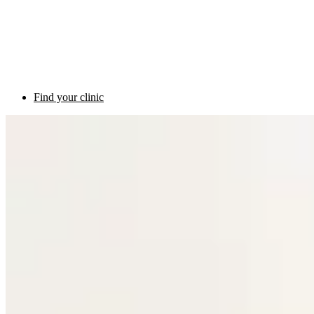
Find your clinic