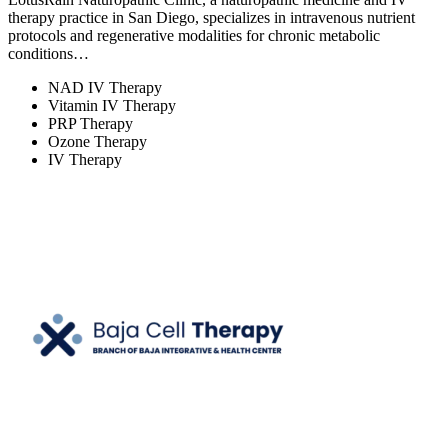
therapy practice in San Diego, specializes in intravenous nutrient
protocols and regenerative modalities for chronic metabolic
conditions…
NAD IV Therapy
Vitamin IV Therapy
PRP Therapy
Ozone Therapy
IV Therapy