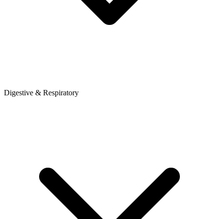
Digestive & Respiratory