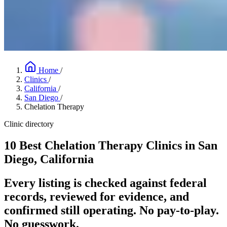
Home
/
Clinics
/
California
/
San Diego
/
Chelation Therapy
Clinic directory
10 Best Chelation Therapy Clinics in San
Diego, California
Every listing is checked against federal
records, reviewed for evidence, and
confirmed still operating. No pay-to-play.
No guesswork.