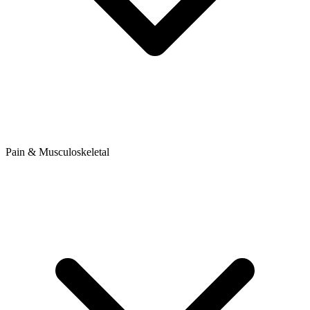
Pain & Musculoskeletal