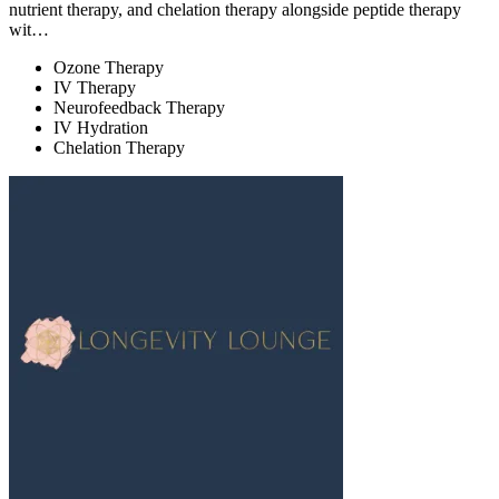
nutrient therapy, and chelation therapy alongside peptide therapy
wit…
Ozone Therapy
IV Therapy
Neurofeedback Therapy
IV Hydration
Chelation Therapy