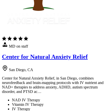
MD on staff
Center for Natural Anxiety Relief
San Diego, CA
Center for Natural Anxiety Relief, in San Diego, combines
neurofeedback and brain-mapping protocols with IV nutrient and
NAD+ therapies to address anxiety, ADHD, autism spectrum
disorder, and PTSD ac…
NAD IV Therapy
Vitamin IV Therapy
IV Therapy