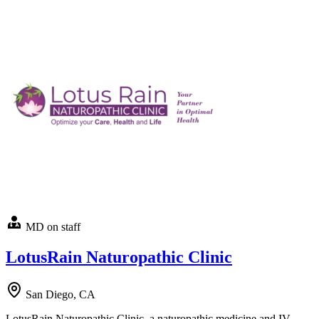
MD on staff
LotusRain Naturopathic Clinic
San Diego, CA
LotusRain Naturopathic Clinic, a naturopathic medicine and IV