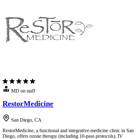
MD on staff
RestorMedicine
San Diego, CA
RestorMedicine, a functional and integrative-medicine clinic in San
Diego, offers ozone therapy (including 10-pass protocols), IV