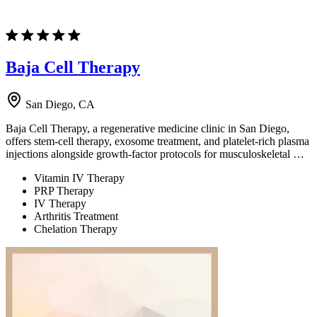
Baja Cell Therapy
San Diego, CA
Baja Cell Therapy, a regenerative medicine clinic in San Diego,
offers stem-cell therapy, exosome treatment, and platelet-rich plasma
injections alongside growth-factor protocols for musculoskeletal …
Vitamin IV Therapy
PRP Therapy
IV Therapy
Arthritis Treatment
Chelation Therapy