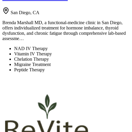
San Diego, CA
Brenda Marshall MD, a functional-medicine clinic in San Diego,
offers individualized treatment for hormone imbalance, thyroid
dysfunction, and chronic fatigue through comprehensive lab-based
assessme…
NAD IV Therapy
Vitamin IV Therapy
Chelation Therapy
Migraine Treatment
Peptide Therapy