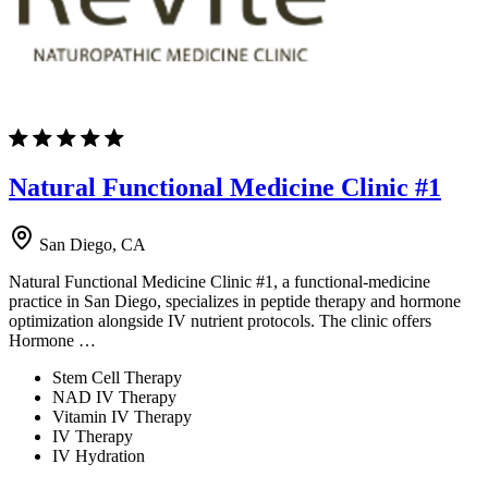
Natural Functional Medicine Clinic #1
San Diego, CA
Natural Functional Medicine Clinic #1, a functional-medicine
practice in San Diego, specializes in peptide therapy and hormone
optimization alongside IV nutrient protocols. The clinic offers
Hormone …
Stem Cell Therapy
NAD IV Therapy
Vitamin IV Therapy
IV Therapy
IV Hydration