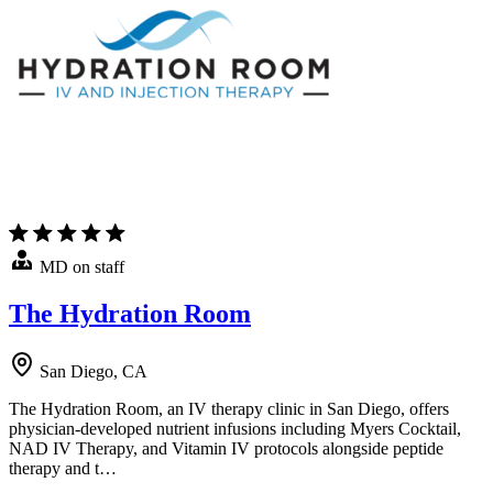
MD on staff
The Hydration Room
San Diego, CA
The Hydration Room, an IV therapy clinic in San Diego, offers
physician-developed nutrient infusions including Myers Cocktail,
NAD IV Therapy, and Vitamin IV protocols alongside peptide
therapy and t…