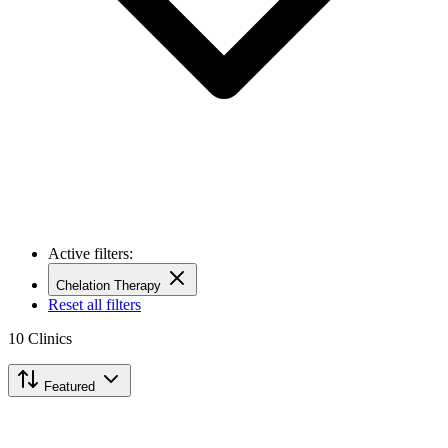
Active filters:
Chelation Therapy
Reset all filters
10
Clinics
Featured