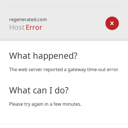
regenerated.com
Host
Error
What happened?
The web server reported a gateway time-out error.
What can I do?
Please try again in a few minutes.