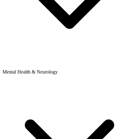
Mental Health & Neurology