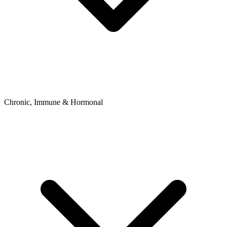
Chronic, Immune & Hormonal