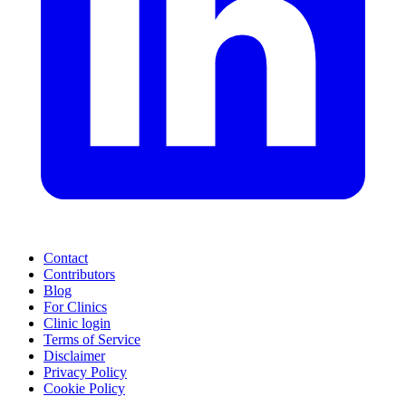
Contact
Contributors
Blog
For Clinics
Clinic login
Terms of Service
Disclaimer
Privacy Policy
Cookie Policy