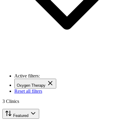
Active filters:
Oxygen Therapy
Reset all filters
3
Clinics
Featured