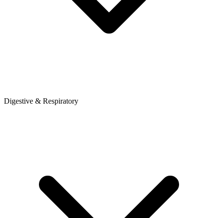
Digestive & Respiratory