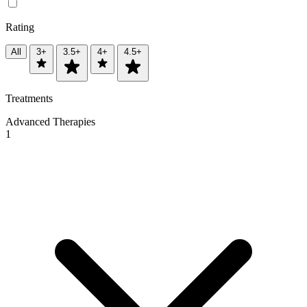
Rating
All
3+
3.5+
4+
4.5+
Treatments
Advanced Therapies
1