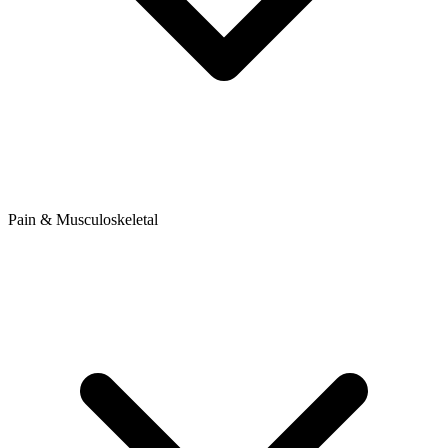
Pain & Musculoskeletal