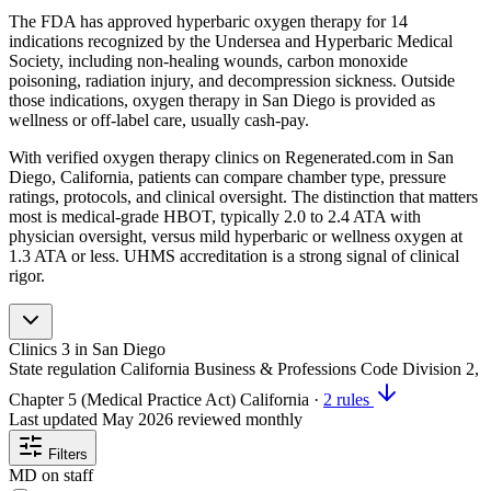
The FDA has approved hyperbaric oxygen therapy for 14
indications recognized by the Undersea and Hyperbaric Medical
Society, including non-healing wounds, carbon monoxide
poisoning, radiation injury, and decompression sickness. Outside
those indications, oxygen therapy in San Diego is provided as
wellness or off-label care, usually cash-pay.
With verified oxygen therapy clinics on Regenerated.com in San
Diego, California, patients can compare chamber type, pressure
ratings, protocols, and clinical oversight. The distinction that matters
most is medical-grade HBOT, typically 2.0 to 2.4 ATA with
physician oversight, versus mild hyperbaric or wellness oxygen at
1.3 ATA or less. UHMS accreditation is a strong signal of clinical
rigor.
Clinics
3
in San Diego
State regulation
California Business & Professions Code Division 2,
Chapter 5 (Medical Practice Act)
California
·
2 rules
Last updated
May 2026
reviewed monthly
Filters
MD on staff