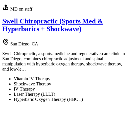
MD on staff
Swell Chiropractic (Sports Med &
Hyperbarics + Shockwave)
San Diego, CA
Swell Chiropractic, a sports-medicine and regenerative-care clinic in
San Diego, combines chiropractic adjustment and spinal
manipulation with hyperbaric oxygen therapy, shockwave therapy,
and low-le…
Vitamin IV Therapy
Shockwave Therapy
IV Therapy
Laser Therapy (LLLT)
Hyperbaric Oxygen Therapy (HBOT)