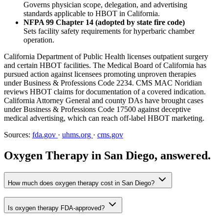
Governs physician scope, delegation, and advertising
standards applicable to HBOT in California.
NFPA 99 Chapter 14 (adopted by state fire code)
Sets facility safety requirements for hyperbaric chamber
operation.
California Department of Public Health licenses outpatient surgery
and certain HBOT facilities. The Medical Board of California has
pursued action against licensees promoting unproven therapies
under Business & Professions Code 2234. CMS MAC Noridian
reviews HBOT claims for documentation of a covered indication.
California Attorney General and county DAs have brought cases
under Business & Professions Code 17500 against deceptive
medical advertising, which can reach off-label HBOT marketing.
Sources:
fda.gov
·
uhms.org
·
cms.gov
Oxygen Therapy in San Diego, answered.
How much does oxygen therapy cost in San Diego?
Is oxygen therapy FDA-approved?