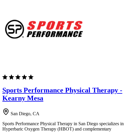
Sports Performance Physical Therapy -
Kearny Mesa
San Diego, CA
Sports Performance Physical Therapy in San Diego specializes in
Hyperbaric Oxygen Therapy (HBOT) and complementary