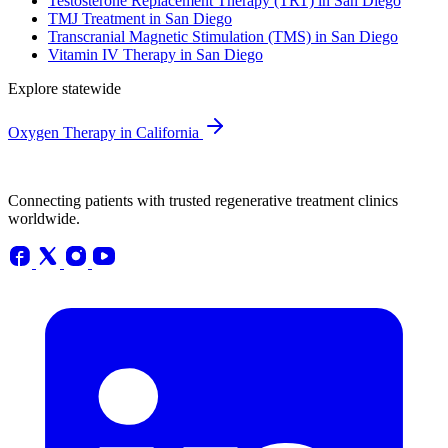
Testosterone Replacement Therapy (TRT) in San Diego
TMJ Treatment in San Diego
Transcranial Magnetic Stimulation (TMS) in San Diego
Vitamin IV Therapy in San Diego
Explore statewide
Oxygen Therapy in California
Connecting patients with trusted regenerative treatment clinics
worldwide.