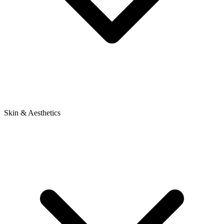
Skin & Aesthetics