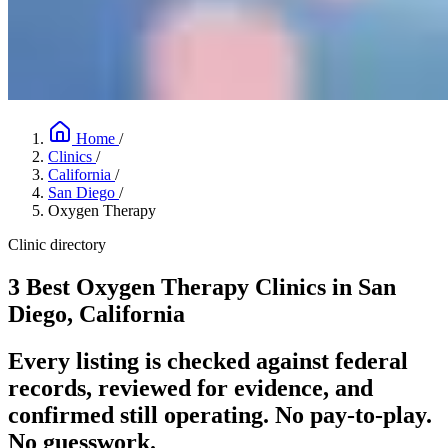
Home
/
Clinics
/
California
/
San Diego
/
Oxygen Therapy
Clinic directory
3 Best Oxygen Therapy Clinics in San
Diego, California
Every listing is checked against federal
records, reviewed for evidence, and
confirmed still operating. No pay-to-play.
No guesswork.