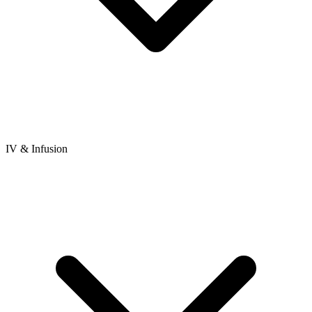
IV & Infusion