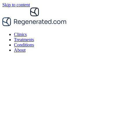
Skip to content
Clinics
Treatments
Conditions
About