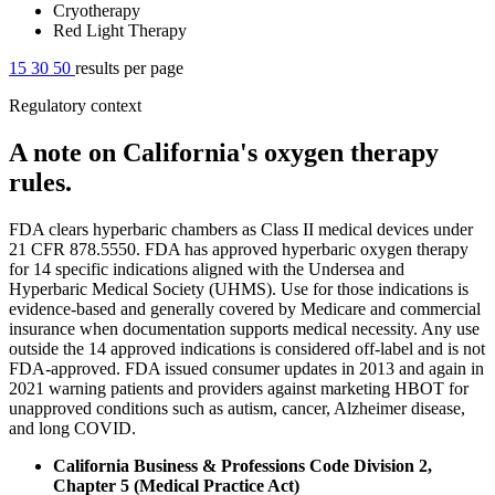
Cryotherapy
Red Light Therapy
15
30
50
results per page
Regulatory context
A note on California's oxygen therapy
rules.
FDA clears hyperbaric chambers as Class II medical devices under
21 CFR 878.5550. FDA has approved hyperbaric oxygen therapy
for 14 specific indications aligned with the Undersea and
Hyperbaric Medical Society (UHMS). Use for those indications is
evidence-based and generally covered by Medicare and commercial
insurance when documentation supports medical necessity. Any use
outside the 14 approved indications is considered off-label and is not
FDA-approved. FDA issued consumer updates in 2013 and again in
2021 warning patients and providers against marketing HBOT for
unapproved conditions such as autism, cancer, Alzheimer disease,
and long COVID.
California Business & Professions Code Division 2,
Chapter 5 (Medical Practice Act)