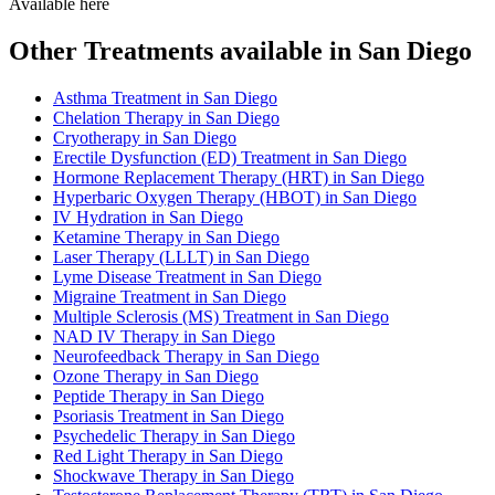
Available here
Other Treatments available in San Diego
Asthma Treatment in San Diego
Chelation Therapy in San Diego
Cryotherapy in San Diego
Erectile Dysfunction (ED) Treatment in San Diego
Hormone Replacement Therapy (HRT) in San Diego
Hyperbaric Oxygen Therapy (HBOT) in San Diego
IV Hydration in San Diego
Ketamine Therapy in San Diego
Laser Therapy (LLLT) in San Diego
Lyme Disease Treatment in San Diego
Migraine Treatment in San Diego
Multiple Sclerosis (MS) Treatment in San Diego
NAD IV Therapy in San Diego
Neurofeedback Therapy in San Diego
Ozone Therapy in San Diego
Peptide Therapy in San Diego
Psoriasis Treatment in San Diego
Psychedelic Therapy in San Diego
Red Light Therapy in San Diego
Shockwave Therapy in San Diego