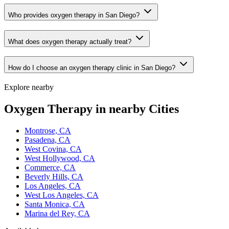
Who provides oxygen therapy in San Diego?
What does oxygen therapy actually treat?
How do I choose an oxygen therapy clinic in San Diego?
Explore nearby
Oxygen Therapy in nearby Cities
Montrose, CA
Pasadena, CA
West Covina, CA
West Hollywood, CA
Commerce, CA
Beverly Hills, CA
Los Angeles, CA
West Los Angeles, CA
Santa Monica, CA
Marina del Rey, CA