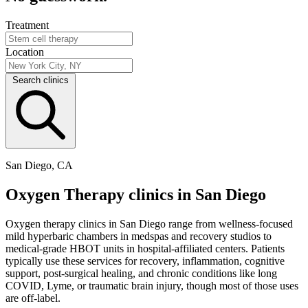
Treatment
Location
Search clinics
San Diego, CA
Oxygen Therapy clinics in San Diego
Oxygen therapy clinics in San Diego range from wellness-focused
mild hyperbaric chambers in medspas and recovery studios to
medical-grade HBOT units in hospital-affiliated centers. Patients
typically use these services for recovery, inflammation, cognitive
support, post-surgical healing, and chronic conditions like long
COVID, Lyme, or traumatic brain injury, though most of those uses
are off-label.