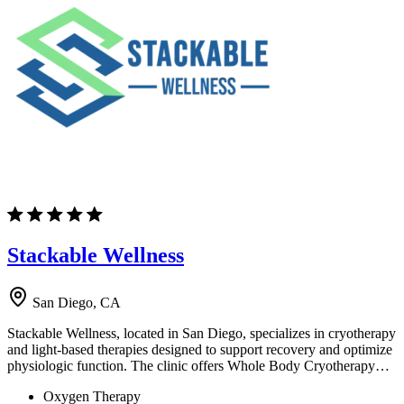
Stackable Wellness
San Diego, CA
Stackable Wellness, located in San Diego, specializes in cryotherapy
and light-based therapies designed to support recovery and optimize
physiologic function. The clinic offers Whole Body Cryotherapy…
Oxygen Therapy