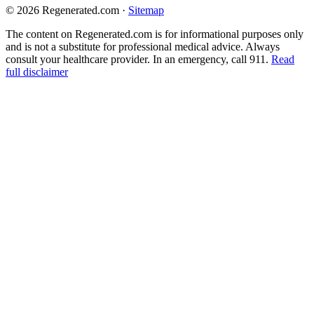
© 2026 Regenerated.com
·
Sitemap
The content on Regenerated.com is for informational purposes only
and is not a substitute for professional medical advice. Always
consult your healthcare provider. In an emergency, call 911.
Read
full disclaimer