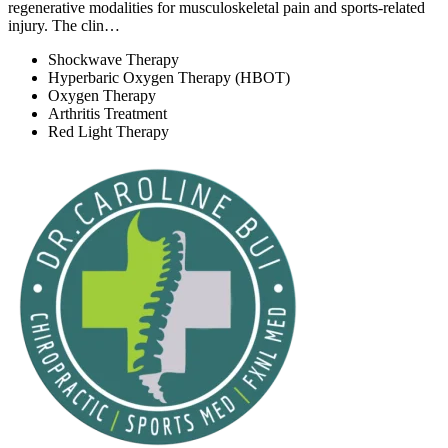
regenerative modalities for musculoskeletal pain and sports-related
injury. The clin…
Shockwave Therapy
Hyperbaric Oxygen Therapy (HBOT)
Oxygen Therapy
Arthritis Treatment
Red Light Therapy