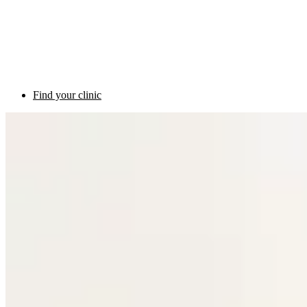
Find your clinic