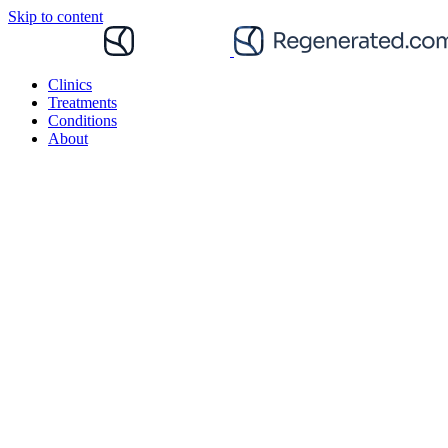
Skip to content
Clinics
Treatments
Conditions
About