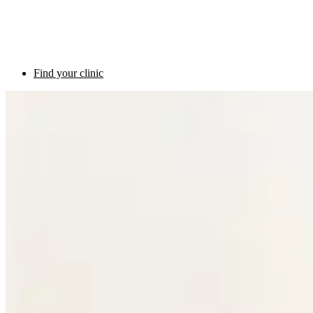
Find your clinic