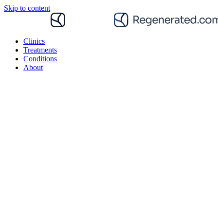
Skip to content
Clinics
Treatments
Conditions
About