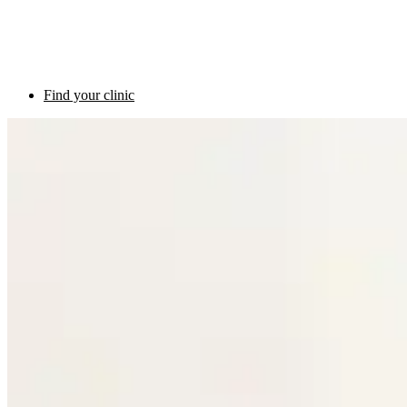
Find your clinic