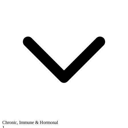
Chronic, Immune & Hormonal
1