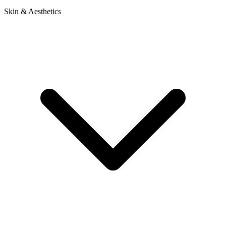
Skin & Aesthetics