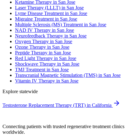
Ketamine Therapy in San Jose
Laser Therapy (LLLT) in San Jose
Lyme Disease Treatment in San Jose
Migraine Treatment in San Jose
Multiple Sclerosis (MS) Treatment in San Jose
NAD IV Therapy in San Jose
Neurofeedback Therapy in San Jose
Oxygen Therapy in San Jose
Ozone Therapy in San Jose
Peptide Therapy in San Jose
Red Light Therapy in San Jose
Shockwave Therapy in San Jose
TMJ Treatment in San Jose
Transcranial Magnetic Stimulation (TMS) in San Jose
Vitamin IV Therapy in San Jose
Explore statewide
Testosterone Replacement Therapy (TRT) in California
Connecting patients with trusted regenerative treatment clinics
worldwide.