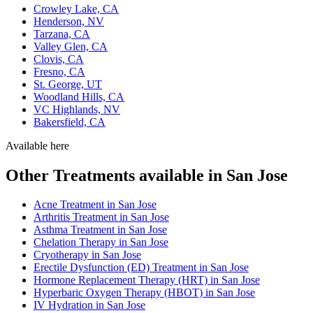
Crowley Lake, CA
Henderson, NV
Tarzana, CA
Valley Glen, CA
Clovis, CA
Fresno, CA
St. George, UT
Woodland Hills, CA
VC Highlands, NV
Bakersfield, CA
Available here
Other Treatments available in San Jose
Acne Treatment in San Jose
Arthritis Treatment in San Jose
Asthma Treatment in San Jose
Chelation Therapy in San Jose
Cryotherapy in San Jose
Erectile Dysfunction (ED) Treatment in San Jose
Hormone Replacement Therapy (HRT) in San Jose
Hyperbaric Oxygen Therapy (HBOT) in San Jose
IV Hydration in San Jose