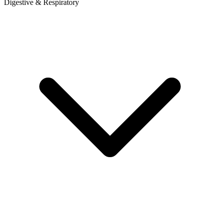
Digestive & Respiratory