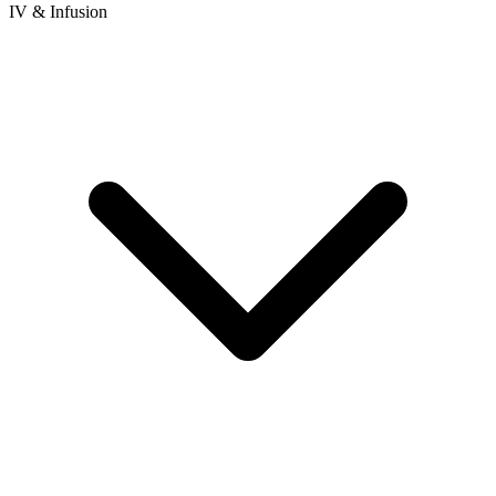
IV & Infusion