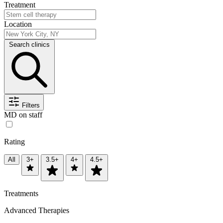
Treatment
Location
Search clinics
Filters
MD on staff
Rating
All
3+
3.5+
4+
4.5+
Treatments
Advanced Therapies