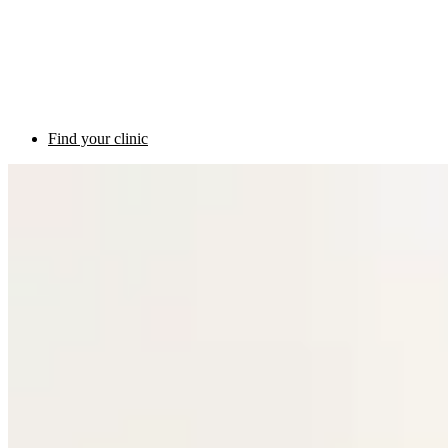
Find your clinic