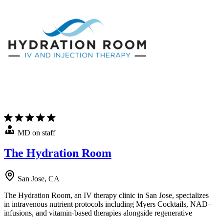
MD on staff
The Hydration Room
San Jose, CA
The Hydration Room, an IV therapy clinic in San Jose, specializes
in intravenous nutrient protocols including Myers Cocktails, NAD+
infusions, and vitamin-based therapies alongside regenerative