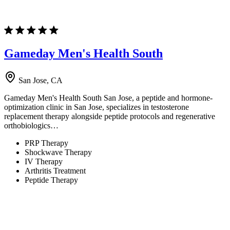
Gameday Men's Health South
San Jose, CA
Gameday Men's Health South San Jose, a peptide and hormone-
optimization clinic in San Jose, specializes in testosterone
replacement therapy alongside peptide protocols and regenerative
orthobiologics…
PRP Therapy
Shockwave Therapy
IV Therapy
Arthritis Treatment
Peptide Therapy