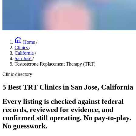
Home
/
Clinics
/
California
/
San Jose
/
Testosterone Replacement Therapy (TRT)
Clinic directory
5 Best TRT Clinics in San Jose, California
Every listing is checked against federal
records, reviewed for evidence, and
confirmed still operating. No pay-to-play.
No guesswork.