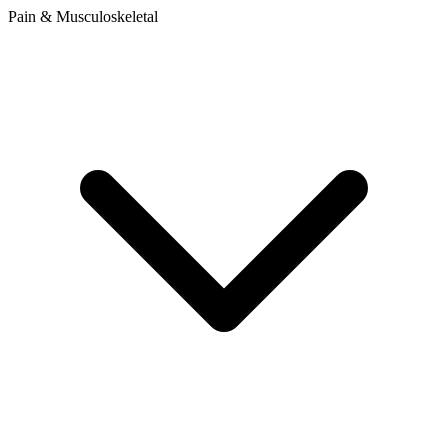
Pain & Musculoskeletal