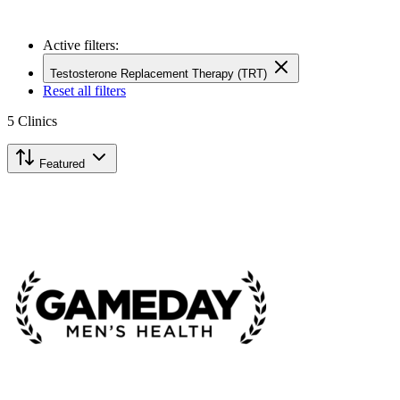
Active filters:
Testosterone Replacement Therapy (TRT)
Reset all filters
5
Clinics
Featured