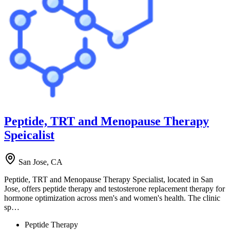
Peptide, TRT and Menopause Therapy
Speicalist
San Jose, CA
Peptide, TRT and Menopause Therapy Specialist, located in San
Jose, offers peptide therapy and testosterone replacement therapy for
hormone optimization across men's and women's health. The clinic
sp…
Peptide Therapy