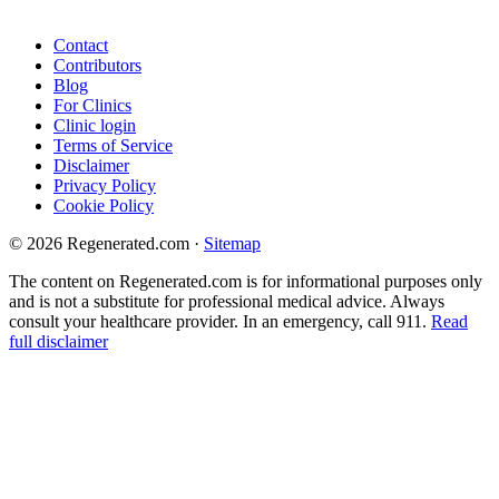
Contact
Contributors
Blog
For Clinics
Clinic login
Terms of Service
Disclaimer
Privacy Policy
Cookie Policy
© 2026 Regenerated.com
·
Sitemap
The content on Regenerated.com is for informational purposes only
and is not a substitute for professional medical advice. Always
consult your healthcare provider. In an emergency, call 911.
Read
full disclaimer