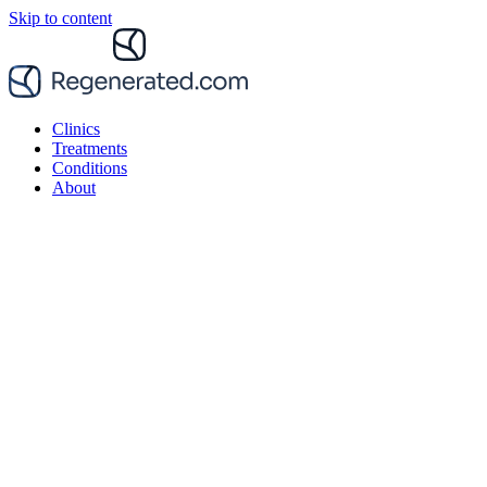
Skip to content
Clinics
Treatments
Conditions
About