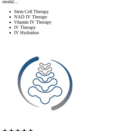
modal…
Stem Cell Therapy
NAD IV Therapy
Vitamin IV Therapy
IV Therapy
IV Hydration