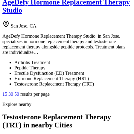
AgeDefy Hormone Replacement Therapy
Studio
San Jose, CA
AgeDefy Hormone Replacement Therapy Studio, in San Jose,
specializes in hormone replacement therapy and testosterone
replacement therapy alongside peptide protocols. Treatment plans
are individualize…
Arthritis Treatment
Peptide Therapy
Erectile Dysfunction (ED) Treatment
Hormone Replacement Therapy (HRT)
Testosterone Replacement Therapy (TRT)
15
30
50
results per page
Explore nearby
Testosterone Replacement Therapy
(TRT) in nearby Cities