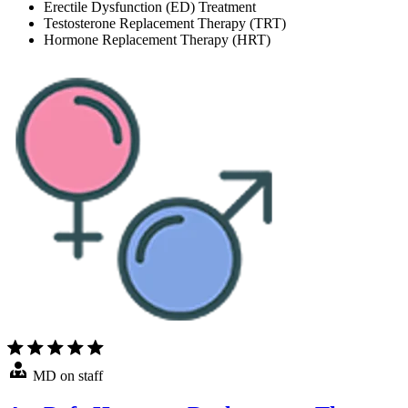
Erectile Dysfunction (ED) Treatment
Testosterone Replacement Therapy (TRT)
Hormone Replacement Therapy (HRT)
MD on staff