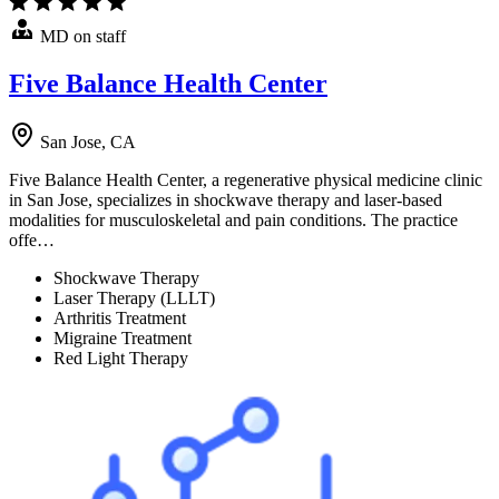
MD on staff
Five Balance Health Center
San Jose, CA
Five Balance Health Center, a regenerative physical medicine clinic
in San Jose, specializes in shockwave therapy and laser-based
modalities for musculoskeletal and pain conditions. The practice
offe…
Shockwave Therapy
Laser Therapy (LLLT)
Arthritis Treatment
Migraine Treatment
Red Light Therapy