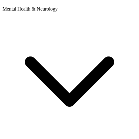
Mental Health & Neurology