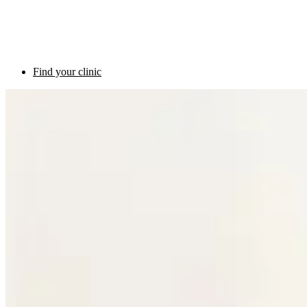
Find your clinic