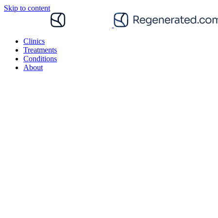
Skip to content
Clinics
Treatments
Conditions
About