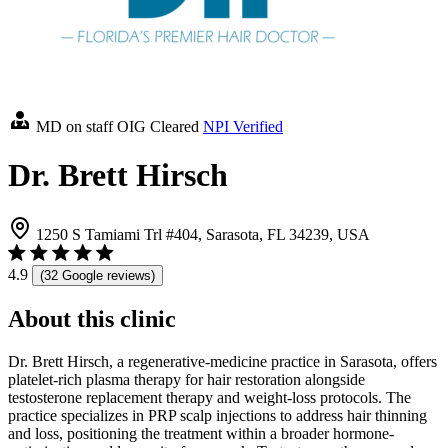
MD on staff
OIG Cleared
NPI Verified
Dr. Brett Hirsch
1250 S Tamiami Trl #404, Sarasota, FL 34239, USA
4.9
(32 Google reviews)
About this clinic
Dr. Brett Hirsch, a regenerative-medicine practice in Sarasota, offers
platelet-rich plasma therapy for hair restoration alongside
testosterone replacement therapy and weight-loss protocols. The
practice specializes in PRP scalp injections to address hair thinning
and loss, positioning the treatment within a broader hormone-