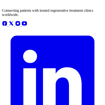
Connecting patients with trusted regenerative treatment clinics
worldwide.