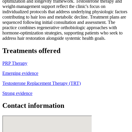
optimization and longevity framework. Testosterone therapy and
weight-management support reflect the clinic's focus on
individualized protocols that address underlying physiologic factors
contributing to hair loss and metabolic decline. Treatment plans are
sequenced following initial consultation and assessment. The
practice combines regenerative orthobiologic approaches with
hormone-optimization strategies, supporting patients who seek to
address hair restoration alongside systemic health goals.
Treatments offered
PRP Therapy
Emerging evidence
Testosterone Replacement Therapy (TRT)
Strong evidence
Contact information