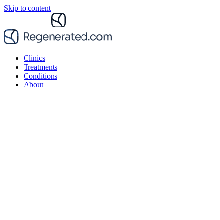
Skip to content
Clinics
Treatments
Conditions
About