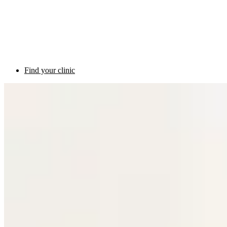
Find your clinic