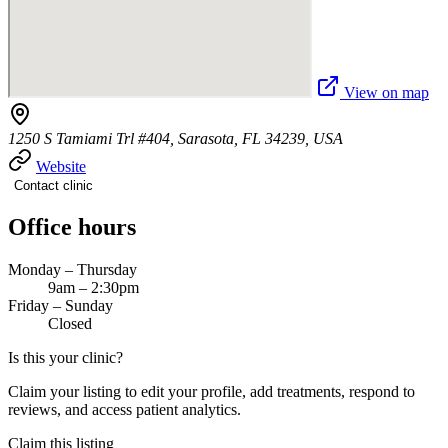
View on map
1250 S Tamiami Trl #404, Sarasota, FL 34239, USA
Website
Contact clinic
Office hours
Monday – Thursday
9am – 2:30pm
Friday – Sunday
Closed
Is this your clinic?
Claim your listing to edit your profile, add treatments, respond to
reviews, and access patient analytics.
Claim this listing