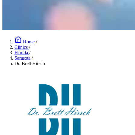
Home
/
Clinics
/
Florida
/
Sarasota
/
Dr. Brett Hirsch