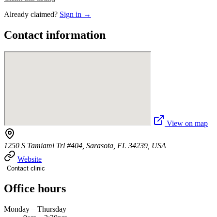
Already claimed?
Sign in →
Contact information
View on map
1250 S Tamiami Trl #404, Sarasota, FL 34239, USA
Website
Contact clinic
Office hours
Monday – Thursday