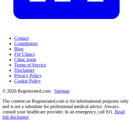
Contact
Contributors
Blog
For Clinics
Clinic login
Terms of Service
Disclaimer
Privacy Policy
Cookie Policy
© 2026 Regenerated.com
·
Sitemap
The content on Regenerated.com is for informational purposes only
and is not a substitute for professional medical advice. Always
consult your healthcare provider. In an emergency, call 911.
Read
full disclaimer