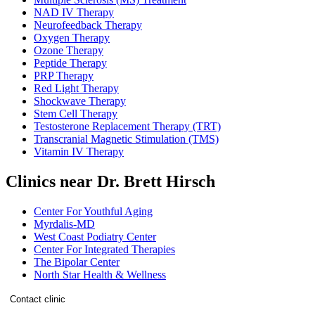
NAD IV Therapy
Neurofeedback Therapy
Oxygen Therapy
Ozone Therapy
Peptide Therapy
PRP Therapy
Red Light Therapy
Shockwave Therapy
Stem Cell Therapy
Testosterone Replacement Therapy (TRT)
Transcranial Magnetic Stimulation (TMS)
Vitamin IV Therapy
Clinics near Dr. Brett Hirsch
Center For Youthful Aging
Myrdalis-MD
West Coast Podiatry Center
Center For Integrated Therapies
The Bipolar Center
North Star Health & Wellness
Contact clinic