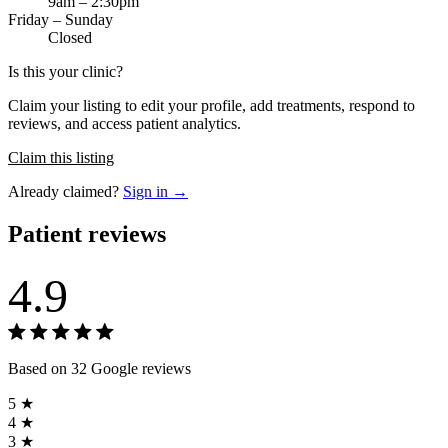
9am – 2:30pm
Friday – Sunday
Closed
Is this your clinic?
Claim your listing to edit your profile, add treatments, respond to
reviews, and access patient analytics.
Claim this listing
Already claimed?
Sign in →
Patient reviews
4.9
Based on 32 Google reviews
5 ★
4 ★
3 ★