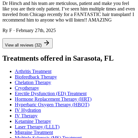
Dr Hirsch and his team are meticulous, patient and make you feel
like you are their only patient. I’ve seen him multiple times and even
traveled from Chicago recently for a FANTASTIC hair transplant! I
recommend him to anyone who will listen!! AMAZING
Ry F
· February 27th, 2025
View all reviews (32)
Treatments offered in Sarasota, FL
Arthritis Treatment
Biofeedback Therapy
Chelation Therapy
Cryotherapy
Erectile Dysfunction (ED) Treatment
Hormone Replacement Therapy (HRT)
Hyperbaric Oxygen Therapy (HBOT)
IV Hydration
IV Therapy
Ketamine Therapy
Laser Therapy (LLLT)
Migraine Treatment
Multiple Sclerosis (MS) Treatment