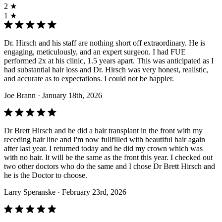
2 ★
1 ★
Dr. Hirsch and his staff are nothing short off extraordinary. He is
engaging, meticulously, and an expert surgeon. I had FUE
performed 2x at his clinic, 1.5 years apart. This was anticipated as I
had substantial hair loss and Dr. Hirsch was very honest, realistic,
and accurate as to expectations. I could not be happier.
Joe Brann
· January 18th, 2026
Dr Brett Hirsch and he did a hair transplant in the front with my
receding hair line and I'm now fullfilled with beautiful hair again
after last year. I returned today and he did my crown which was
with no hair. It will be the same as the front this year. I checked out
two other doctors who do the same and I chose Dr Brett Hirsch and
he is the Doctor to choose.
Larry Speranske
· February 23rd, 2026