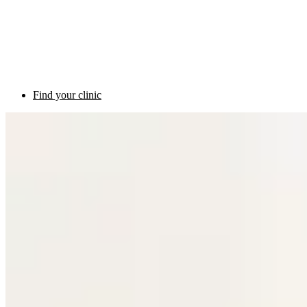
Find your clinic