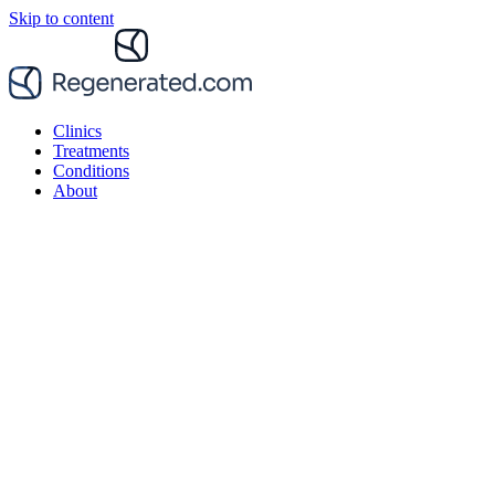
Skip to content
Clinics
Treatments
Conditions
About