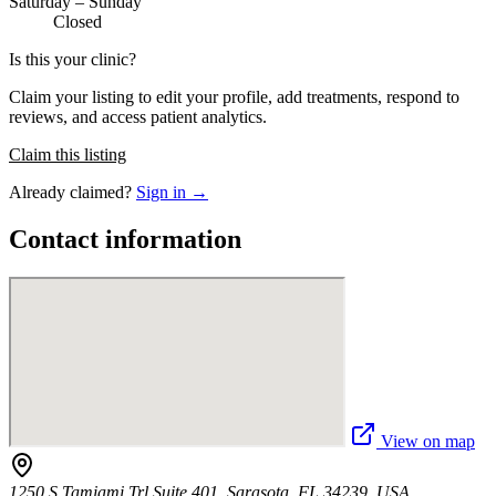
Saturday – Sunday
Closed
Is this your clinic?
Claim your listing to edit your profile, add treatments, respond to
reviews, and access patient analytics.
Claim this listing
Already claimed?
Sign in →
Contact information
View on map
1250 S Tamiami Trl Suite 401, Sarasota, FL 34239, USA