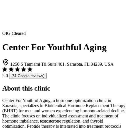
OIG Cleared
Center For Youthful Aging
1250 S Tamiami Trl Suite 401, Sarasota, FL 34239, USA
5.0
(31 Google reviews)
About this clinic
Center For Youthful Aging, a hormone-optimization clinic in
Sarasota, specializes in Bioidentical Hormone Replacement Therapy
(BHRT) for men and women experiencing hormone-related decline.
The clinic focuses on individualized assessment and treatment of
hormone imbalance, testosterone regulation, and thyroid
optimization. Peptide therapy is integrated into treatment protocols