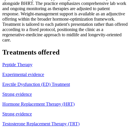
alongside BHRT. The practice emphasizes comprehensive lab work
and ongoing monitoring as therapies are adjusted to patient
response. Weight-management support is available as an adjunctive
offering within the broader hormone-optimization framework.
Treatment is tailored to each patient's presentation rather than offered
according to a fixed protocol, positioning the clinic as a
regenerative-medicine approach to midlife and longevity-oriented
care.
Treatments offered
Peptide Therapy
Experimental evidence
Erectile Dysfunction (ED) Treatment
Strong evidence
Hormone Replacement Therapy (HRT)
Strong evidence
Testosterone Replacement Therapy (TRT)