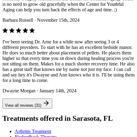
is no need to grow old gracefully when the Center for Youthful
Aging can help you turn back the effects of age and time. ;)
Barbara Russell
· November 15th, 2024
I've been seeing Dr. Arne for a while now after seeing 3 or 4
different providers. To start with he has an excellent bedside manor.
He does so much better about placement of pellets. He places them
higher so that every time you sit down during healing process you're
not sitting on them. Makes for a much shorter recovery time. He also
has a great staff that knows me by name not just my face. I can call
and say hey it's Dwayne and Ann knows who it is. I'll be using them
for a long time to come.
Dwayne Morgan
· January 14th, 2024
View all reviews (31)
Treatments offered in Sarasota, FL
Arthritis Treatment
Biofeedback Therapy