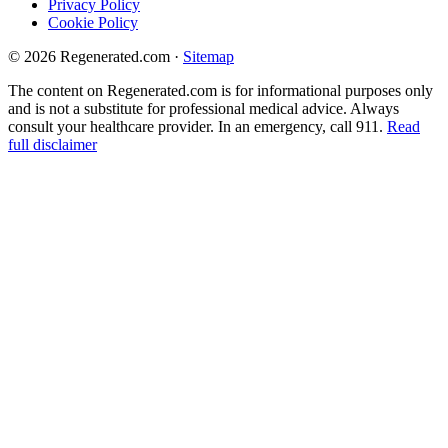
Privacy Policy
Cookie Policy
© 2026 Regenerated.com
·
Sitemap
The content on Regenerated.com is for informational purposes only
and is not a substitute for professional medical advice. Always
consult your healthcare provider. In an emergency, call 911.
Read
full disclaimer