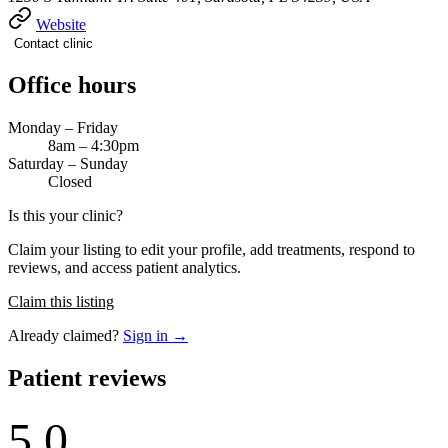
Website
Contact clinic
Office hours
Monday – Friday
8am – 4:30pm
Saturday – Sunday
Closed
Is this your clinic?
Claim your listing to edit your profile, add treatments, respond to
reviews, and access patient analytics.
Claim this listing
Already claimed?
Sign in →
Patient reviews
5.0