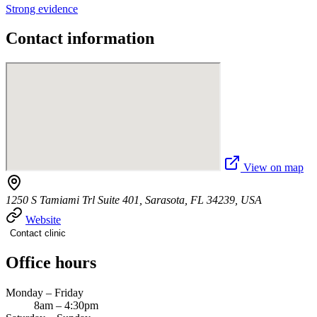
Strong evidence
Contact information
View on map
1250 S Tamiami Trl Suite 401, Sarasota, FL 34239, USA
Website
Contact clinic
Office hours
Monday – Friday
8am – 4:30pm