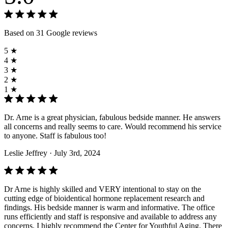
Based on 31 Google reviews
5 ★
4 ★
3 ★
2 ★
1 ★
Dr. Arne is a great physician, fabulous bedside manner. He answers
all concerns and really seems to care. Would recommend his service
to anyone. Staff is fabulous too!
Leslie Jeffrey
· July 3rd, 2024
Dr Arne is highly skilled and VERY intentional to stay on the
cutting edge of bioidentical hormone replacement research and
findings. His bedside manner is warm and informative. The office
runs efficiently and staff is responsive and available to address any
concerns. I highly recommend the Center for Youthful Aging. There