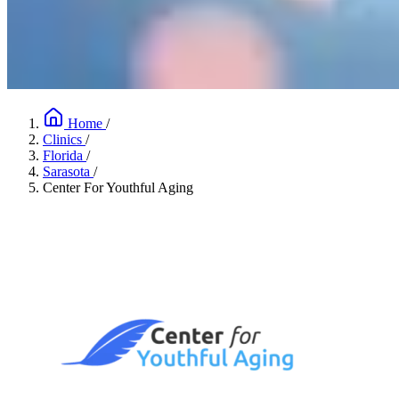
Home
/
Clinics
/
Florida
/
Sarasota
/
Center For Youthful Aging