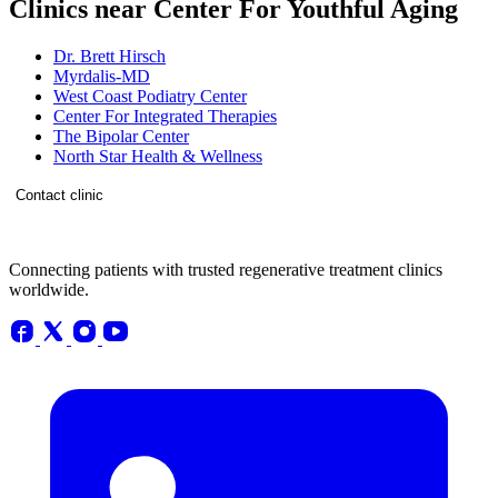
Clinics near Center For Youthful Aging
Dr. Brett Hirsch
Myrdalis-MD
West Coast Podiatry Center
Center For Integrated Therapies
The Bipolar Center
North Star Health & Wellness
Contact clinic
Connecting patients with trusted regenerative treatment clinics
worldwide.