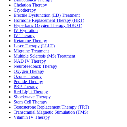
Chelation Therapy
Cryotherapy
Erectile Dysfunction (ED) Treatment
Hormone Replacement Therapy (HRT)
Hyperbaric Oxygen Therapy (HBOT)
IV Hydration
IV Therapy
Ketamine Therapy
Laser Therapy (LLLT)
Migraine Treatment
Multiple Sclerosis (MS) Treatment
NAD IV Therapy
Neurofeedback Therapy
Oxygen Therapy
Ozone Therapy
Peptide Therapy
PRP Therapy
Red Light Therapy
Shockwave Therapy
Stem Cell Therapy
Testosterone Replacement Therapy (TRT)
Transcranial Magnetic Stimulation (TMS)
Vitamin IV Therapy