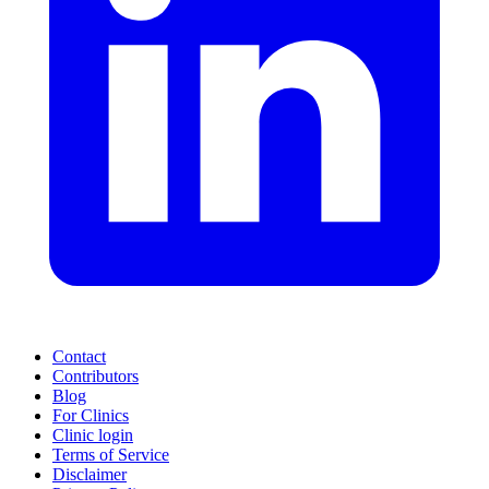
Contact
Contributors
Blog
For Clinics
Clinic login
Terms of Service
Disclaimer