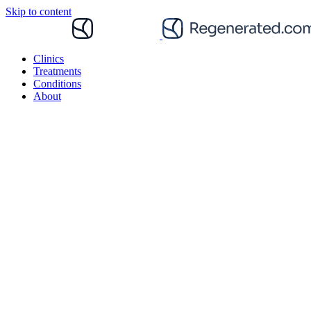
Skip to content
Clinics
Treatments
Conditions
About