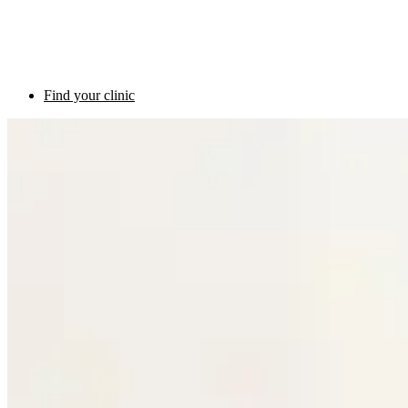
Find your clinic