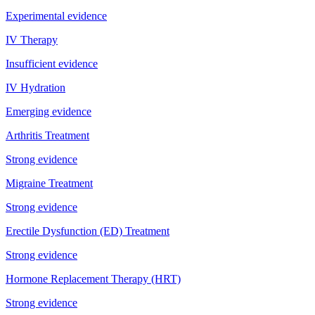
Experimental evidence
IV Therapy
Insufficient evidence
IV Hydration
Emerging evidence
Arthritis Treatment
Strong evidence
Migraine Treatment
Strong evidence
Erectile Dysfunction (ED) Treatment
Strong evidence
Hormone Replacement Therapy (HRT)
Strong evidence