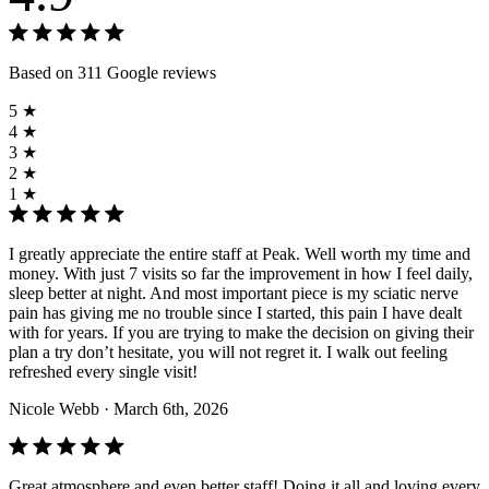
Based on 311 Google reviews
5 ★
4 ★
3 ★
2 ★
1 ★
I greatly appreciate the entire staff at Peak. Well worth my time and
money. With just 7 visits so far the improvement in how I feel daily,
sleep better at night. And most important piece is my sciatic nerve
pain has giving me no trouble since I started, this pain I have dealt
with for years. If you are trying to make the decision on giving their
plan a try don’t hesitate, you will not regret it. I walk out feeling
refreshed every single visit!
Nicole Webb
· March 6th, 2026
Great atmosphere and even better staff! Doing it all and loving every