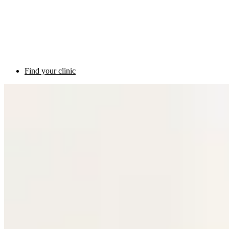
Find your clinic