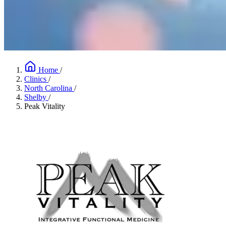
Home
/
Clinics
/
North Carolina
/
Shelby
/
Peak Vitality