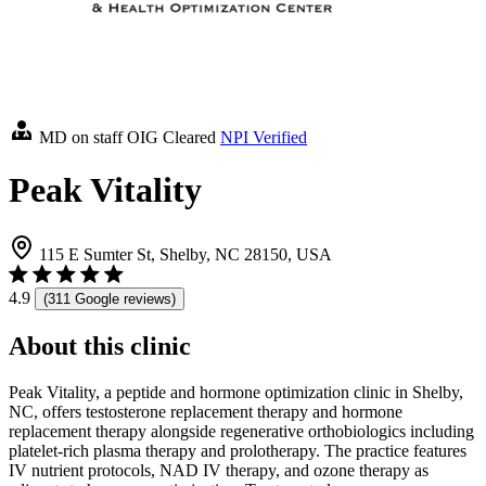
MD on staff
OIG Cleared
NPI Verified
Peak Vitality
115 E Sumter St, Shelby, NC 28150, USA
4.9
(311 Google reviews)
About this clinic
Peak Vitality, a peptide and hormone optimization clinic in Shelby,
NC, offers testosterone replacement therapy and hormone
replacement therapy alongside regenerative orthobiologics including
platelet-rich plasma therapy and prolotherapy. The practice features
IV nutrient protocols, NAD IV therapy, and ozone therapy as