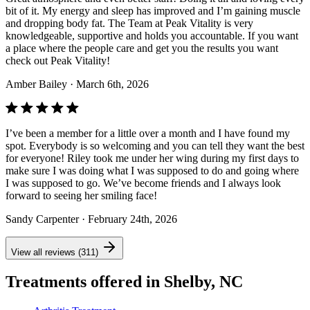
bit of it. My energy and sleep has improved and I’m gaining muscle
and dropping body fat. The Team at Peak Vitality is very
knowledgeable, supportive and holds you accountable. If you want
a place where the people care and get you the results you want
check out Peak Vitality!
Amber Bailey
· March 6th, 2026
I’ve been a member for a little over a month and I have found my
spot. Everybody is so welcoming and you can tell they want the best
for everyone! Riley took me under her wing during my first days to
make sure I was doing what I was supposed to do and going where
I was supposed to go. We’ve become friends and I always look
forward to seeing her smiling face!
Sandy Carpenter
· February 24th, 2026
View all reviews (311)
Treatments offered in Shelby, NC