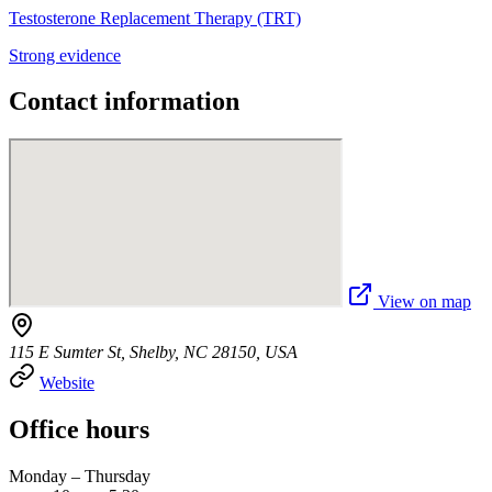
Testosterone Replacement Therapy (TRT)
Strong evidence
Contact information
View on map
115 E Sumter St, Shelby, NC 28150, USA
Website
Office hours
Monday – Thursday