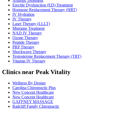
Arthritis Treatment
Erectile Dysfunction (ED) Treatment
Hormone Replacement Therapy (HRT)
IV Hydration
IV Therapy
Laser Therapy (LLLT)
Migraine Treatment
NAD IV Therapy
Ozone Therapy
Peptide Therapy
PRP Therapy
Shockwave Therapy
Testosterone Replacement Therapy (TRT)
Vitamin IV Therapy
Clinics near Peak Vitality
Wellness By Design
Carolina Chiropractic Plus
New Concept Healthcare
New Concept Healthcare
GAFFNEY MASSAGE
Radcliff Family Chiropractic