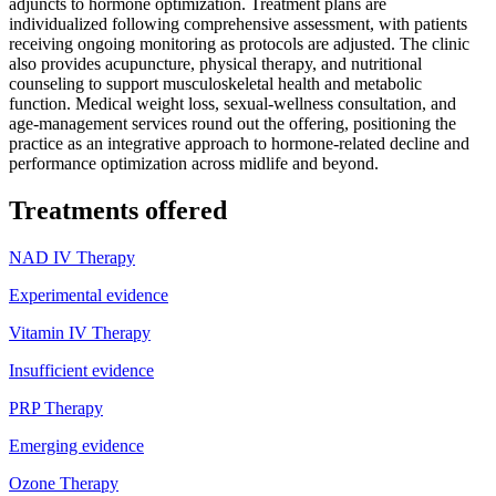
adjuncts to hormone optimization. Treatment plans are
individualized following comprehensive assessment, with patients
receiving ongoing monitoring as protocols are adjusted. The clinic
also provides acupuncture, physical therapy, and nutritional
counseling to support musculoskeletal health and metabolic
function. Medical weight loss, sexual-wellness consultation, and
age-management services round out the offering, positioning the
practice as an integrative approach to hormone-related decline and
performance optimization across midlife and beyond.
Treatments offered
NAD IV Therapy
Experimental evidence
Vitamin IV Therapy
Insufficient evidence
PRP Therapy
Emerging evidence
Ozone Therapy