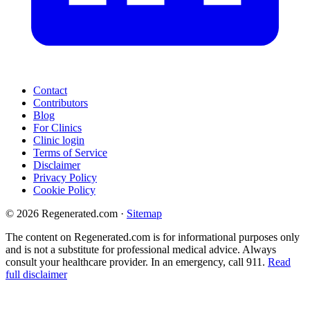
Contact
Contributors
Blog
For Clinics
Clinic login
Terms of Service
Disclaimer
Privacy Policy
Cookie Policy
© 2026 Regenerated.com
·
Sitemap
The content on Regenerated.com is for informational purposes only
and is not a substitute for professional medical advice. Always
consult your healthcare provider. In an emergency, call 911.
Read
full disclaimer