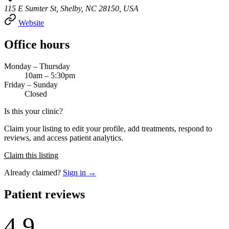
115 E Sumter St, Shelby, NC 28150, USA
Website
Office hours
Monday – Thursday
10am – 5:30pm
Friday – Sunday
Closed
Is this your clinic?
Claim your listing to edit your profile, add treatments, respond to
reviews, and access patient analytics.
Claim this listing
Already claimed?
Sign in →
Patient reviews
4.9