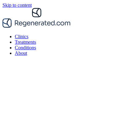
Skip to content
Clinics
Treatments
Conditions
About