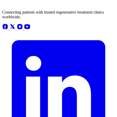
Connecting patients with trusted regenerative treatment clinics
worldwide.