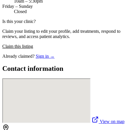
10am – 5:30pm
Friday – Sunday
Closed
Is this your clinic?
Claim your listing to edit your profile, add treatments, respond to
reviews, and access patient analytics.
Claim this listing
Already claimed?
Sign in →
Contact information
View on map