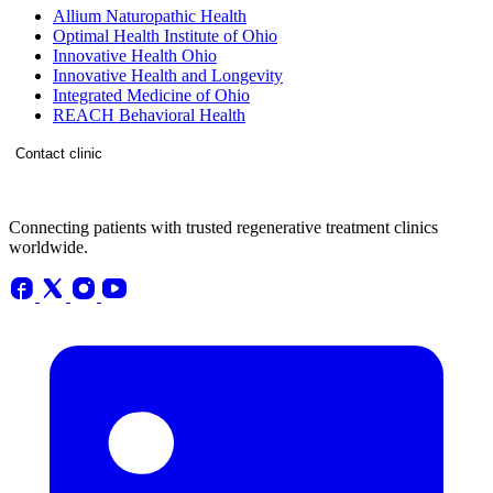
Allium Naturopathic Health
Optimal Health Institute of Ohio
Innovative Health Ohio
Innovative Health and Longevity
Integrated Medicine of Ohio
REACH Behavioral Health
Contact clinic
Connecting patients with trusted regenerative treatment clinics
worldwide.