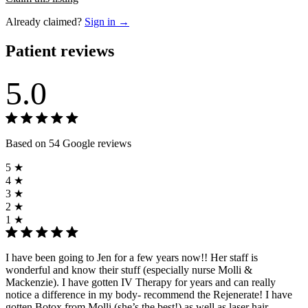
Already claimed?
Sign in →
Patient reviews
5.0
Based on 54 Google reviews
5 ★
4 ★
3 ★
2 ★
1 ★
I have been going to Jen for a few years now!! Her staff is
wonderful and know their stuff (especially nurse Molli &
Mackenzie). I have gotten IV Therapy for years and can really
notice a difference in my body- recommend the Rejenerate! I have
gotten Botox from Molli (she’s the best!) as well as laser hair