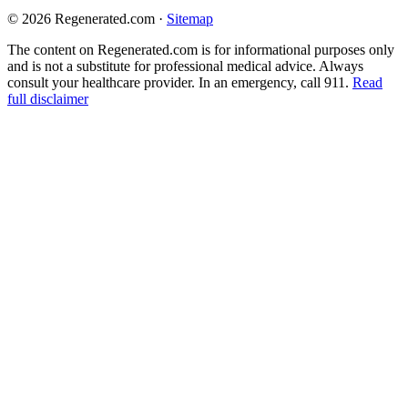
© 2026 Regenerated.com
·
Sitemap
The content on Regenerated.com is for informational purposes only
and is not a substitute for professional medical advice. Always
consult your healthcare provider. In an emergency, call 911.
Read
full disclaimer