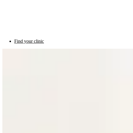
Find your clinic