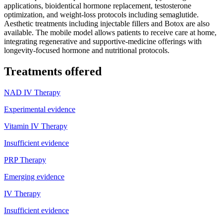
applications, bioidentical hormone replacement, testosterone
optimization, and weight-loss protocols including semaglutide.
Aesthetic treatments including injectable fillers and Botox are also
available. The mobile model allows patients to receive care at home,
integrating regenerative and supportive-medicine offerings with
longevity-focused hormone and nutritional protocols.
Treatments offered
NAD IV Therapy
Experimental evidence
Vitamin IV Therapy
Insufficient evidence
PRP Therapy
Emerging evidence
IV Therapy
Insufficient evidence