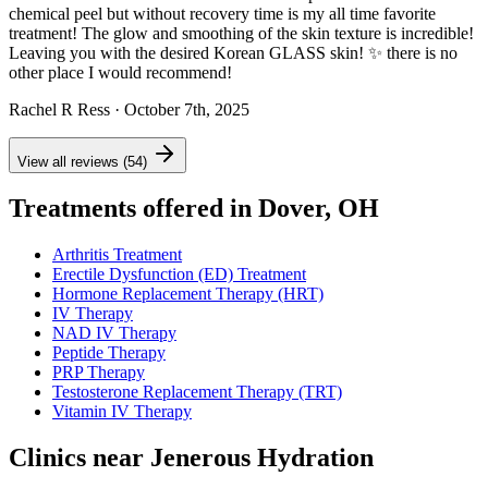
chemical peel but without recovery time is my all time favorite
treatment! The glow and smoothing of the skin texture is incredible!
Leaving you with the desired Korean GLASS skin! ✨ there is no
other place I would recommend!
Rachel R Ress
· October 7th, 2025
View all reviews (54)
Treatments offered in Dover, OH
Arthritis Treatment
Erectile Dysfunction (ED) Treatment
Hormone Replacement Therapy (HRT)
IV Therapy
NAD IV Therapy
Peptide Therapy
PRP Therapy
Testosterone Replacement Therapy (TRT)
Vitamin IV Therapy
Clinics near Jenerous Hydration