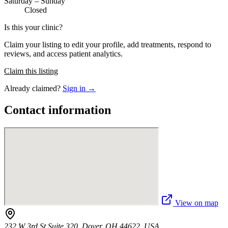
Saturday – Sunday
Closed
Is this your clinic?
Claim your listing to edit your profile, add treatments, respond to
reviews, and access patient analytics.
Claim this listing
Already claimed?
Sign in →
Contact information
View on map
232 W 3rd St Suite 320, Dover, OH 44622, USA