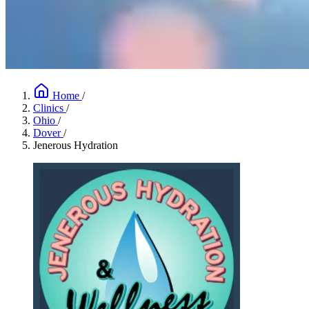
Home
/
Clinics
/
Ohio
/
Dover
/
Jenerous Hydration