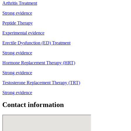
Arthritis Treatment
Strong evidence
Peptide Therapy
Experimental evidence
Erectile Dysfunction (ED) Treatment
Strong evidence
Hormone Replacement Therapy (HRT)
Strong evidence
Testosterone Replacement Therapy (TRT)
Strong evidence
Contact information