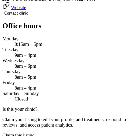
Website
Contact clinic
Office hours
Monday
8:15am – 5pm
Tuesday
9am – 4pm
Wednesday
8am – 6pm
Thursday
8am – 5pm
Friday
8am – 4pm
Saturday – Sunday
Closed
Is this your clinic?
Claim your listing to edit your profile, add treatments, respond to
reviews, and access patient analytics.
Claim this listing