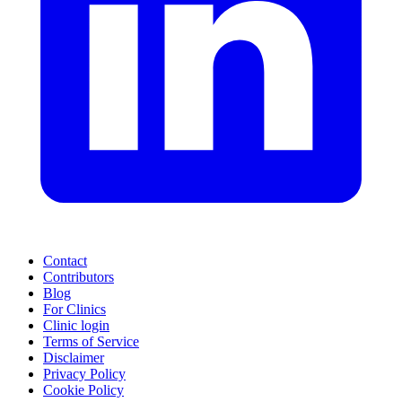
Contact
Contributors
Blog
For Clinics
Clinic login
Terms of Service
Disclaimer
Privacy Policy
Cookie Policy