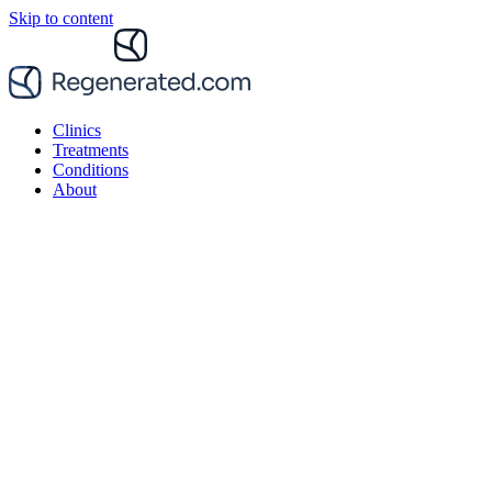
Skip to content
Clinics
Treatments
Conditions
About