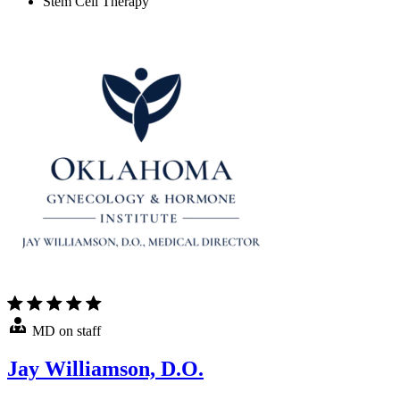
Stem Cell Therapy
MD on staff
Jay Williamson, D.O.