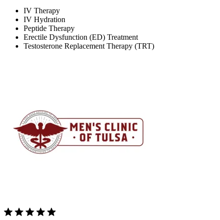
IV Therapy
IV Hydration
Peptide Therapy
Erectile Dysfunction (ED) Treatment
Testosterone Replacement Therapy (TRT)