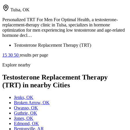
Tulsa, OK
Personalized TRT For Men For Optimal Health, a testosterone-
replacement-therapy clinic in Tulsa, specializes in hormone
optimization for men experiencing low testosterone and age-related
hormone decl…
Testosterone Replacement Therapy (TRT)
15
30
50
results per page
Explore nearby
Testosterone Replacement Therapy
(TRT) in nearby Cities
Jenks, OK
Broken Arrow, OK
Owasso, OK
Guthrie, OK
Jones, OK
Edmond, OK
Bentonville, AR