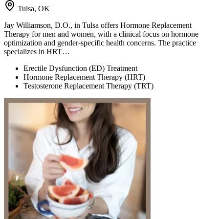
Tulsa, OK
Jay Williamson, D.O., in Tulsa offers Hormone Replacement
Therapy for men and women, with a clinical focus on hormone
optimization and gender-specific health concerns. The practice
specializes in HRT…
Erectile Dysfunction (ED) Treatment
Hormone Replacement Therapy (HRT)
Testosterone Replacement Therapy (TRT)