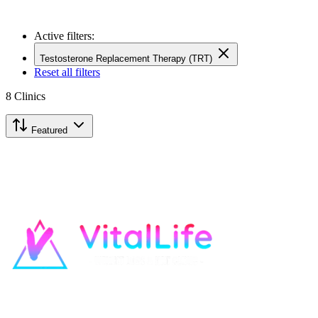
Active filters:
Testosterone Replacement Therapy (TRT)
Reset all filters
8
Clinics
Featured