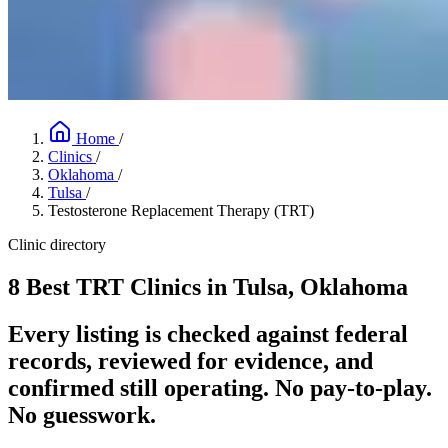
Home
/
Clinics
/
Oklahoma
/
Tulsa
/
Testosterone Replacement Therapy (TRT)
Clinic directory
8 Best TRT Clinics in Tulsa, Oklahoma
Every listing is checked against federal
records, reviewed for evidence, and
confirmed still operating. No pay-to-play.
No guesswork.