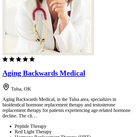
Aging Backwards Medical
Tulsa, OK
Aging Backwards Medical, in the Tulsa area, specializes in
bioidentical hormone replacement therapy and testosterone
replacement therapy for patients experiencing age-related hormone
decline. The cli…
Peptide Therapy
Red Light Therapy