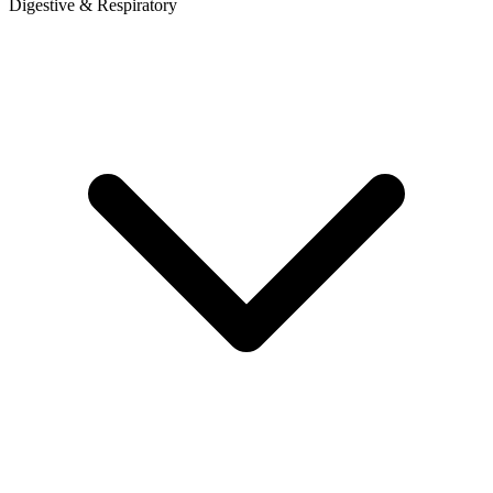
Digestive & Respiratory