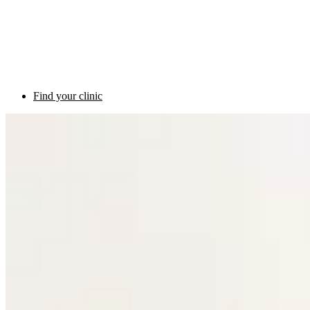
Find your clinic