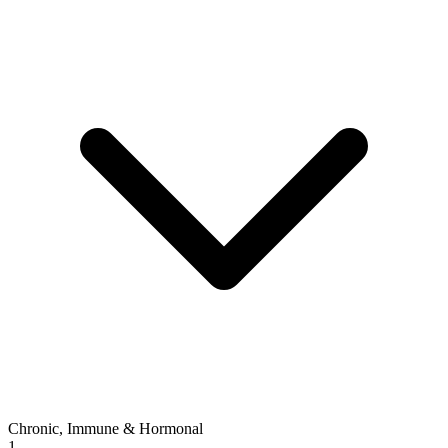
Chronic, Immune & Hormonal
1