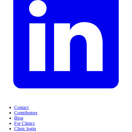
Contact
Contributors
Blog
For Clinics
Clinic login