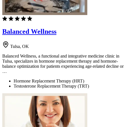
Balanced Wellness
Tulsa, OK
Balanced Wellness, a functional and integrative medicine clinic in
Tulsa, specializes in hormone replacement therapy and hormone-
balance optimization for patients experiencing age-related decline or
…
Hormone Replacement Therapy (HRT)
Testosterone Replacement Therapy (TRT)