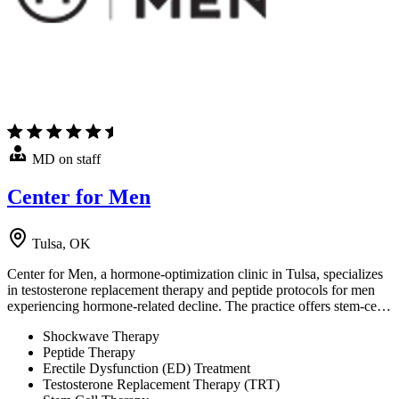
MD on staff
Center for Men
Tulsa, OK
Center for Men, a hormone-optimization clinic in Tulsa, specializes
in testosterone replacement therapy and peptide protocols for men
experiencing hormone-related decline. The practice offers stem-ce…
Shockwave Therapy
Peptide Therapy
Erectile Dysfunction (ED) Treatment
Testosterone Replacement Therapy (TRT)