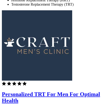
Hormone Replacement Therapy (HRT)
Testosterone Replacement Therapy (TRT)
Personalized TRT For Men For Optimal
Health