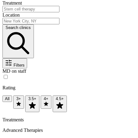
Treatment
Location
Search clinics
Filters
MD on staff
Rating
All
3+
3.5+
4+
4.5+
Treatments
Advanced Therapies