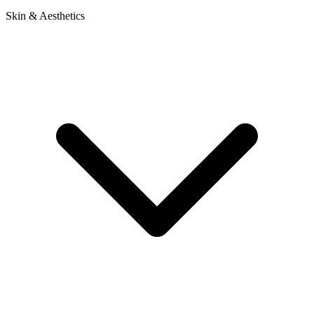
Skin & Aesthetics