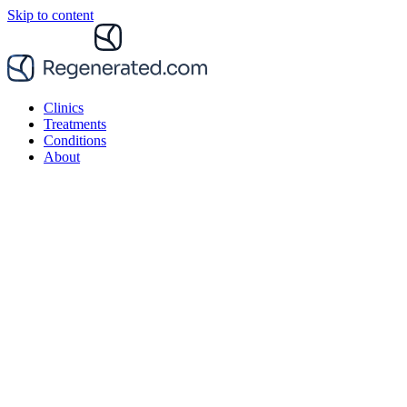
Skip to content
Clinics
Treatments
Conditions
About