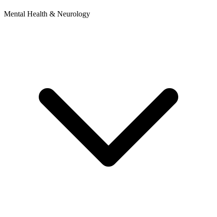
Mental Health & Neurology