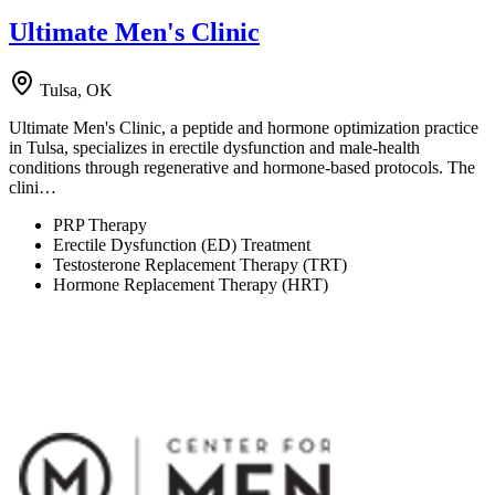
Ultimate Men's Clinic
Tulsa, OK
Ultimate Men's Clinic, a peptide and hormone optimization practice
in Tulsa, specializes in erectile dysfunction and male-health
conditions through regenerative and hormone-based protocols. The
clini…
PRP Therapy
Erectile Dysfunction (ED) Treatment
Testosterone Replacement Therapy (TRT)
Hormone Replacement Therapy (HRT)