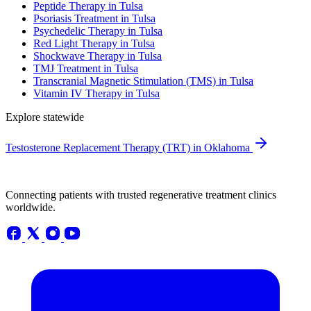
Peptide Therapy in Tulsa
Psoriasis Treatment in Tulsa
Psychedelic Therapy in Tulsa
Red Light Therapy in Tulsa
Shockwave Therapy in Tulsa
TMJ Treatment in Tulsa
Transcranial Magnetic Stimulation (TMS) in Tulsa
Vitamin IV Therapy in Tulsa
Explore statewide
Testosterone Replacement Therapy (TRT) in Oklahoma
Connecting patients with trusted regenerative treatment clinics
worldwide.