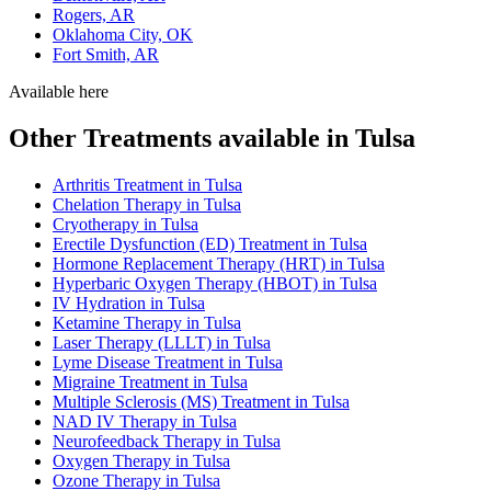
Rogers, AR
Oklahoma City, OK
Fort Smith, AR
Available here
Other Treatments available in Tulsa
Arthritis Treatment in Tulsa
Chelation Therapy in Tulsa
Cryotherapy in Tulsa
Erectile Dysfunction (ED) Treatment in Tulsa
Hormone Replacement Therapy (HRT) in Tulsa
Hyperbaric Oxygen Therapy (HBOT) in Tulsa
IV Hydration in Tulsa
Ketamine Therapy in Tulsa
Laser Therapy (LLLT) in Tulsa
Lyme Disease Treatment in Tulsa
Migraine Treatment in Tulsa
Multiple Sclerosis (MS) Treatment in Tulsa
NAD IV Therapy in Tulsa
Neurofeedback Therapy in Tulsa
Oxygen Therapy in Tulsa
Ozone Therapy in Tulsa