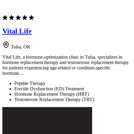
Vital Life
Tulsa, OK
Vital Life, a hormone-optimization clinic in Tulsa, specializes in
hormone replacement therapy and testosterone replacement therapy
for patients experiencing age-related or condition-specific
hormone…
Peptide Therapy
Erectile Dysfunction (ED) Treatment
Hormone Replacement Therapy (HRT)
Testosterone Replacement Therapy (TRT)