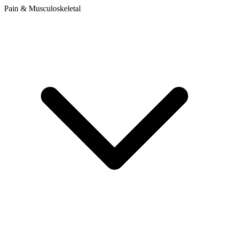
Pain & Musculoskeletal