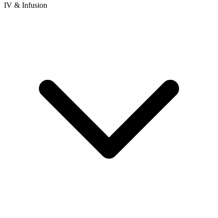
IV & Infusion