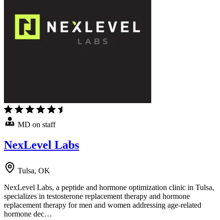
MD on staff
NexLevel Labs
Tulsa, OK
NexLevel Labs, a peptide and hormone optimization clinic in Tulsa,
specializes in testosterone replacement therapy and hormone
replacement therapy for men and women addressing age-related
hormone dec…