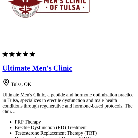
Ultimate Men's Clinic
Tulsa, OK
Ultimate Men's Clinic, a peptide and hormone optimization practice
in Tulsa, specializes in erectile dysfunction and male-health
conditions through regenerative and hormone-based protocols. The
clini…
PRP Therapy
Erectile Dysfunction (ED) Treatment
Testosterone Replacement Therapy (TRT)