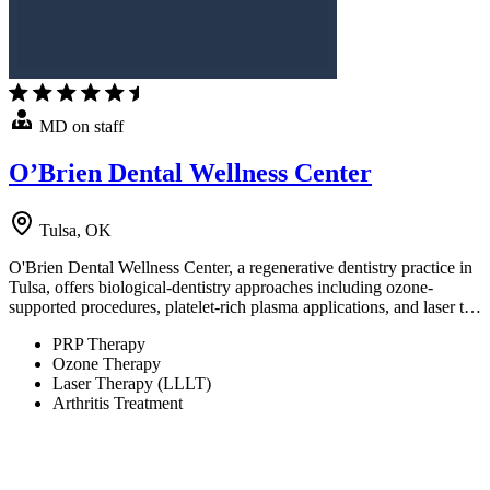
MD on staff
O’Brien Dental Wellness Center
Tulsa, OK
O'Brien Dental Wellness Center, a regenerative dentistry practice in
Tulsa, offers biological-dentistry approaches including ozone-
supported procedures, platelet-rich plasma applications, and laser t…
PRP Therapy
Ozone Therapy
Laser Therapy (LLLT)
Arthritis Treatment