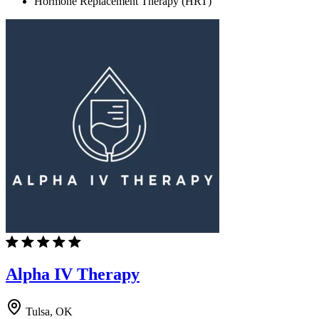
Hormone Replacement Therapy (HRT)
Alpha IV Therapy
Tulsa, OK