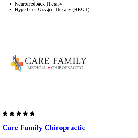
Neurofeedback Therapy
Hyperbaric Oxygen Therapy (HBOT)
Care Family Chiropractic