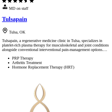
MD on staff
Tulsapain
Tulsa, OK
Tulsapain, a regenerative medicine clinic in Tulsa, specializes in
platelet-rich plasma therapy for musculoskeletal and joint conditions
alongside conventional interventional pain-management options.…
PRP Therapy
Arthritis Treatment
Hormone Replacement Therapy (HRT)