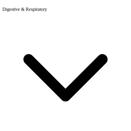
Digestive & Respiratory