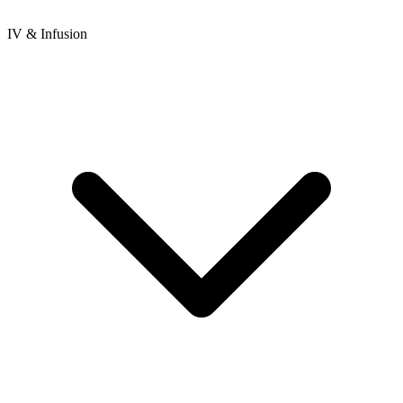
IV & Infusion