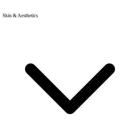
Skin & Aesthetics