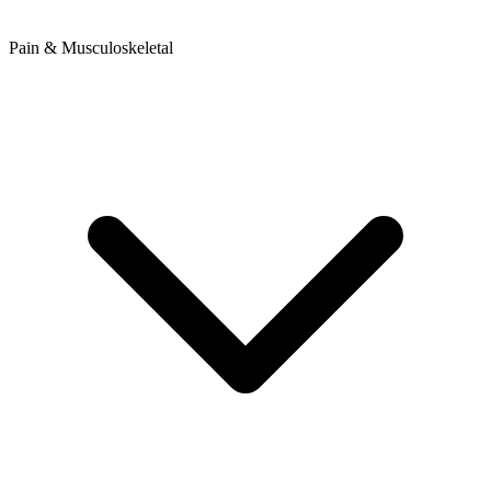
Pain & Musculoskeletal