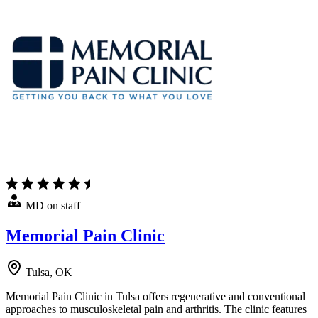
MD on staff
Memorial Pain Clinic
Tulsa, OK
Memorial Pain Clinic in Tulsa offers regenerative and conventional
approaches to musculoskeletal pain and arthritis. The clinic features