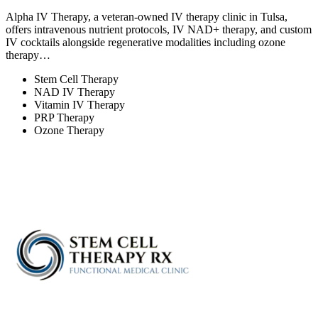
Alpha IV Therapy, a veteran-owned IV therapy clinic in Tulsa,
offers intravenous nutrient protocols, IV NAD+ therapy, and custom
IV cocktails alongside regenerative modalities including ozone
therapy…
Stem Cell Therapy
NAD IV Therapy
Vitamin IV Therapy
PRP Therapy
Ozone Therapy