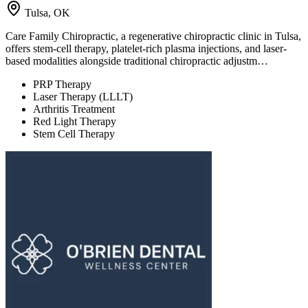
Tulsa, OK
Care Family Chiropractic, a regenerative chiropractic clinic in Tulsa,
offers stem-cell therapy, platelet-rich plasma injections, and laser-
based modalities alongside traditional chiropractic adjustm…
PRP Therapy
Laser Therapy (LLLT)
Arthritis Treatment
Red Light Therapy
Stem Cell Therapy