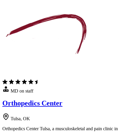
MD on staff
Orthopedics Center
Tulsa, OK
Orthopedics Center Tulsa, a musculoskeletal and pain clinic in