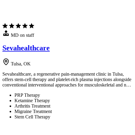
MD on staff
Sevahealthcare
Tulsa, OK
Sevahealthcare, a regenerative pain-management clinic in Tulsa,
offers stem-cell therapy and platelet-rich plasma injections alongside
conventional interventional approaches for musculoskeletal and n…
PRP Therapy
Ketamine Therapy
Arthritis Treatment
Migraine Treatment
Stem Cell Therapy