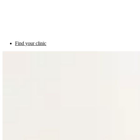
Find your clinic