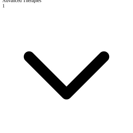
Advanced Therapies
1