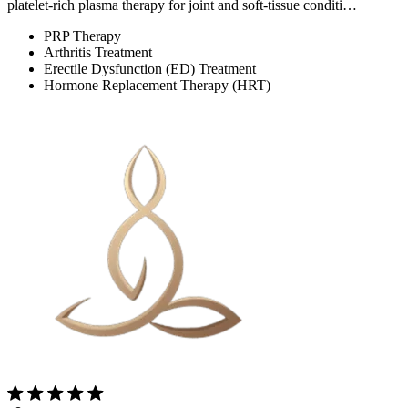
platelet-rich plasma therapy for joint and soft-tissue conditi…
PRP Therapy
Arthritis Treatment
Erectile Dysfunction (ED) Treatment
Hormone Replacement Therapy (HRT)