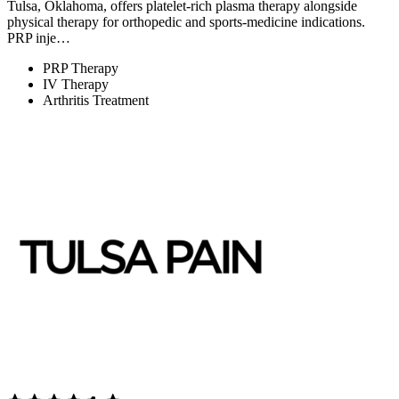
Tulsa, Oklahoma, offers platelet-rich plasma therapy alongside
physical therapy for orthopedic and sports-medicine indications.
PRP inje…
PRP Therapy
IV Therapy
Arthritis Treatment