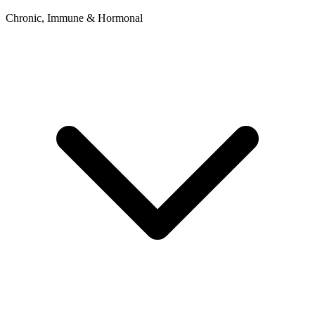
Chronic, Immune & Hormonal