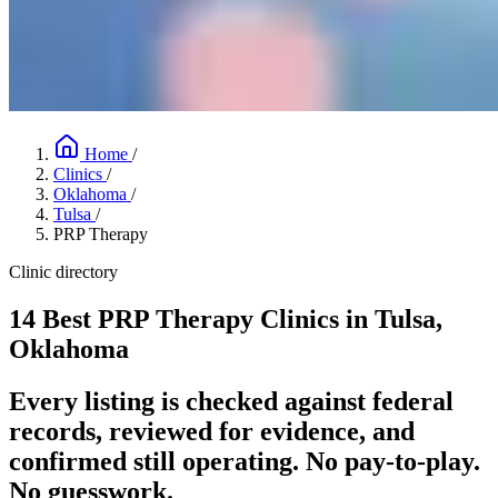
Home
/
Clinics
/
Oklahoma
/
Tulsa
/
PRP Therapy
Clinic directory
14 Best PRP Therapy Clinics in Tulsa,
Oklahoma
Every listing is checked against federal
records, reviewed for evidence, and
confirmed still operating. No pay-to-play.
No guesswork.