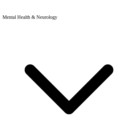
Mental Health & Neurology