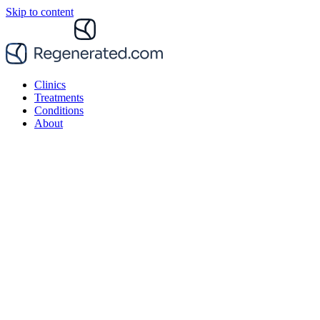
Skip to content
Clinics
Treatments
Conditions
About