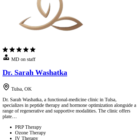
MD on staff
Dr. Sarah Washatka
Tulsa, OK
Dr. Sarah Washatka, a functional-medicine clinic in Tulsa,
specializes in peptide therapy and hormone optimization alongside a
range of regenerative and supportive modalities. The clinic offers
plate…
PRP Therapy
Ozone Therapy
IV Therapy