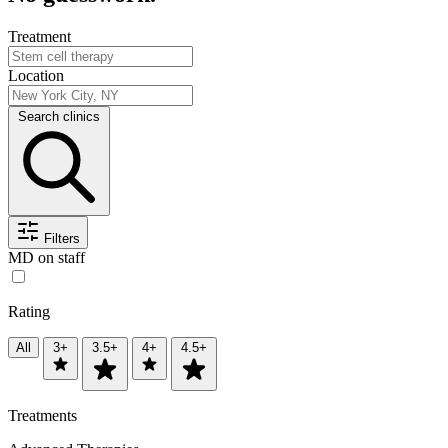
Treatment
Location
Search clinics
Filters
MD on staff
Rating
All
3+
3.5+
4+
4.5+
Treatments