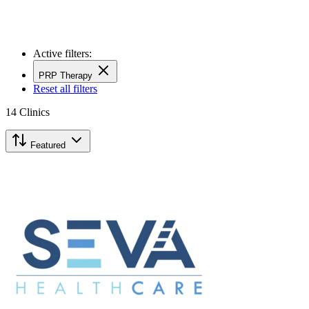
Active filters:
PRP Therapy
Reset all filters
14
Clinics
Featured