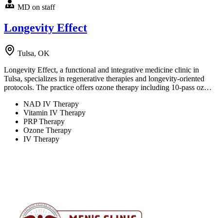
MD on staff
Longevity Effect
Tulsa, OK
Longevity Effect, a functional and integrative medicine clinic in
Tulsa, specializes in regenerative therapies and longevity-oriented
protocols. The practice offers ozone therapy including 10-pass oz…
NAD IV Therapy
Vitamin IV Therapy
PRP Therapy
Ozone Therapy
IV Therapy