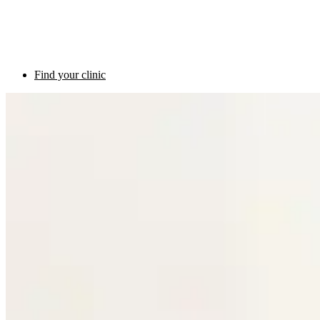
Find your clinic