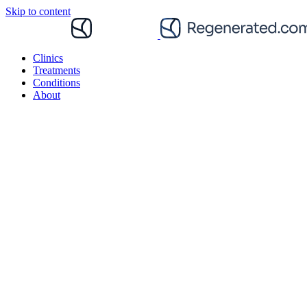
Skip to content
Clinics
Treatments
Conditions
About