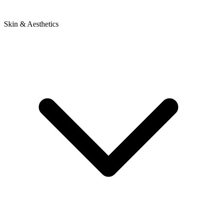
Skin & Aesthetics