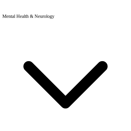
Mental Health & Neurology