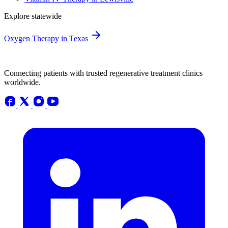
Explore statewide
Oxygen Therapy in Texas
Connecting patients with trusted regenerative treatment clinics
worldwide.