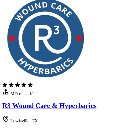
MD on staff
R3 Wound Care & Hyperbarics
Lewisville, TX