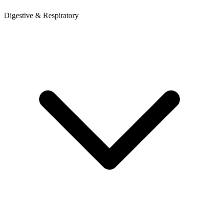
Digestive & Respiratory