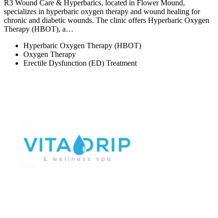
R3 Wound Care & Hyperbarics, located in Flower Mound,
specializes in hyperbaric oxygen therapy and wound healing for
chronic and diabetic wounds. The clinic offers Hyperbaric Oxygen
Therapy (HBOT), a…
Hyperbaric Oxygen Therapy (HBOT)
Oxygen Therapy
Erectile Dysfunction (ED) Treatment