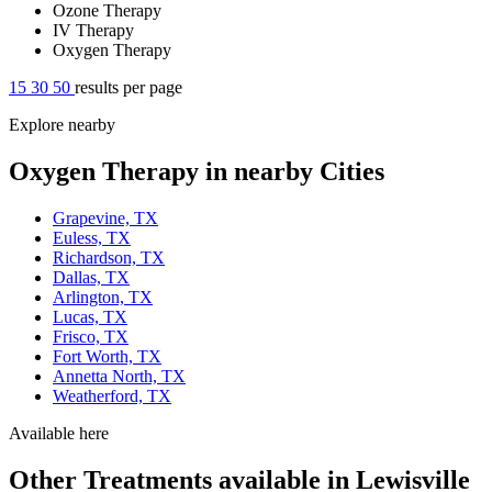
Ozone Therapy
IV Therapy
Oxygen Therapy
15
30
50
results per page
Explore nearby
Oxygen Therapy in nearby Cities
Grapevine, TX
Euless, TX
Richardson, TX
Dallas, TX
Arlington, TX
Lucas, TX
Frisco, TX
Fort Worth, TX
Annetta North, TX
Weatherford, TX
Available here
Other Treatments available in Lewisville