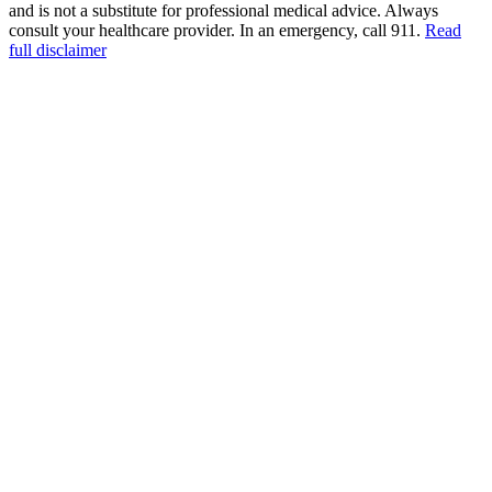
and is not a substitute for professional medical advice. Always
consult your healthcare provider. In an emergency, call 911.
Read
full disclaimer