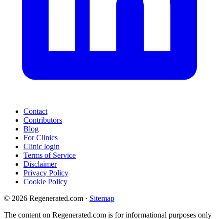
Contact
Contributors
Blog
For Clinics
Clinic login
Terms of Service
Disclaimer
Privacy Policy
Cookie Policy
© 2026 Regenerated.com
·
Sitemap
The content on Regenerated.com is for informational purposes only