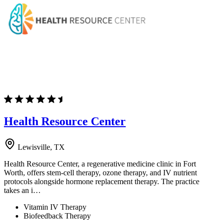
Health Resource Center
Lewisville, TX
Health Resource Center, a regenerative medicine clinic in Fort
Worth, offers stem-cell therapy, ozone therapy, and IV nutrient
protocols alongside hormone replacement therapy. The practice
takes an i…
Vitamin IV Therapy
Biofeedback Therapy