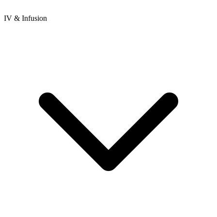
IV & Infusion