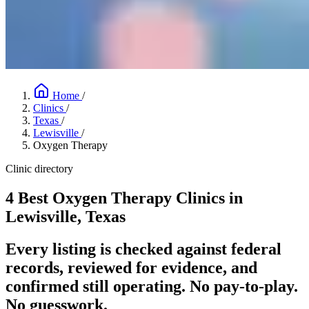
Home
/
Clinics
/
Texas
/
Lewisville
/
Oxygen Therapy
Clinic directory
4 Best Oxygen Therapy Clinics in
Lewisville, Texas
Every listing is checked against federal
records, reviewed for evidence, and
confirmed still operating. No pay-to-play.
No guesswork.