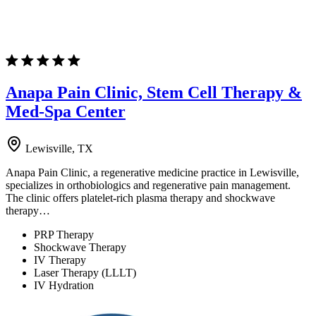
Anapa Pain Clinic, Stem Cell Therapy &
Med-Spa Center
Lewisville, TX
Anapa Pain Clinic, a regenerative medicine practice in Lewisville,
specializes in orthobiologics and regenerative pain management.
The clinic offers platelet-rich plasma therapy and shockwave
therapy…
PRP Therapy
Shockwave Therapy
IV Therapy
Laser Therapy (LLLT)
IV Hydration