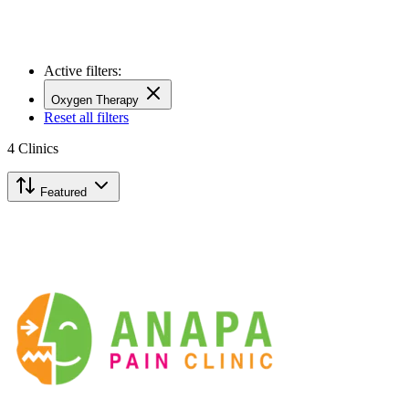
Active filters:
Oxygen Therapy
Reset all filters
4
Clinics
Featured