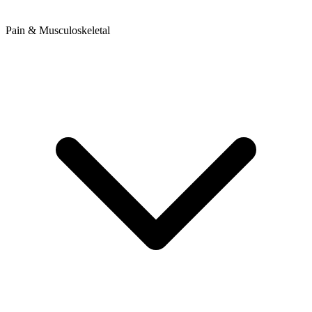
Pain & Musculoskeletal