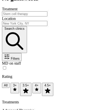
Treatment
Location
Search clinics
Filters
MD on staff
Rating
All
3+
3.5+
4+
4.5+
Treatments