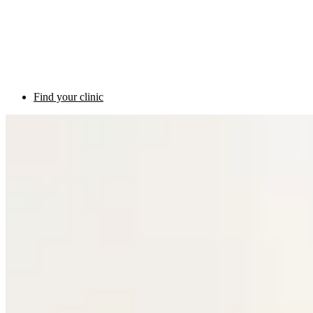
Find your clinic