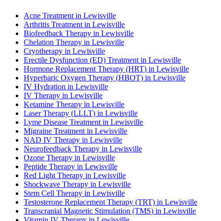
Acne Treatment in Lewisville
Arthritis Treatment in Lewisville
Biofeedback Therapy in Lewisville
Chelation Therapy in Lewisville
Cryotherapy in Lewisville
Erectile Dysfunction (ED) Treatment in Lewisville
Hormone Replacement Therapy (HRT) in Lewisville
Hyperbaric Oxygen Therapy (HBOT) in Lewisville
IV Hydration in Lewisville
IV Therapy in Lewisville
Ketamine Therapy in Lewisville
Laser Therapy (LLLT) in Lewisville
Lyme Disease Treatment in Lewisville
Migraine Treatment in Lewisville
NAD IV Therapy in Lewisville
Neurofeedback Therapy in Lewisville
Ozone Therapy in Lewisville
Peptide Therapy in Lewisville
Red Light Therapy in Lewisville
Shockwave Therapy in Lewisville
Stem Cell Therapy in Lewisville
Testosterone Replacement Therapy (TRT) in Lewisville
Transcranial Magnetic Stimulation (TMS) in Lewisville
Vitamin IV Therapy in Lewisville