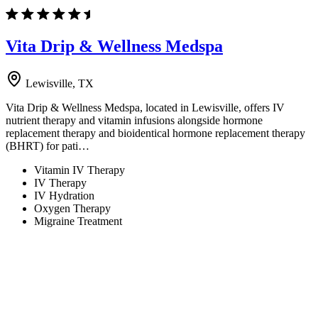
Vita Drip & Wellness Medspa
Lewisville, TX
Vita Drip & Wellness Medspa, located in Lewisville, offers IV
nutrient therapy and vitamin infusions alongside hormone
replacement therapy and bioidentical hormone replacement therapy
(BHRT) for pati…
Vitamin IV Therapy
IV Therapy
IV Hydration
Oxygen Therapy
Migraine Treatment