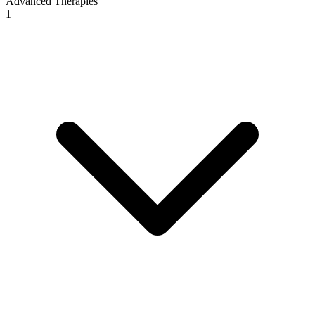
Advanced Therapies
1