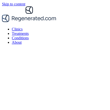
Skip to content
Clinics
Treatments
Conditions
About