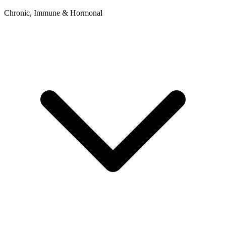
Chronic, Immune & Hormonal