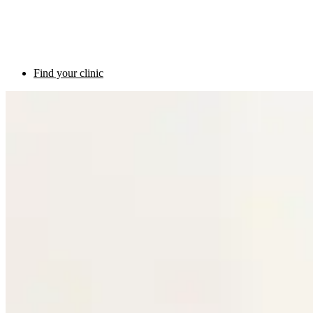
Find your clinic