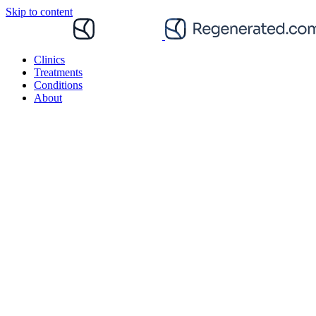
Skip to content
Clinics
Treatments
Conditions
About